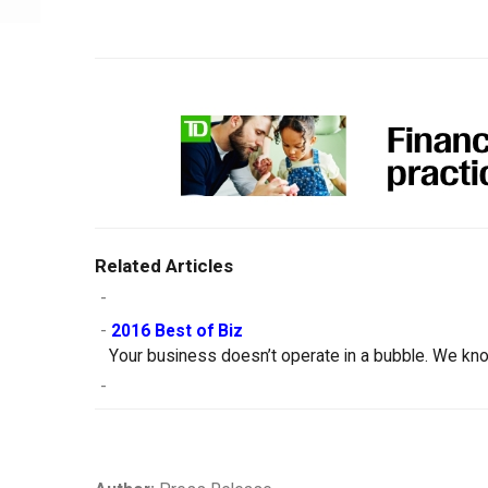
Related Articles
-
-
2016 Best of Biz
Your business doesn’t operate in a bubble. We kno
-