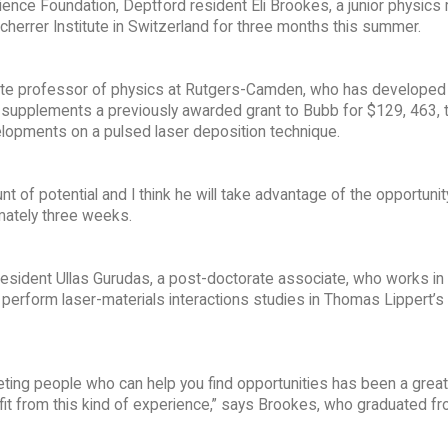
ence Foundation, Deptford resident Eli Brookes, a junior physics 
herrer Institute in Switzerland for three months this summer.
ate professor of physics at Rutgers-Camden, who has developed
upplements a previously awarded grant to Bubb for $129, 463, th
elopments on a pulsed laser deposition technique.
f potential and I think he will take advantage of the opportunity
imately three weeks.
esident Ullas Gurudas, a post-doctorate associate, who works in
erform laser-materials interactions studies in Thomas Lippert’s
eeting people who can help you find opportunities has been a great
fit from this kind of experience,” says Brookes, who graduated f