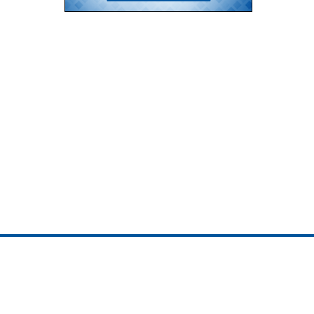
ojedotcom