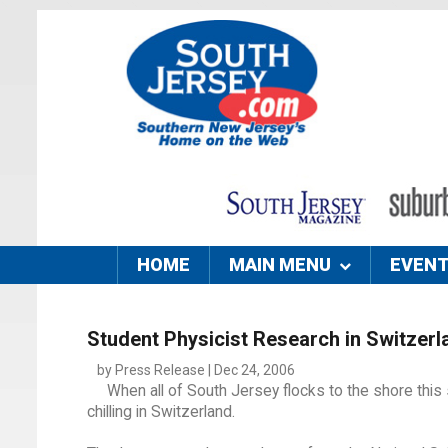
HOME
MAIN MENU
EVEN
Student Physicist Research in Switzerl
by Press Release | Dec 24, 2006
When all of South Jersey flocks to the shore thi
chilling in Switzerland.