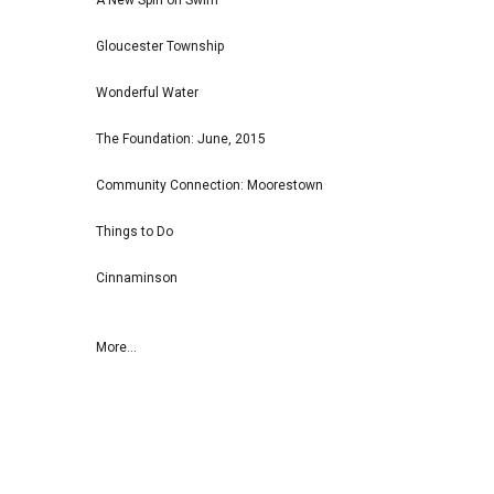
A New Spin on Swim
Gloucester Township
Wonderful Water
The Foundation: June, 2015
Community Connection: Moorestown
Things to Do
Cinnaminson
More...