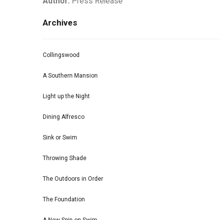
Author:
Press Release
Archives
Collingswood
A Southern Mansion
Light up the Night
Dining Alfresco
Sink or Swim
Throwing Shade
The Outdoors in Order
The Foundation