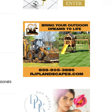
sionals