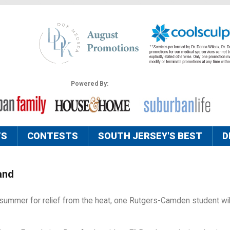
Powered By:
TS
CONTESTS
SOUTH JERSEY'S BEST
D
and
s summer for relief from the heat, one Rutgers-Camden student wil