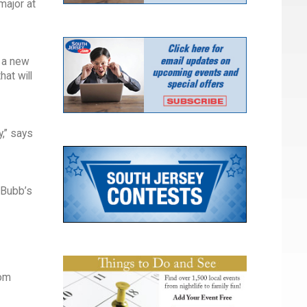
major at
 a new
at will
,” says
 Bubb’s
rom