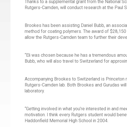
Thanks to a supplemental grant from the National Sci
Rutgers-Camden, will conduct research at the Paul Sc
Brookes has been assisting Daniel Bubb, an associ
method for coating polymers. The award of $28,150 s
allow the Rutgers-Camden team to further their dev
“Eli was chosen because he has a tremendous amount o
Bubb, who will also travel to Switzerland for approx
Accompanying Brookes to Switzerland is Princeton r
Rutgers-Camden lab. Both Brookes and Gurudas will p
laboratory.
“Getting involved in what you’re interested in and m
motivation. I think every Rutgers student would bene
Haddonfield Memorial High School in 2004.