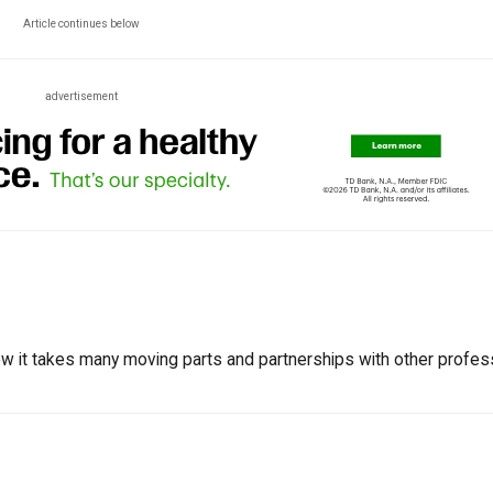
Article continues below
advertisement
w it takes many moving parts and partnerships with other profes