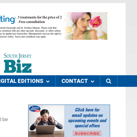
IGITAL EDITIONS
CONTACT
l be