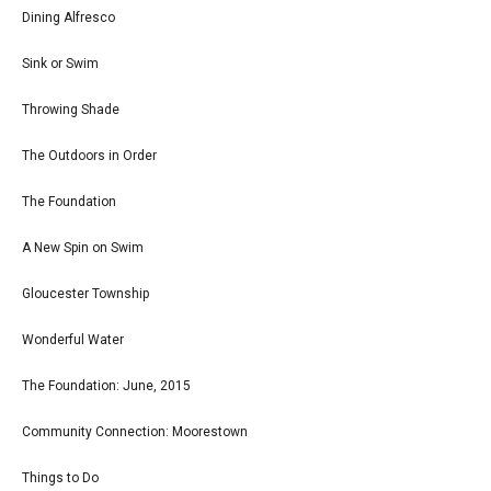
Dining Alfresco
Sink or Swim
Throwing Shade
The Outdoors in Order
The Foundation
A New Spin on Swim
Gloucester Township
Wonderful Water
The Foundation: June, 2015
Community Connection: Moorestown
Things to Do