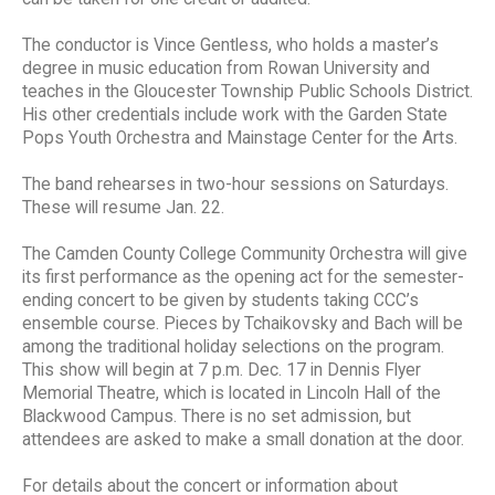
The conductor is Vince Gentless, who holds a master’s
degree in music education from Rowan University and
teaches in the Gloucester Township Public Schools District.
His other credentials include work with the Garden State
Pops Youth Orchestra and Mainstage Center for the Arts.
The band rehearses in two-hour sessions on Saturdays.
These will resume Jan. 22.
The Camden County College Community Orchestra will give
its first performance as the opening act for the semester-
ending concert to be given by students taking CCC’s
ensemble course. Pieces by Tchaikovsky and Bach will be
among the traditional holiday selections on the program.
This show will begin at 7 p.m. Dec. 17 in Dennis Flyer
Memorial Theatre, which is located in Lincoln Hall of the
Blackwood Campus. There is no set admission, but
attendees are asked to make a small donation at the door.
For details about the concert or information about