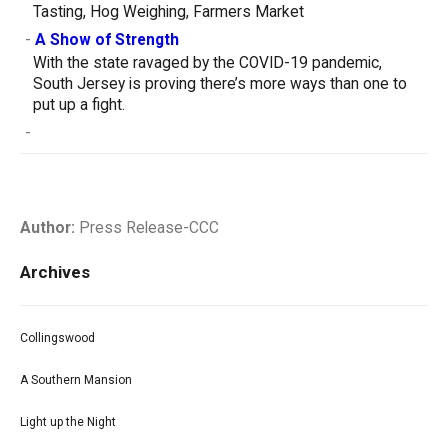
Tasting, Hog Weighing, Farmers Market
-
A Show of Strength
With the state ravaged by the COVID-19 pandemic,
South Jersey is proving there’s more ways than one to
put up a fight.
-
Author:
Press Release-CCC
Archives
Collingswood
A Southern Mansion
Light up the Night