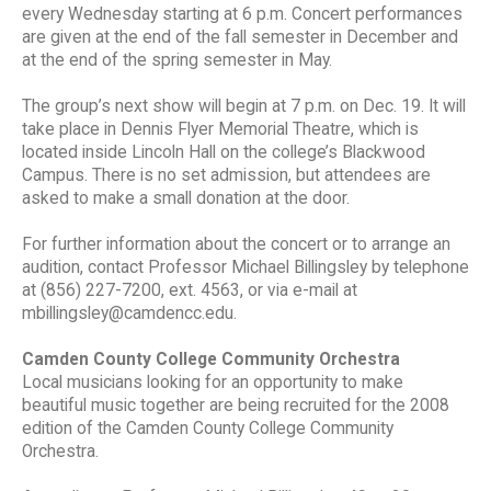
every Wednesday starting at 6 p.m. Concert performances
are given at the end of the fall semester in December and
at the end of the spring semester in May.
The group’s next show will begin at 7 p.m. on Dec. 19. It will
take place in Dennis Flyer Memorial Theatre, which is
located inside Lincoln Hall on the college’s Blackwood
Campus. There is no set admission, but attendees are
asked to make a small donation at the door.
For further information about the concert or to arrange an
audition, contact Professor Michael Billingsley by telephone
at (856) 227-7200, ext. 4563, or via e-mail at
mbillingsley@camdencc.edu.
Camden County College Community Orchestra
Local musicians looking for an opportunity to make
beautiful music together are being recruited for the 2008
edition of the Camden County College Community
Orchestra.