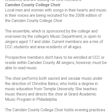
Camden County College Choir
Local men and women with songs in their hearts and music
in their voices are being recruited for the 2008 edition of
the Camden County College Choir.
The ensemble, which is sponsored by the college and
overseen by the college’s Music Department, is open to
singers aged 17 and older. Current members are a mix of
CCC students and area residents of all ages.
Prospective members don’t have to be enrolled at CCC or
reside within Camden County. All singers, however, must be
able to read music.
The choir performs both sacred and secular music under
the direction of Christina Bates, who holds a degree in
music education from Temple University. She teaches
music theory and directs the choir at Girard Academic
Music Program in Philadelphia.
The Camden County College Choir holds evening practices