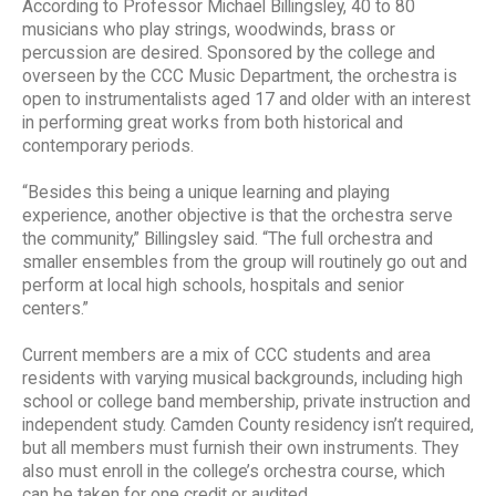
According to Professor Michael Billingsley, 40 to 80
musicians who play strings, woodwinds, brass or
percussion are desired. Sponsored by the college and
overseen by the CCC Music Department, the orchestra is
open to instrumentalists aged 17 and older with an interest
in performing great works from both historical and
contemporary periods.
“Besides this being a unique learning and playing
experience, another objective is that the orchestra serve
the community,” Billingsley said. “The full orchestra and
smaller ensembles from the group will routinely go out and
perform at local high schools, hospitals and senior
centers.”
Current members are a mix of CCC students and area
residents with varying musical backgrounds, including high
school or college band membership, private instruction and
independent study. Camden County residency isn’t required,
but all members must furnish their own instruments. They
also must enroll in the college’s orchestra course, which
can be taken for one credit or audited.