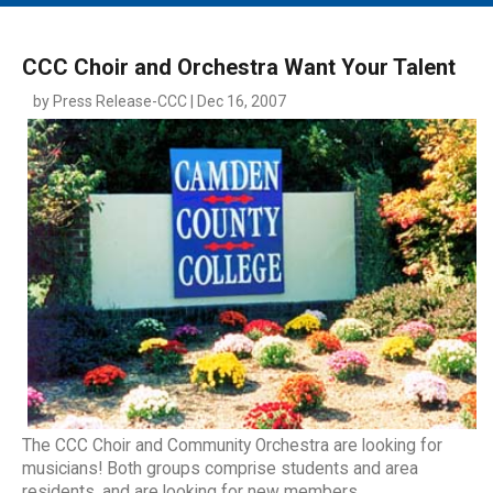
MAIN MENU
EVENTS
CCC Choir and Orchestra Want Your Talent
CONTESTS
by Press Release-CCC | Dec 16, 2007
SOUTH JERSEY'S BEST
DIGITAL EDITIONS
CONTACT
The CCC Choir and Community Orchestra are looking for
musicians! Both groups comprise students and area
residents, and are looking for new members.