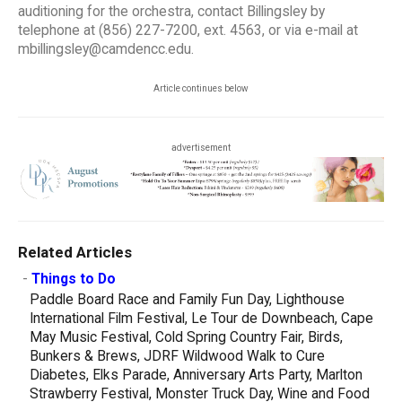
auditioning for the orchestra, contact Billingsley by
telephone at (856) 227-7200, ext. 4563, or via e-mail at
mbillingsley@camdencc.edu.
Article continues below
advertisement
Related Articles
-
Things to Do
Paddle Board Race and Family Fun Day, Lighthouse
International Film Festival, Le Tour de Downbeach, Cape
May Music Festival, Cold Spring Country Fair, Birds,
Bunkers & Brews, JDRF Wildwood Walk to Cure
Diabetes, Elks Parade, Anniversary Arts Party, Marlton
Strawberry Festival, Monster Truck Day, Wine and Food