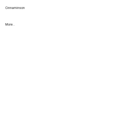
Cinnaminson
More...