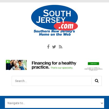
Search...
HOME