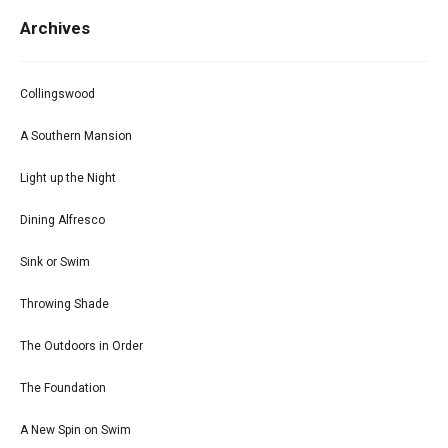
Archives
Collingswood
A Southern Mansion
Light up the Night
Dining Alfresco
Sink or Swim
Throwing Shade
The Outdoors in Order
The Foundation
A New Spin on Swim