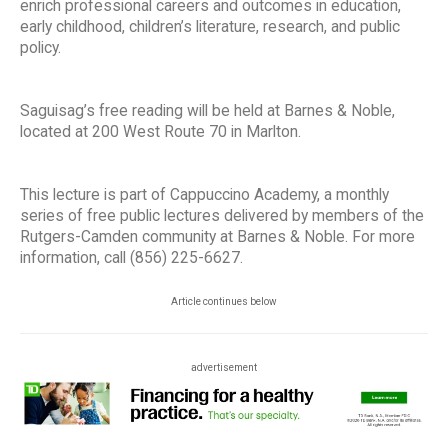
enrich professional careers and outcomes in education,
early childhood, children’s literature, research, and public
policy.
Saguisag’s free reading will be held at Barnes & Noble,
located at 200 West Route 70 in Marlton.
This lecture is part of Cappuccino Academy, a monthly
series of free public lectures delivered by members of the
Rutgers-Camden community at Barnes & Noble. For more
information, call (856) 225-6627.
Article continues below
advertisement