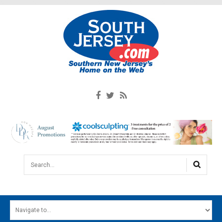
Search...
HOME