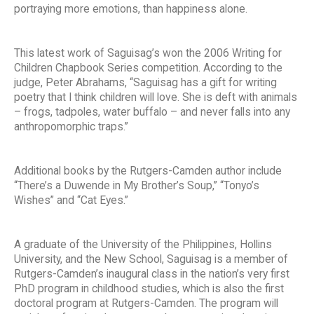
portraying more emotions, than happiness alone.
This latest work of Saguisag’s won the 2006 Writing for
Children Chapbook Series competition. According to the
judge, Peter Abrahams, “Saguisag has a gift for writing
poetry that I think children will love. She is deft with animals
– frogs, tadpoles, water buffalo – and never falls into any
anthropomorphic traps.”
Additional books by the Rutgers-Camden author include
“There’s a Duwende in My Brother’s Soup,” “Tonyo’s
Wishes” and “Cat Eyes.”
A graduate of the University of the Philippines, Hollins
University, and the New School, Saguisag is a member of
Rutgers-Camden’s inaugural class in the nation’s very first
PhD program in childhood studies, which is also the first
doctoral program at Rutgers-Camden. The program will