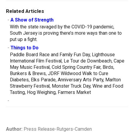
Related Articles
-
A Show of Strength
With the state ravaged by the COVID-19 pandemic,
South Jersey is proving there’s more ways than one to
put up a fight.
-
Things to Do
Paddle Board Race and Family Fun Day, Lighthouse
International Film Festival, Le Tour de Downbeach, Cape
May Music Festival, Cold Spring Country Fair, Birds,
Bunkers & Brews, JDRF Wildwood Walk to Cure
Diabetes, Elks Parade, Anniversary Arts Party, Marlton
Strawberry Festival, Monster Truck Day, Wine and Food
Tasting, Hog Weighing, Farmers Market
-
Author:
Press Release-Rutgers-Camden