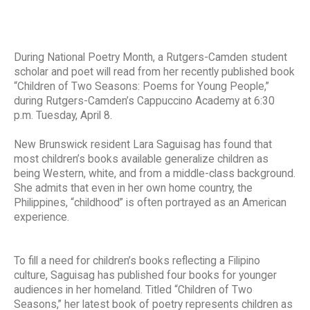
During National Poetry Month, a Rutgers-Camden student
scholar and poet will read from her recently published book
“Children of Two Seasons: Poems for Young People,”
during Rutgers-Camden’s Cappuccino Academy at 6:30
p.m. Tuesday, April 8.
New Brunswick resident Lara Saguisag has found that
most children’s books available generalize children as
being Western, white, and from a middle-class background.
She admits that even in her own home country, the
Philippines, “childhood” is often portrayed as an American
experience.
To fill a need for children’s books reflecting a Filipino
culture, Saguisag has published four books for younger
audiences in her homeland. Titled “Children of Two
Seasons,” her latest book of poetry represents children as