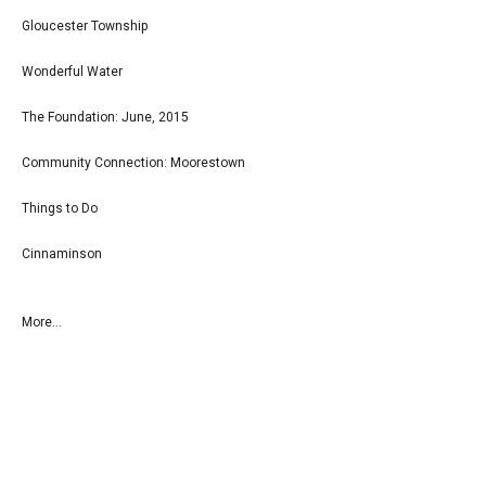
Gloucester Township
Wonderful Water
The Foundation: June, 2015
Community Connection: Moorestown
Things to Do
Cinnaminson
More...