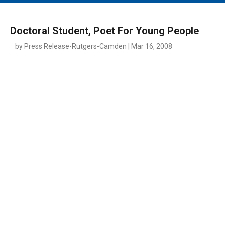
MAIN MENU
EVENTS
Doctoral Student, Poet For Young People
CONTESTS
by Press Release-Rutgers-Camden | Mar 16, 2008
SOUTH JERSEY'S BEST
DIGITAL EDITIONS
CONTACT