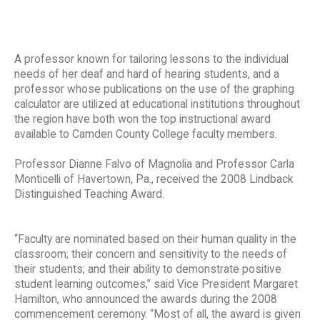
A professor known for tailoring lessons to the individual
needs of her deaf and hard of hearing students, and a
professor whose publications on the use of the graphing
calculator are utilized at educational institutions throughout
the region have both won the top instructional award
available to Camden County College faculty members.
Professor Dianne Falvo of Magnolia and Professor Carla
Monticelli of Havertown, Pa., received the 2008 Lindback
Distinguished Teaching Award.
“Faculty are nominated based on their human quality in the
classroom; their concern and sensitivity to the needs of
their students; and their ability to demonstrate positive
student learning outcomes,” said Vice President Margaret
Hamilton, who announced the awards during the 2008
commencement ceremony. “Most of all, the award is given