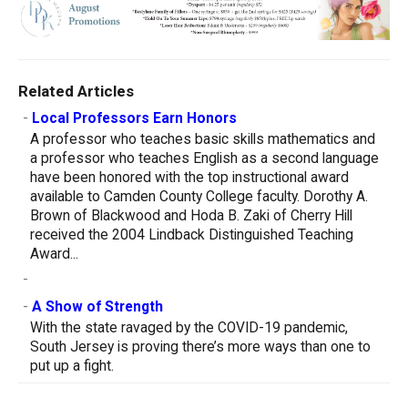
Related Articles
-
Local Professors Earn Honors
A professor who teaches basic skills mathematics and
a professor who teaches English as a second language
have been honored with the top instructional award
available to Camden County College faculty. Dorothy A.
Brown of Blackwood and Hoda B. Zaki of Cherry Hill
received the 2004 Lindback Distinguished Teaching
Award...
-
-
A Show of Strength
With the state ravaged by the COVID-19 pandemic,
South Jersey is proving there’s more ways than one to
put up a fight.