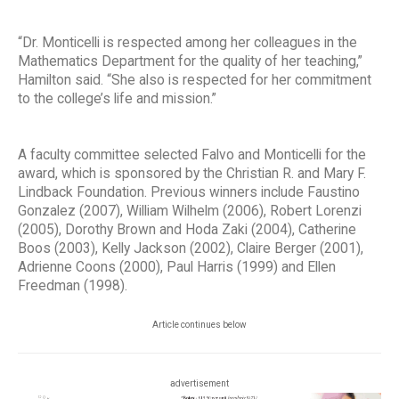
“Dr. Monticelli is respected among her colleagues in the
Mathematics Department for the quality of her teaching,”
Hamilton said. “She also is respected for her commitment
to the college’s life and mission.”
A faculty committee selected Falvo and Monticelli for the
award, which is sponsored by the Christian R. and Mary F.
Lindback Foundation. Previous winners include Faustino
Gonzalez (2007), William Wilhelm (2006), Robert Lorenzi
(2005), Dorothy Brown and Hoda Zaki (2004), Catherine
Boos (2003), Kelly Jackson (2002), Claire Berger (2001),
Adrienne Coons (2000), Paul Harris (1999) and Ellen
Freedman (1998).
Article continues below
advertisement