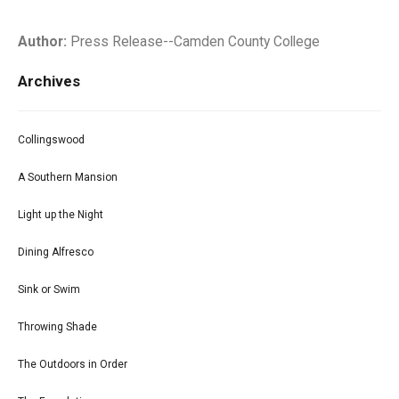
Author:
Press Release--Camden County College
Archives
Collingswood
A Southern Mansion
Light up the Night
Dining Alfresco
Sink or Swim
Throwing Shade
The Outdoors in Order