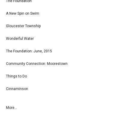
The Foundation
A New Spin on Swim
Gloucester Township
Wonderful Water
The Foundation: June, 2015
Community Connection: Moorestown
Things to Do
Cinnaminson
More...