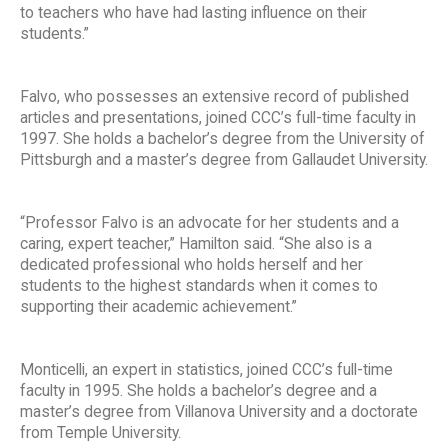
to teachers who have had lasting influence on their
students.”
Falvo, who possesses an extensive record of published
articles and presentations, joined CCC’s full-time faculty in
1997. She holds a bachelor’s degree from the University of
Pittsburgh and a master’s degree from Gallaudet University.
“Professor Falvo is an advocate for her students and a
caring, expert teacher,” Hamilton said. “She also is a
dedicated professional who holds herself and her
students to the highest standards when it comes to
supporting their academic achievement.”
Monticelli, an expert in statistics, joined CCC’s full-time
faculty in 1995. She holds a bachelor’s degree and a
master’s degree from Villanova University and a doctorate
from Temple University.