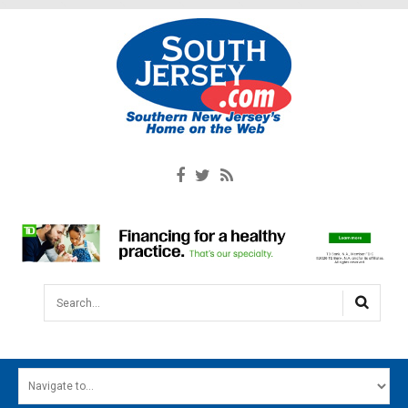
Search...
HOME