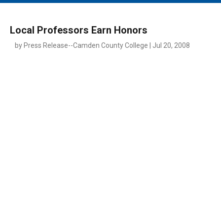
MAIN MENU
EVENTS
Local Professors Earn Honors
CONTESTS
by Press Release--Camden County College | Jul 20, 2008
SOUTH JERSEY'S BEST
DIGITAL EDITIONS
CONTACT