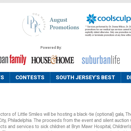
Powered By:
TS
CONTESTS
SOUTH JERSEY'S BEST
D
ors of Little Smiles will be hosting a black-tie (optional) gala, T
City, Philadelphia. The proceeds from the event and silent auction w
ucts and services to sick children at Bryn Mawr Hospital, Children’