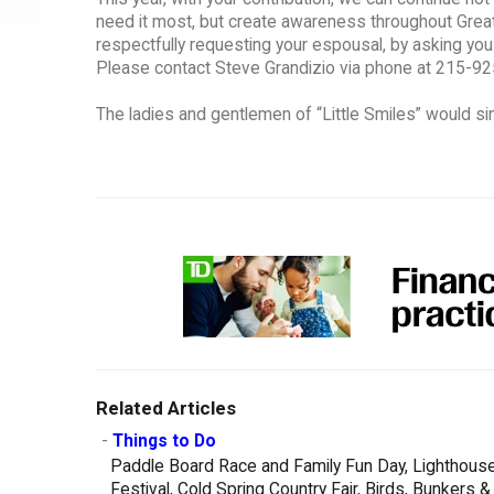
need it most, but create awareness throughout Great
respectfully requesting your espousal, by asking you 
Please contact Steve Grandizio via phone at 215-92
The ladies and gentlemen of “Little Smiles” would sin
Related Articles
-
Things to Do
Paddle Board Race and Family Fun Day, Lighthouse
Festival, Cold Spring Country Fair, Birds, Bunker