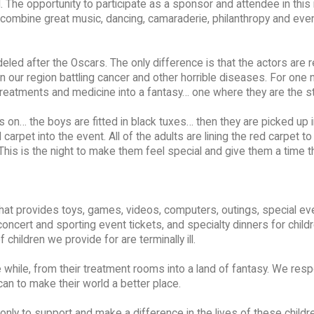
 The opportunity to participate as a sponsor and attendee in this 
to combine great music, dancing, camaraderie, philanthropy and even 
modeled after the Oscars. The only difference is that the actors are 
our region battling cancer and other horrible diseases. For one n
 treatments and medicine into a fantasy… one where they are the st
 on… the boys are fitted in black tuxes… then they are picked up i
arpet into the event. All of the adults are lining the red carpet to
. This is the night to make them feel special and give them a time t
n that provides toys, games, videos, computers, outings, special ev
oncert and sporting event tickets, and specialty dinners for childr
 children we provide for are terminally ill.
tle while, from their treatment rooms into a land of fantasy. We res
an to make their world a better place.
t only to support and make a difference in the lives of these child