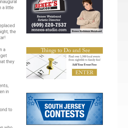
inaugural
a little
replaced
ight, the
ar!
n a
 get
hat they
ents,
en in
pond to
ren who