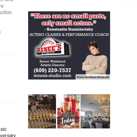
re
uction.
.
sic
iversary