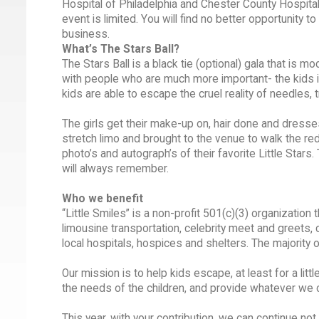
Hospital of Philadelphia and Chester County Hospital.
event is limited. You will find no better opportunity 
business.
What’s The Stars Ball?
The Stars Ball is a black tie (optional) gala that is 
with people who are much more important- the kids in 
kids are able to escape the cruel reality of needles,
The girls get their make-up on, hair done and dresses
stretch limo and brought to the venue to walk the red c
photo’s and autograph’s of their favorite Little Stars
will always remember.
Who we benefit
“Little Smiles” is a non-profit 501(c)(3) organizatio
limousine transportation, celebrity meet and greets, c
local hospitals, hospices and shelters. The majority of
Our mission is to help kids escape, at least for a lit
the needs of the children, and provide whatever we c
This year, with your contribution, we can continue no