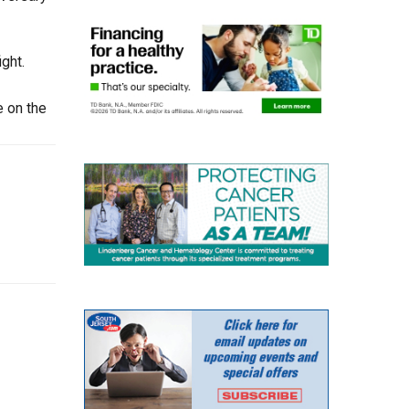
ght.
e on the