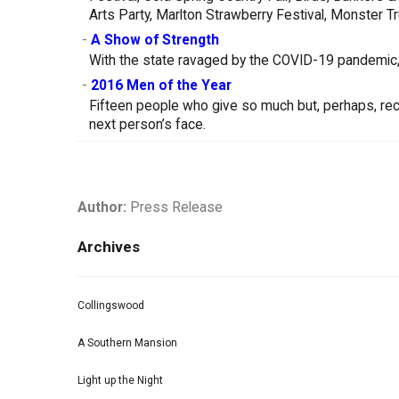
Arts Party, Marlton Strawberry Festival, Monster 
-
A Show of Strength
With the state ravaged by the COVID-19 pandemic, 
-
2016 Men of the Year
Fifteen people who give so much but, perhaps, receiv
next person’s face.
Author:
Press Release
Archives
Collingswood
A Southern Mansion
Light up the Night