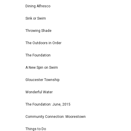
Dining Alfresco
Sink or Swim
Throwing Shade
The Outdoors in Order
The Foundation
A New Spin on Swim
Gloucester Township
Wonderful Water
The Foundation: June, 2015
Community Connection: Moorestown
Things to Do