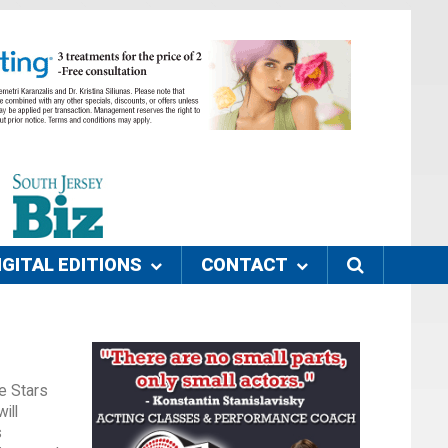
IGITAL EDITIONS
CONTACT
he Stars
ill
s