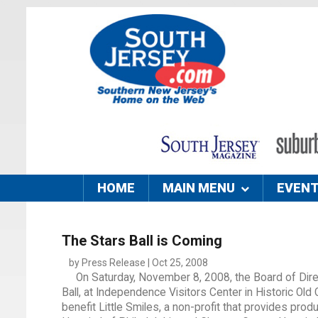
HOME
MAIN MENU
EVEN
The Stars Ball is Coming
by Press Release | Oct 25, 2008
On Saturday, November 8, 2008, the Board of Direct
Ball, at Independence Visitors Center in Historic Old 
benefit Little Smiles, a non-profit that provides prod