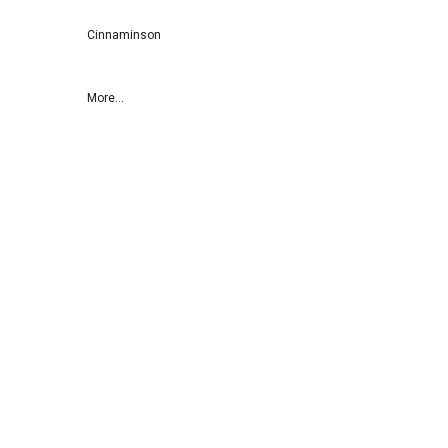
Cinnaminson
More...