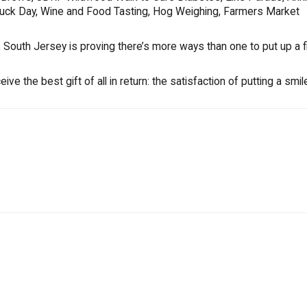
Truck Day, Wine and Food Tasting, Hog Weighing, Farmers Market
South Jersey is proving there’s more ways than one to put up a fi
e the best gift of all in return: the satisfaction of putting a smil