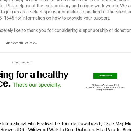
er Philadelphia of the extraordinary and unique work we do. We a
to join us as a select sponsor or make a donation for the silent a
5-1545 for information on how to provide your support.
cerely like to thank you for considering a sponsorship or donation
Article continues below
advertisement
 International Film Festival, Le Tour de Downbeach, Cape May Mu
s & Brews, JDRF Wildwood Walk to Cure Diabetes, Elks Parade, Ann