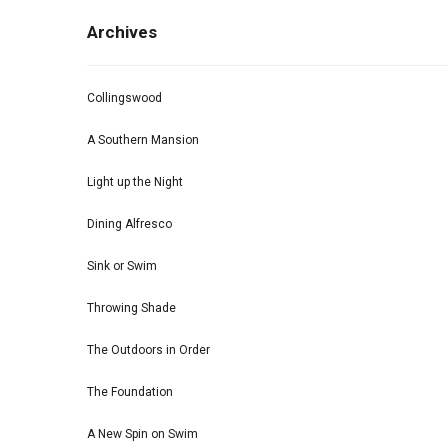
Archives
Collingswood
A Southern Mansion
Light up the Night
Dining Alfresco
Sink or Swim
Throwing Shade
The Outdoors in Order
The Foundation
A New Spin on Swim