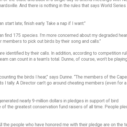
dsville. And there is nothing in the rules that says World Series
start late; finish early. Take a nap if I want.”
 can find 175 species. I’m more concerned about my degraded hear
r members to pick out birds by their song and calls.”
are identified by their calls. In addition, according to competition ru
eam can count in a team’s total. Dunne, of course, won’t be playing
ut counting the birds I hear,” says Dunne. “The members of the Cap
s I tally. A Director can’t go around cheating members (even for 
nerated nearly 9-million dollars in pledges in support of bird
 of the greatest conservation fund raisers of all time. People pl
. All the people who have honored me with their pledge are on the 