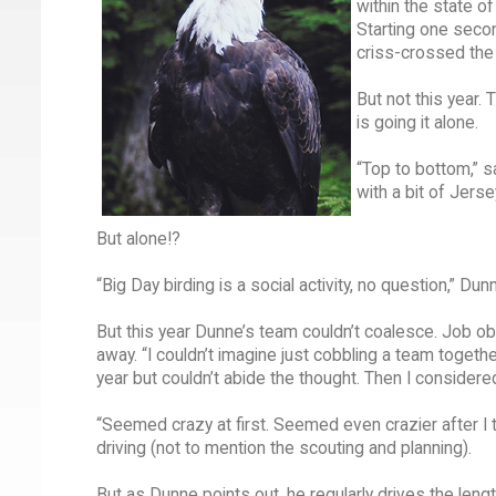
within the state o
Starting one seco
criss-crossed the 
But not this year.
is going it alone.
“Top to bottom,” s
with a bit of Jers
But alone!?
“Big Day birding is a social activity, no question,” D
But this year Dunne’s team couldn’t coalesce. Job ob
away. “I couldn’t imagine just cobbling a team together
year but couldn’t abide the thought. Then I consider
“Seemed crazy at first. Seemed even crazier after I t
driving (not to mention the scouting and planning).
But as Dunne points out, he regularly drives the leng