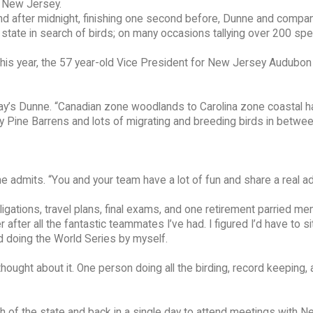
f New Jersey.
nd after midnight, finishing one second before, Dunne and compa
state in search of birds; on many occasions tallying over 200 spe
 This year, the 57 year-old Vice President for New Jersey Audubon
ay’s Dunne. “Canadian zone woodlands to Carolina zone coastal ha
ey Pine Barrens and lots of migrating and breeding birds in betwee
unne admits. “You and your team have a lot of fun and share a real a
ligations, travel plans, final exams, and one retirement parried m
 after all the fantastic teammates I’ve had. I figured I’d have to sit
ed doing the World Series by myself.
hought about it. One person doing all the birding, record keeping,
th of the state and back in a single day to attend meetings with 