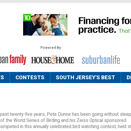
Powered By:
TS
CONTESTS
SOUTH JERSEY'S BEST
D
 past twenty-five years, Pete Dunne has been going without sleep
of the World Series of Birding and his Zeiss Optical sponsored
peted in this annually celebrated bird watching contest, held str