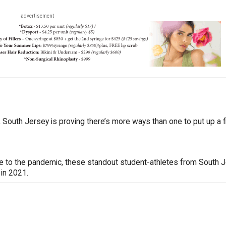
advertisement
South Jersey is proving there’s more ways than one to put up a fi
ue to the pandemic, these standout student-athletes from South 
 in 2021.