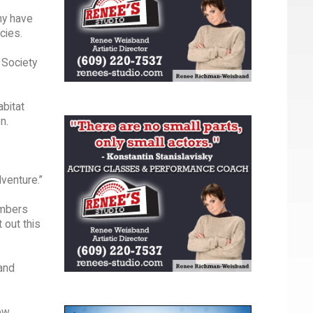
ny have
cies.
 Society
bitat
n.
dventure.”
embers
 out this
 and
New