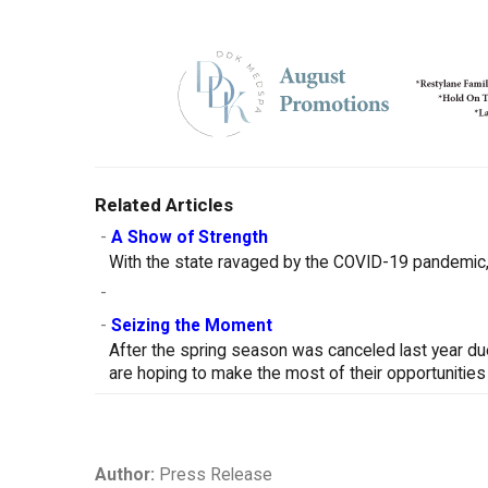
Related Articles
-
A Show of Strength
With the state ravaged by the COVID-19 pandemic, 
-
-
Seizing the Moment
After the spring season was canceled last year d
are hoping to make the most of their opportunities
Author:
Press Release