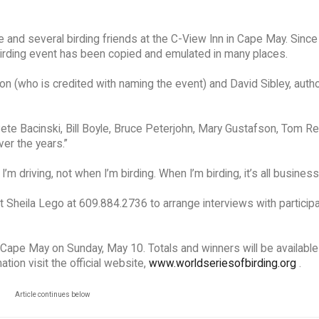
nd several birding friends at the C-View Inn in Cape May. Since 
 birding event has been copied and emulated in many places.
n (who is credited with naming the event) and David Sibley, autho
 Pete Bacinski, Bill Boyle, Bruce Peterjohn, Mary Gustafson, Tom R
ver the years.”
I’m driving, not when I’m birding. When I’m birding, it’s all business
 Sheila Lego at 609.884.2736 to arrange interviews with particip
 Cape May on Sunday, May 10. Totals and winners will be available
ion visit the official website,
www.worldseriesofbirding.org
.
Article continues below