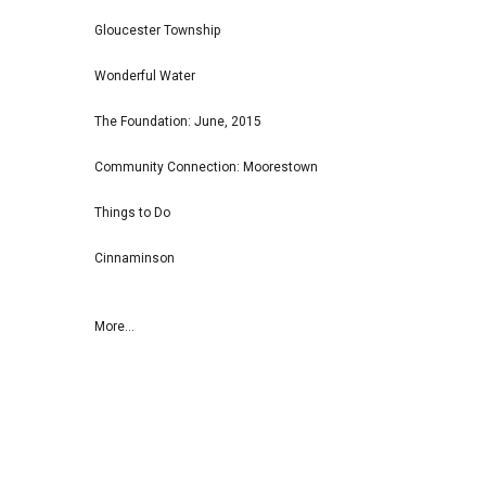
Gloucester Township
Wonderful Water
The Foundation: June, 2015
Community Connection: Moorestown
Things to Do
Cinnaminson
More...