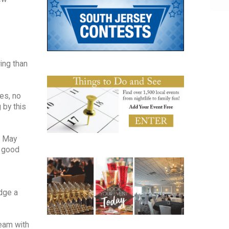
ing than
les, no
 by this
e May
a good
edge a
team with