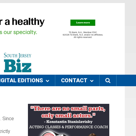
IGITAL EDITIONS
CONTACT
. Since
ictly