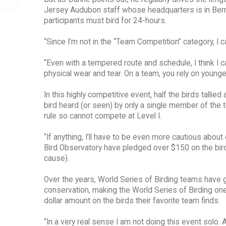
Jersey Audubon staff whose headquarters is in Bernar
participants must bird for 24-hours.
“Since I’m not in the “Team Competition” category, I can 
“Even with a tempered route and schedule, I think I
physical wear and tear. On a team, you rely on younge
In this highly competitive event, half the birds tallied 
bird heard (or seen) by only a single member of the t
rule so cannot compete at Level I.
“If anything, I’ll have to be even more cautious abo
Bird Observatory have pledged over $150 on the bird
cause).
Over the years, World Series of Birding teams have ge
conservation, making the World Series of Birding one
dollar amount on the birds their favorite team finds.
“In a very real sense I am not doing this event solo