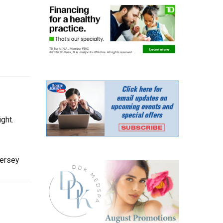
ght.
Jersey