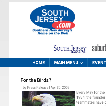
HOME
MAIN MENU
EVEN
For the Birds?
by Press Release | Apr 30, 2009
Every May for the
1984, the founder 
teammates have com