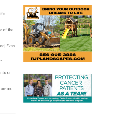
it’s
r of the
eed, Evan
.”
ants or
 on-line