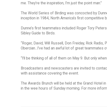
me. They’re the inspiration, I’m just the point man.”
The World Series of Birding was concocted by Dunne a
inception in 1984, North America’s first competitive
Dunne’s first teammates included Roger Tory Peterso
Sibley Guide to Birds.
“Roger, David, Will Russell, Don Freiday, Rick Radis,
Obercian...I’ve had an awful lot of great teammates o
“I’ll be thinking of all of them on May 9. But only when 
Broadcasters and newscasters are invited to contact
with assistance covering the event.
The Awards Brunch will be held at the Grand Hotel in
in the wee hours of Sunday morning. For more informat