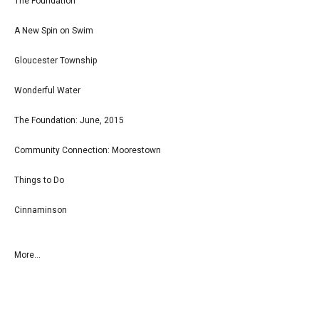
The Foundation
A New Spin on Swim
Gloucester Township
Wonderful Water
The Foundation: June, 2015
Community Connection: Moorestown
Things to Do
Cinnaminson
More...