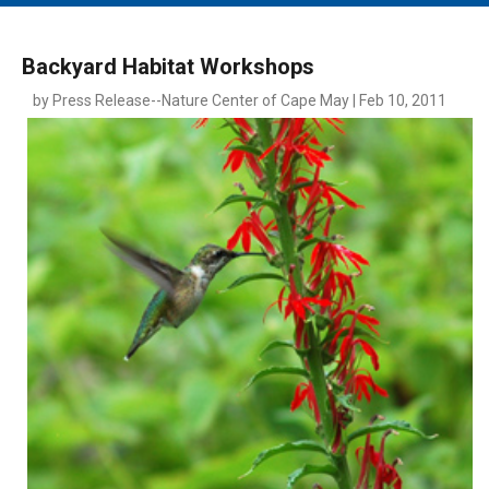
MAIN MENU
EVENTS
Backyard Habitat Workshops
CONTESTS
by Press Release--Nature Center of Cape May | Feb 10, 2011
SOUTH JERSEY'S BEST
DIGITAL EDITIONS
CONTACT