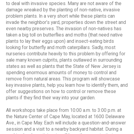
to deal with invasive species. Many are not aware of the
damage wreaked by the planting of non-native, invasive
problem plants. In a very short while these plants can
invade the neighbor’s yard, properties down the street and
even nearby preserves. The invasion of non-natives has
taken a big toll on butterflies and moths (that need native
plants to lay their eggs upon) and insect-eating birds
looking for butterfly and moth caterpillars. Sadly, most
nurseries contribute heavily to this problem by offering for
sale many known culprits, plants outlawed in surrounding
states as well as plants that the State of New Jersey is
spending enormous amounts of money to control and
remove from natural areas. This program will showcase
key invasive plants, help you learn how to identify them, and
offer suggestions on how to control or remove these
plants if they find their way into your garden.
All workshops take place from 10:00 a.m. to 3:00 p.m. at
the Nature Center of Cape May, located at 1600 Delaware
Ave., in Cape May. Each will include a question-and-answer
session and a visit to a nearby backyard habitat. During a