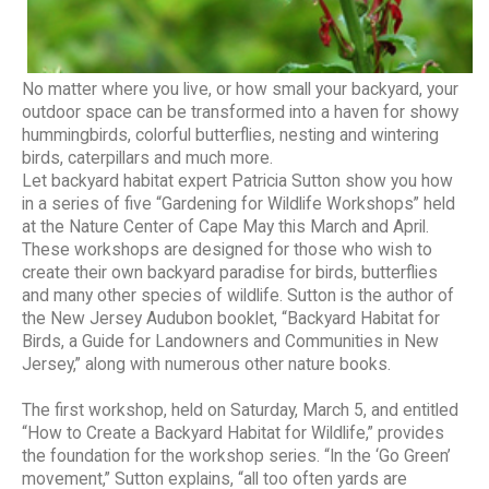
No matter where you live, or how small your backyard, your
outdoor space can be transformed into a haven for showy
hummingbirds, colorful butterflies, nesting and wintering
birds, caterpillars and much more.
Let backyard habitat expert Patricia Sutton show you how
in a series of five “Gardening for Wildlife Workshops” held
at the Nature Center of Cape May this March and April.
These workshops are designed for those who wish to
create their own backyard paradise for birds, butterflies
and many other species of wildlife. Sutton is the author of
the New Jersey Audubon booklet, “Backyard Habitat for
Birds, a Guide for Landowners and Communities in New
Jersey,” along with numerous other nature books.
The first workshop, held on Saturday, March 5, and entitled
“How to Create a Backyard Habitat for Wildlife,” provides
the foundation for the workshop series. “In the ‘Go Green’
movement,” Sutton explains, “all too often yards are