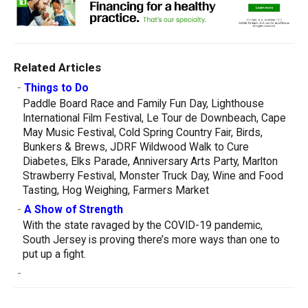
Related Articles
-
Things to Do
Paddle Board Race and Family Fun Day, Lighthouse
International Film Festival, Le Tour de Downbeach, Cape
May Music Festival, Cold Spring Country Fair, Birds,
Bunkers & Brews, JDRF Wildwood Walk to Cure
Diabetes, Elks Parade, Anniversary Arts Party, Marlton
Strawberry Festival, Monster Truck Day, Wine and Food
Tasting, Hog Weighing, Farmers Market
-
A Show of Strength
With the state ravaged by the COVID-19 pandemic,
South Jersey is proving there’s more ways than one to
put up a fight.
-