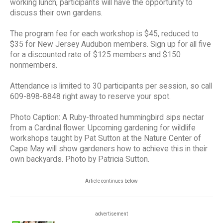
working lunch, participants will have the opportunity to
discuss their own gardens.
The program fee for each workshop is $45, reduced to
$35 for New Jersey Audubon members. Sign up for all five
for a discounted rate of $125 members and $150
nonmembers.
Attendance is limited to 30 participants per session, so call
609-898-8848 right away to reserve your spot.
Photo Caption: A Ruby-throated hummingbird sips nectar
from a Cardinal flower. Upcoming gardening for wildlife
workshops taught by Pat Sutton at the Nature Center of
Cape May will show gardeners how to achieve this in their
own backyards. Photo by Patricia Sutton.
Article continues below
advertisement