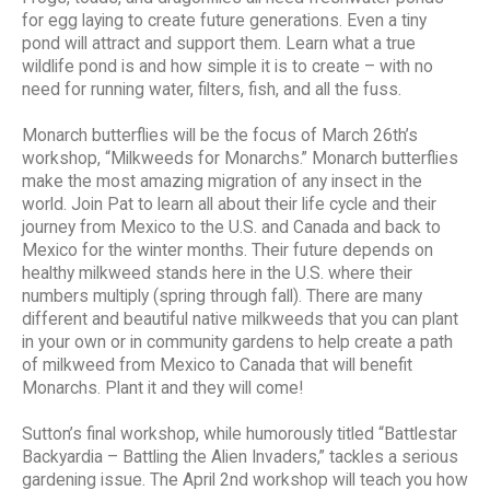
for egg laying to create future generations. Even a tiny
pond will attract and support them. Learn what a true
wildlife pond is and how simple it is to create – with no
need for running water, filters, fish, and all the fuss.
Monarch butterflies will be the focus of March 26th’s
workshop, “Milkweeds for Monarchs.” Monarch butterflies
make the most amazing migration of any insect in the
world. Join Pat to learn all about their life cycle and their
journey from Mexico to the U.S. and Canada and back to
Mexico for the winter months. Their future depends on
healthy milkweed stands here in the U.S. where their
numbers multiply (spring through fall). There are many
different and beautiful native milkweeds that you can plant
in your own or in community gardens to help create a path
of milkweed from Mexico to Canada that will benefit
Monarchs. Plant it and they will come!
Sutton’s final workshop, while humorously titled “Battlestar
Backyardia – Battling the Alien Invaders,” tackles a serious
gardening issue. The April 2nd workshop will teach you how