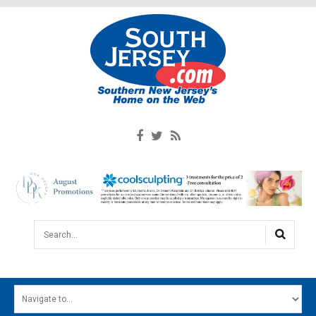
Search...
HOME