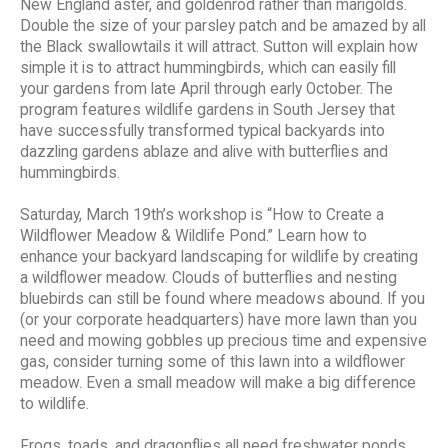
New England aster, and goldenrod rather than marigolds.
Double the size of your parsley patch and be amazed by all
the Black swallowtails it will attract. Sutton will explain how
simple it is to attract hummingbirds, which can easily fill
your gardens from late April through early October. The
program features wildlife gardens in South Jersey that
have successfully transformed typical backyards into
dazzling gardens ablaze and alive with butterflies and
hummingbirds.
Saturday, March 19th’s workshop is “How to Create a
Wildflower Meadow & Wildlife Pond.” Learn how to
enhance your backyard landscaping for wildlife by creating
a wildflower meadow. Clouds of butterflies and nesting
bluebirds can still be found where meadows abound. If you
(or your corporate headquarters) have more lawn than you
need and mowing gobbles up precious time and expensive
gas, consider turning some of this lawn into a wildflower
meadow. Even a small meadow will make a big difference
to wildlife.
Frogs, toads, and dragonflies all need freshwater ponds