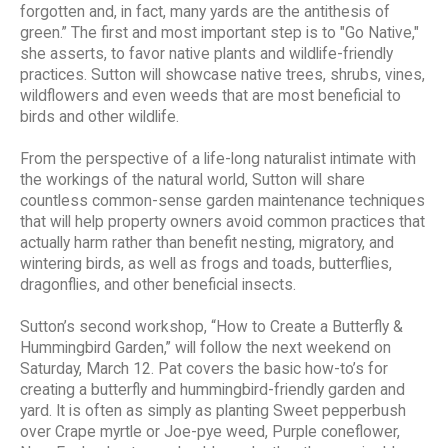
forgotten and, in fact, many yards are the antithesis of
green.” The first and most important step is to "Go Native,"
she asserts, to favor native plants and wildlife-friendly
practices. Sutton will showcase native trees, shrubs, vines,
wildflowers and even weeds that are most beneficial to
birds and other wildlife.
From the perspective of a life-long naturalist intimate with
the workings of the natural world, Sutton will share
countless common-sense garden maintenance techniques
that will help property owners avoid common practices that
actually harm rather than benefit nesting, migratory, and
wintering birds, as well as frogs and toads, butterflies,
dragonflies, and other beneficial insects.
Sutton’s second workshop, “How to Create a Butterfly &
Hummingbird Garden,” will follow the next weekend on
Saturday, March 12. Pat covers the basic how-to’s for
creating a butterfly and hummingbird-friendly garden and
yard. It is often as simply as planting Sweet pepperbush
over Crape myrtle or Joe-pye weed, Purple coneflower,