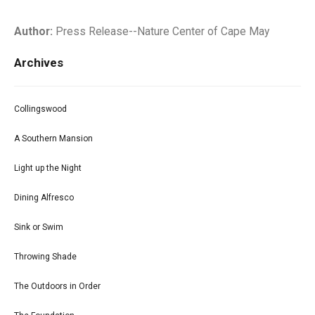
Author:
Press Release--Nature Center of Cape May
Archives
Collingswood
A Southern Mansion
Light up the Night
Dining Alfresco
Sink or Swim
Throwing Shade
The Outdoors in Order