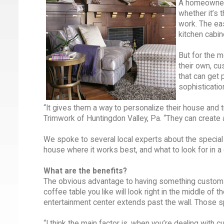
A homeowner 
whether it’s 
work. The eas
kitchen cabin
But for the 
their own, cu
that can get p
sophistication
“It gives them a way to personalize their house and 
Trimwork of Huntingdon Valley, Pa. “They can create 
We spoke to several local experts about the speci
house where it works best, and what to look for in 
What are the benefits?
The obvious advantage to having something custom bui
coffee table you like will look right in the middle of th
entertainment center extends past the wall. Those spe
“I think the main factor is, when you’re dealing with