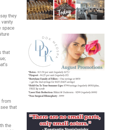
 say they
 vanity
he space
iture
s that
ue;
at’s
, from
 see that
th the