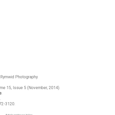
r Rymwid Photography.
ume 15, Issue 5 (November, 2014).
e
.
.
272-3120.