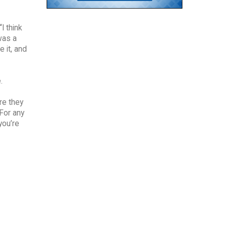
I think
was a
 it, and
.
re they
“For any
you’re