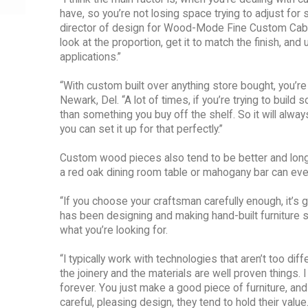
have, so you’re not losing space trying to adjust for 
director of design for Wood-Mode Fine Custom Cabinet
look at the proportion, get it to match the finish, an
applications.”
“With custom built over anything store bought, you’re
Newark, Del. “A lot of times, if you’re trying to build
than something you buy off the shelf. So it will alway
you can set it up for that perfectly.”
Custom wood pieces also tend to be better and longe
a red oak dining room table or mahogany bar can ev
“If you choose your craftsman carefully enough, it’s 
has been designing and making hand-built furniture s
what you’re looking for.
“I typically work with technologies that aren’t too di
the joinery and the materials are well proven things. 
forever. You just make a good piece of furniture, and if 
careful, pleasing design, they tend to hold their val