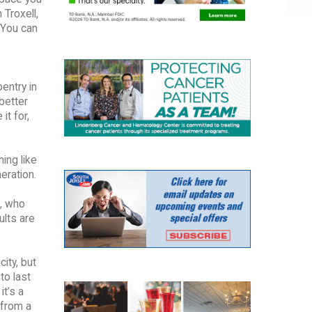
 Troxell,
 You can
entry in
 better
it for,
ing like
eration.
., who
ults are
ity, but
to last
it’s a
 from a