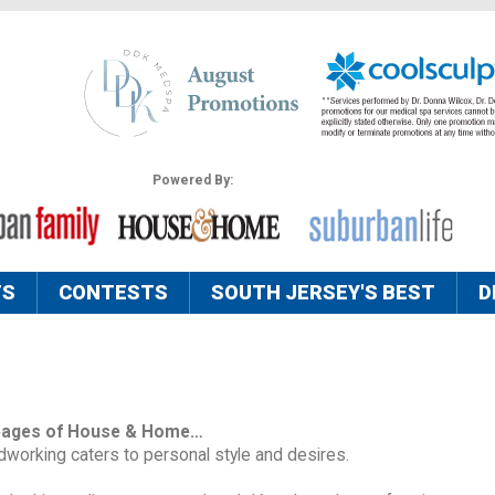
Powered By:
TS
CONTESTS
SOUTH JERSEY'S BEST
D
pages of House & Home…
orking caters to personal style and desires.