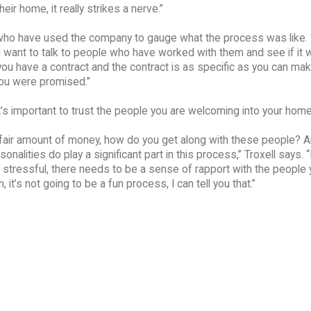
eir home, it really strikes a nerve.”
e who have used the company to gauge what the process was like. “
want to talk to people who have worked with them and see if it 
u have a contract and the contract is as specific as you can make
you were promised.”
it’s important to trust the people you are welcoming into your home
a fair amount of money, how do you get along with these people? A
nalities do play a significant part in this process,” Troxell says. 
y stressful, there needs to be a sense of rapport with the people 
 it’s not going to be a fun process, I can tell you that.”