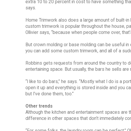
extra 10 to 20 percent in cost to have something that
says.
Home Trimwork also does a large amount of built-in
custom trimwork is popular throughout the house, parti
Ollivier says, “because when people come over, that’s t
But crown molding or base molding can be useful in othe
you can add some custom trimwork, and all of a sudden
Robbins gets requests from around the country to do
entertaining space. But usually, the bars he sells ar
“I like to do bars,” he says. “Mostly what I do is a p
open it up and everything is stored inside and you can
but I’ve done them, too.”
Other trends
Although the kitchen and entertainment spaces are 
difference in other spaces that don’t immediately co
“For some folks, the laundry room can be perfect,” Oll