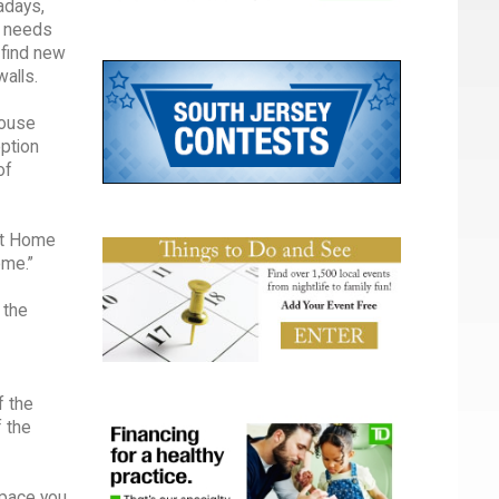
adays,
t needs
 find new
alls.
house
option
of
 at Home
ome.”
 the
f the
f the
space you