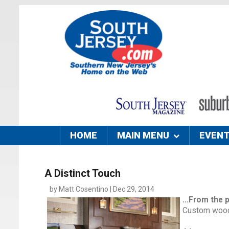
HOME
MAIN MENU
EVEN
A Distinct Touch
by Matt Cosentino | Dec 29, 2014
…From the 
Custom woodw