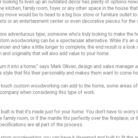
looking to liven up an outdated décor has plenty of options now
the kitchen, family room, foyer or any other space in the house tha
y move would be to head to a big box store or furniture outlet to
ets or an entertainment center or even decorative pieces for the w
more adventurous type, someone who’s truly looking to make the 
stom woodworking can be a spectacular alternative. While it’s an 
ricier and take a little longer to complete, the end result is a look 
 and originality that will also add value to your home.
turn it into a home,” says Mark Ollivier, design and sales manager
a style that fits their personality and makes them want to come h
al touch custom woodworking can add to the home, some areas of
a company when considering this type of work.
lt is that it’s made just for your home. You don’t have to worry i
e family room, or if the mantle fits perfectly over the fireplace, or i
cifications are all part of the process.
 custom woodworking, you can have it designed and built to fit the 