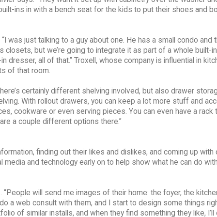
built-ins in with a bench seat for the kids to put their shoes and 
. “I was just talking to a guy about one. He has a small condo and 
as closets, but we’re going to integrate it as part of a whole built-
in dresser, all of that.” Troxell, whose company is influential in kit
s of that room.
 “There’s certainly different shelving involved, but also drawer stora
ving. With rollout drawers, you can keep a lot more stuff and acc
liances, cookware or even serving pieces. You can even have a rack 
 are a couple different options there.”
 information, finding out their likes and dislikes, and coming up with
ocial media and technology early on to help show what he can do wit
s. “People will send me images of their home: the foyer, the kitche
 do a web consult with them, and I start to design some things righ
io of similar installs, and when they find something they like, I’ll 