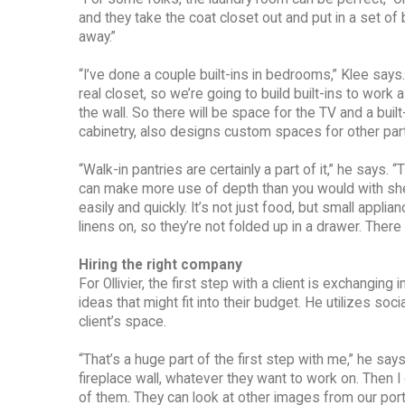
and they take the coat closet out and put in a set of 
away.”
“I’ve done a couple built-ins in bedrooms,” Klee says
real closet, so we’re going to build built-ins to work 
the wall. So there will be space for the TV and a built-
cabinetry, also designs custom spaces for other part
“Walk-in pantries are certainly a part of it,” he says.
can make more use of depth than you would with shel
easily and quickly. It’s not just food, but small app
linens on, so they’re not folded up in a drawer. There
Hiring the right company
For Ollivier, the first step with a client is exchanging
ideas that might fit into their budget. He utilizes s
client’s space.
“That’s a huge part of the first step with me,” he say
fireplace wall, whatever they want to work on. Then I
of them. They can look at other images from our portfol