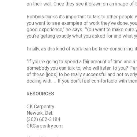
on their wall. Once they see it drawn on an image of th
Robbins thinks it’s important to talk to other peopl
you want to see examples of work they’ve done, you 
good experience,” he says. “You want to make sure yo
you’re getting exactly what you asked for and what 
Finally, as this kind of work can be time-consuming, 
“If you’re going to spend a fair amount of time and 
somebody you can talk to, who will listen to you? Perso
of these [jobs] to be really successful and not overl
dealing with. … If you don’t feel comfortable with them,
RESOURCES
CK Carpentry
Newark, Del.
(302) 602-3184
CKCarpentry.com