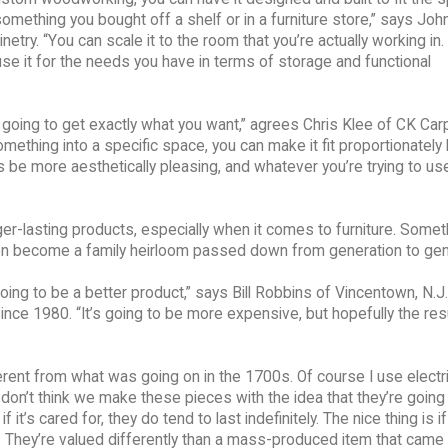
something you bought off a shelf or in a furniture store,” says John
ry. “You can scale it to the room that you’re actually working in.
d use it for the needs you have in terms of storage and functional
 going to get exactly what you want,” agrees Chris Klee of CK Carp
 something into a specific space, you can make it fit proportionately
s be more aesthetically pleasing, and whatever you’re trying to use 
r-lasting products, especially when it comes to furniture. Someth
en become a family heirloom passed down from generation to gen
going to be a better product,” says Bill Robbins of Vincentown, N.J
ince 1980. “It’s going to be more expensive, but hopefully the res
fferent from what was going on in the 1700s. Of course I use electric
I don’t think we make these pieces with the idea that they’re going 
it’s cared for, they do tend to last indefinitely. The nice thing is if 
ue. They’re valued differently than a mass-produced item that came