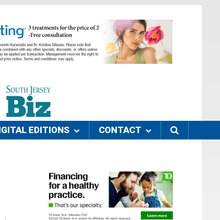
IGITAL EDITIONS
CONTACT