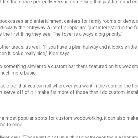
 fits the space perfectly, versus something that just fits good en
 bookcases and entertainment centers for family rooms or dens, 
cularly the entryway. A lot of people are “just interested in the fo
he first thing they see. The foyer is always a big priority.”
r areas, as well. “If you have a plain hallway and it looks a little
 it looks really nice,” Klee says.
 something similar to a custom bar that’s featured on his websit
e much more basic.
ortable bar that you can roll wherever you want in the room or the h
 serve off of it. I make far more of those than I do custom, instal
the most popular spots for custom woodworking, it can also make
me to mind.
ivier says. “They want it set up with cabinetry over the washer and