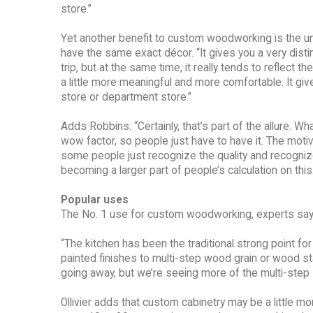
store.”
Yet another benefit to custom woodworking is the un
have the same exact décor. “It gives you a very distin
trip, but at the same time, it really tends to reflect 
a little more meaningful and more comfortable. It gives
store or department store.”
Adds Robbins: “Certainly, that’s part of the allure. W
wow factor, so people just have to have it. The motiv
some people just recognize the quality and recognize t
becoming a larger part of people’s calculation on this.
Popular uses
The No. 1 use for custom woodworking, experts say, 
“The kitchen has been the traditional strong point fo
painted finishes to multi-step wood grain or wood st
going away, but we’re seeing more of the multi-step st
Ollivier adds that custom cabinetry may be a little 