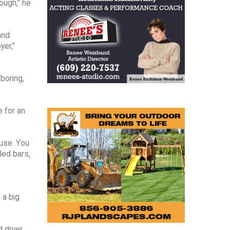
ough,” he
and
yer,”
 boring,
e for an
ouse. You
led bars,
 a big
 dryer,