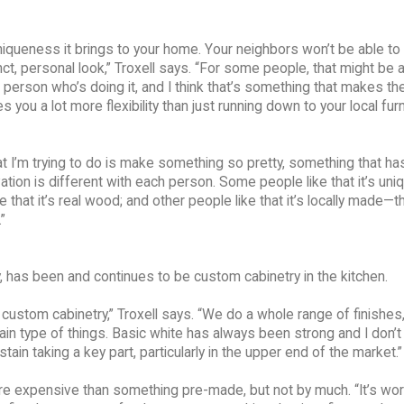
iqueness it brings to your home. Your neighbors won’t be able to
ct, personal look,” Troxell says. “For some people, that might be a
the person who’s doing it, and I think that’s something that makes t
 you a lot more flexibility than just running down to your local furn
hat I’m trying to do is make something so pretty, something that ha
ation is different with each person. Some people like that it’s uniq
hat it’s real wood; and other people like that it’s locally made—th
”
has been and continues to be custom cabinetry in the kitchen.
r custom cabinetry,” Troxell says. “We do a whole range of finishes
ain type of things. Basic white has always been strong and I don’t
ain taking a key part, particularly in the upper end of the market.”
more expensive than something pre-made, but not by much. “It’s wor