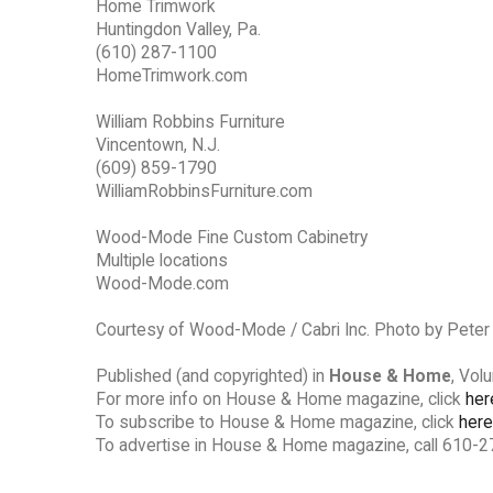
Home Trimwork
Huntingdon Valley, Pa.
(610) 287-1100
HomeTrimwork.com
William Robbins Furniture
Vincentown, N.J.
(609) 859-1790
WilliamRobbinsFurniture.com
Wood-Mode Fine Custom Cabinetry
Multiple locations
Wood-Mode.com
Courtesy of Wood-Mode / Cabri Inc. Photo by Pete
Published (and copyrighted) in
House & Home
, Vol
For more info on House & Home magazine, click
her
To subscribe to House & Home magazine, click
here
To advertise in House & Home magazine, call 610-