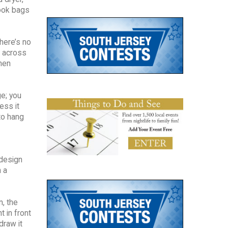
book bags
there’s no
in across
chen
ge; you
ess it
to hang
 design
h a
n, the
t in front
draw it