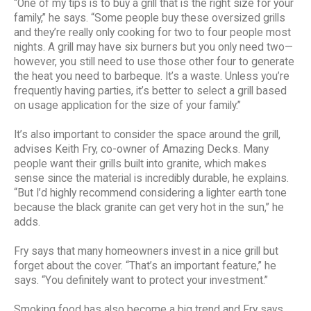
“One of my tips is to buy a grill that is the right size for your
family,” he says. “Some people buy these oversized grills
and they’re really only cooking for two to four people most
nights. A grill may have six burners but you only need two—
however, you still need to use those other four to generate
the heat you need to barbeque. It’s a waste. Unless you’re
frequently having parties, it’s better to select a grill based
on usage application for the size of your family.”
It’s also important to consider the space around the grill,
advises Keith Fry, co-owner of Amazing Decks. Many
people want their grills built into granite, which makes
sense since the material is incredibly durable, he explains.
“But I’d highly recommend considering a lighter earth tone
because the black granite can get very hot in the sun,” he
adds.
Fry says that many homeowners invest in a nice grill but
forget about the cover. “That’s an important feature,” he
says. “You definitely want to protect your investment.”
Smoking food has also become a big trend and Fry says