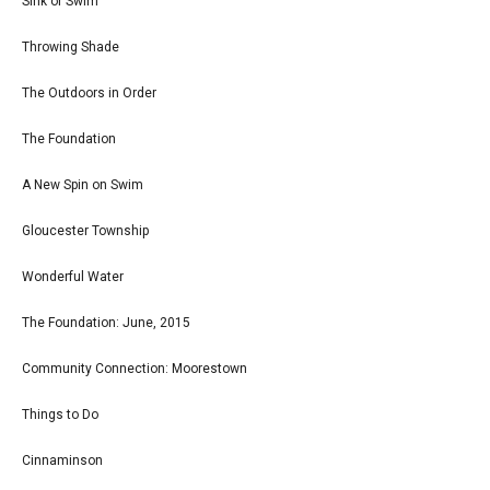
Sink or Swim
Throwing Shade
The Outdoors in Order
The Foundation
A New Spin on Swim
Gloucester Township
Wonderful Water
The Foundation: June, 2015
Community Connection: Moorestown
Things to Do
Cinnaminson