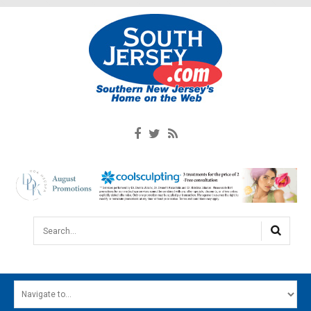
Search...
HOME