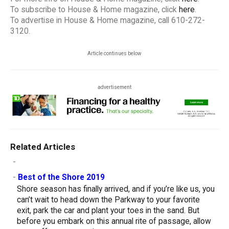
To subscribe to House & Home magazine, click
here
.
To advertise in House & Home magazine, call 610-272-
3120.
Article continues below
advertisement
Related Articles
-
-
Best of the Shore 2019
Shore season has finally arrived, and if you’re like us, you
can’t wait to head down the Parkway to your favorite
exit, park the car and plant your toes in the sand. But
before you embark on this annual rite of passage, allow