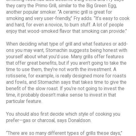
they carry the Primo Grill, similar to the Big Green Egg,
another popular smoker. “A ceramic grill is great for
smoking and very user-friendly,” Fry adds. “It’s easy to cook
and hard, for even a novice, to burn stuff. A lot of people
enjoy that wood-smoked flavor that smoking can provide.”
When deciding what type of grill and what features or add-
ons you may want, Stomachin suggests being honest with
yourself about what you’d use. Many grills offer features
that offer great benefits, but if you aren’t going to take the
time to use them, they’re not worth the investment. A
rotisserie, for example, is really designed more for roasts
and fowls, and Stomachin says that takes time to give the
benefit of the slow roast. If you’re not going to invest the
time, it probably doesn’t make sense to invest in that
particular feature.
You should also first decide which style of cooking you
prefer—gas or charcoal, says Donaldson.
“There are so many different types of grills these days,”