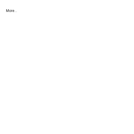
More...