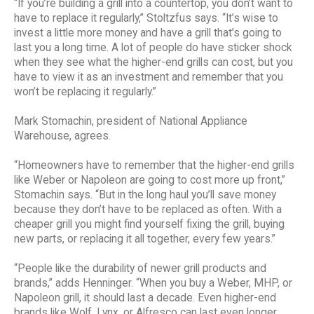
“If you’re building a grill into a countertop, you don’t want to
have to replace it regularly,” Stoltzfus says. “It’s wise to
invest a little more money and have a grill that’s going to
last you a long time. A lot of people do have sticker shock
when they see what the higher-end grills can cost, but you
have to view it as an investment and remember that you
won’t be replacing it regularly.”
Mark Stomachin, president of National Appliance
Warehouse, agrees.
“Homeowners have to remember that the higher-end grills
like Weber or Napoleon are going to cost more up front,”
Stomachin says. “But in the long haul you’ll save money
because they don’t have to be replaced as often. With a
cheaper grill you might find yourself fixing the grill, buying
new parts, or replacing it all together, every few years.”
“People like the durability of newer grill products and
brands,” adds Henninger. “When you buy a Weber, MHP, or
Napoleon grill, it should last a decade. Even higher-end
brands like Wolf, Lynx, or Alfresco can last even longer,