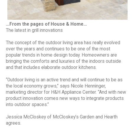
…From the pages of House & Home…
The latest in grill innovations
The concept of the outdoor living area has really evolved
over the years and continues to be one of the most
popular trends in home design today. Homeowners are
bringing the comforts and luxuries of the indoors outside
and that includes elaborate outdoor kitchens.
“Outdoor living is an active trend and will continue to be as
the local economy grows,” says Nicole Henninger,
marketing director for H&H Appliance Center. “And with new
product innovation comes new ways to integrate products
into outdoor spaces.”
Jessica McCloskey of McCloskey’s Garden and Hearth
agrees.