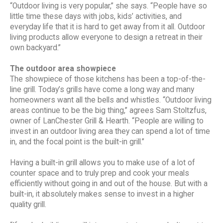
“Outdoor living is very popular,” she says. “People have so
little time these days with jobs, kids’ activities, and
everyday life that it is hard to get away from it all. Outdoor
living products allow everyone to design a retreat in their
own backyard.”
The outdoor area showpiece
The showpiece of those kitchens has been a top-of-the-
line grill. Today’s grills have come a long way and many
homeowners want all the bells and whistles. “Outdoor living
areas continue to be the big thing,” agrees Sam Stoltzfus,
owner of LanChester Grill & Hearth. “People are willing to
invest in an outdoor living area they can spend a lot of time
in, and the focal point is the built-in grill.”
Having a built-in grill allows you to make use of a lot of
counter space and to truly prep and cook your meals
efficiently without going in and out of the house. But with a
built-in, it absolutely makes sense to invest in a higher
quality grill.