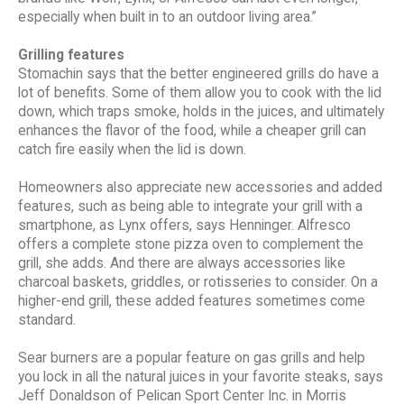
especially when built in to an outdoor living area.”
Grilling features
Stomachin says that the better engineered grills do have a
lot of benefits. Some of them allow you to cook with the lid
down, which traps smoke, holds in the juices, and ultimately
enhances the flavor of the food, while a cheaper grill can
catch fire easily when the lid is down.
Homeowners also appreciate new accessories and added
features, such as being able to integrate your grill with a
smartphone, as Lynx offers, says Henninger. Alfresco
offers a complete stone pizza oven to complement the
grill, she adds. And there are always accessories like
charcoal baskets, griddles, or rotisseries to consider. On a
higher-end grill, these added features sometimes come
standard.
Sear burners are a popular feature on gas grills and help
you lock in all the natural juices in your favorite steaks, says
Jeff Donaldson of Pelican Sport Center Inc. in Morris