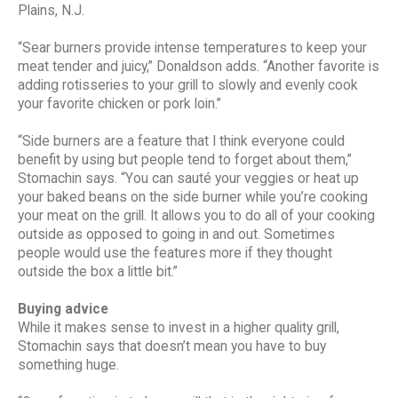
Plains, N.J.
“Sear burners provide intense temperatures to keep your
meat tender and juicy,” Donaldson adds. “Another favorite is
adding rotisseries to your grill to slowly and evenly cook
your favorite chicken or pork loin.”
“Side burners are a feature that I think everyone could
benefit by using but people tend to forget about them,”
Stomachin says. “You can sauté your veggies or heat up
your baked beans on the side burner while you’re cooking
your meat on the grill. It allows you to do all of your cooking
outside as opposed to going in and out. Sometimes
people would use the features more if they thought
outside the box a little bit.”
Buying advice
While it makes sense to invest in a higher quality grill,
Stomachin says that doesn’t mean you have to buy
something huge.