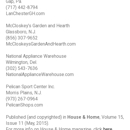
Gap, Pa.
(717) 442-8794
LanChesterGH.com
McCloskey’s Garden and Hearth
Glassboro, N.J.
(856) 307-9652
McCloskeysGardenAndHearth.com
National Appliance Warehouse
Wilmington, Del.
(302) 543-7636
NationalApplianceWarehouse.com
Pelican Sport Center Inc.
Morris Plains, N.J.
(973) 267-0964
PelicanShops.com
Published (and copyrighted) in
House & Home
, Volume 15,
Issue 11 (May, 2015).
For more info on House & Home magazine, click
here
.