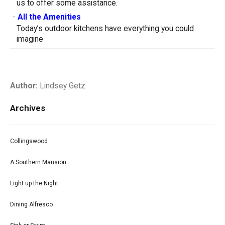
us to offer some assistance.
-
All the Amenities
Today’s outdoor kitchens have everything you could
imagine
Author:
Lindsey Getz
Archives
Collingswood
A Southern Mansion
Light up the Night
Dining Alfresco