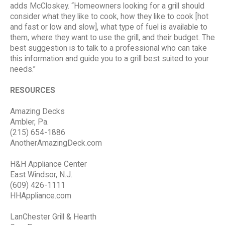
adds McCloskey. “Homeowners looking for a grill should
consider what they like to cook, how they like to cook [hot
and fast or low and slow], what type of fuel is available to
them, where they want to use the grill, and their budget. The
best suggestion is to talk to a professional who can take
this information and guide you to a grill best suited to your
needs.”
RESOURCES
Amazing Decks
Ambler, Pa.
(215) 654-1886
AnotherAmazingDeck.com
H&H Appliance Center
East Windsor, N.J.
(609) 426-1111
HHAppliance.com
LanChester Grill & Hearth