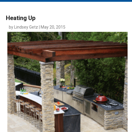
MAIN MENU
EVENTS
Heating Up
CONTESTS
by Lindsey Getz | May 20, 2015
SOUTH JERSEY'S BEST
DIGITAL EDITIONS
CONTACT