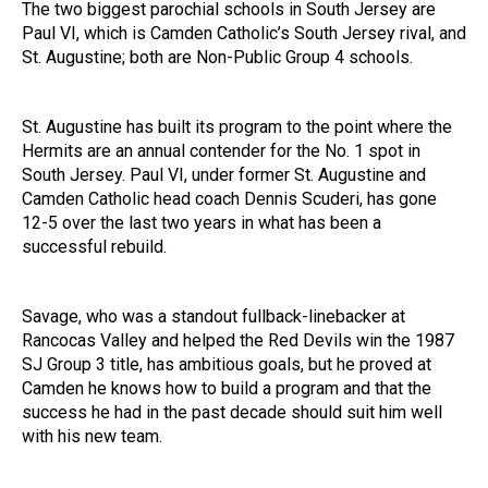
The two biggest parochial schools in South Jersey are
Paul VI, which is Camden Catholic’s South Jersey rival, and
St. Augustine; both are Non-Public Group 4 schools.
St. Augustine has built its program to the point where the
Hermits are an annual contender for the No. 1 spot in
South Jersey. Paul VI, under former St. Augustine and
Camden Catholic head coach Dennis Scuderi, has gone
12-5 over the last two years in what has been a
successful rebuild.
Savage, who was a standout fullback-linebacker at
Rancocas Valley and helped the Red Devils win the 1987
SJ Group 3 title, has ambitious goals, but he proved at
Camden he knows how to build a program and that the
success he had in the past decade should suit him well
with his new team.