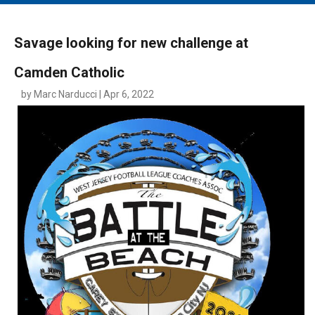
MAIN MENU
EVENTS
Savage looking for new challenge at
CONTESTS
Camden Catholic
SOUTH JERSEY'S BEST
by Marc Narducci | Apr 6, 2022
DIGITAL EDITIONS
CONTACT