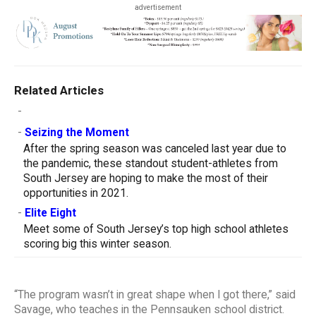
advertisement
Related Articles
-
-
Seizing the Moment
After the spring season was canceled last year due to
the pandemic, these standout student-athletes from
South Jersey are hoping to make the most of their
opportunities in 2021.
-
Elite Eight
Meet some of South Jersey’s top high school athletes
scoring big this winter season.
“The program wasn’t in great shape when I got there,” said
Savage, who teaches in the Pennsauken school district.