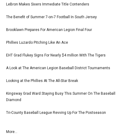
LeBron Makes Sixers Immediate Title Contenders
The Benefit of Summer 7-on-7 Football In South Jersey
Brooklawn Prepares For American Legion Final Four
Phillies Luzardo Pitching Like An Ace
EHT Grad Flukey Signs For Nearly $4 million With The Tigers
A Look at The American Legion Baseball District Tournaments
Looking at the Phillies At The All-Star Break
Kingsway Grad Ward Staying Busy This Summer On The Baseball
Diamond
Tri-County Baseball League Revving Up For The Postseason
More...