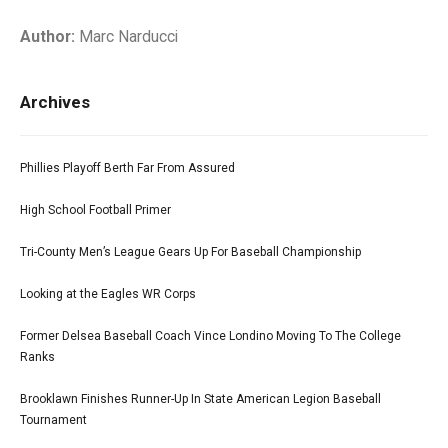
Author:
Marc Narducci
Archives
Phillies Playoff Berth Far From Assured
High School Football Primer
Tri-County Men’s League Gears Up For Baseball Championship
Looking at the Eagles WR Corps
Former Delsea Baseball Coach Vince Londino Moving To The College
Ranks
Brooklawn Finishes Runner-Up In State American Legion Baseball
Tournament