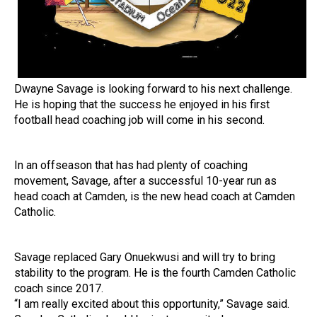
Dwayne Savage is looking forward to his next challenge.
He is hoping that the success he enjoyed in his first
football head coaching job will come in his second.
In an offseason that has had plenty of coaching
movement, Savage, after a successful 10-year run as
head coach at Camden, is the new head coach at Camden
Catholic.
Savage replaced Gary Onuekwusi and will try to bring
stability to the program. He is the fourth Camden Catholic
coach since 2017.
“I am really excited about this opportunity,” Savage said.