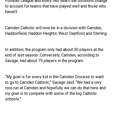
Football League and every two years the divisions change
to account for teams that have played well and those who
haven’t.
Camden Catholic will now be in a division with Camden,
Haddonfield, Haddon Heights, West Deptford and Sterling.
In addition, the program only had about 30 players at the
end of last season. Conversely, Camden, according to
Savage, had about 75 players in the program.
“My goal is for every kid in the Camden Diocese to want
to go to Camden Catholic,” Savage said. “We had a very
nice run at Camden and hopefully we can do that here and
my goal is to compete with some of the big Catholic
schools.”