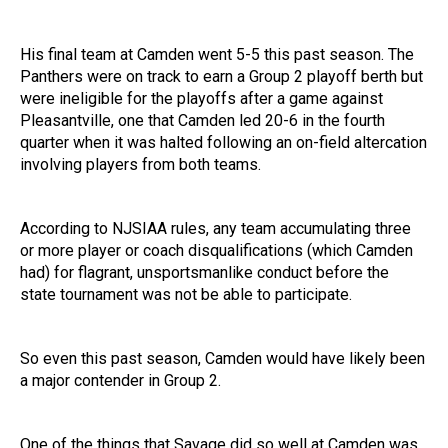
His final team at Camden went 5-5 this past season. The
Panthers were on track to earn a Group 2 playoff berth but
were ineligible for the playoffs after a game against
Pleasantville, one that Camden led 20-6 in the fourth
quarter when it was halted following an on-field altercation
involving players from both teams.
According to NJSIAA rules, any team accumulating three
or more player or coach disqualifications (which Camden
had) for flagrant, unsportsmanlike conduct before the
state tournament was not be able to participate.
So even this past season, Camden would have likely been
a major contender in Group 2.
One of the things that Savage did so well at Camden was