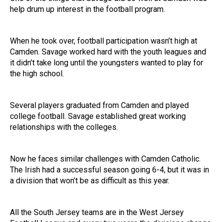
help drum up interest in the football program.
When he took over, football participation wasn’t high at
Camden. Savage worked hard with the youth leagues and
it didn’t take long until the youngsters wanted to play for
the high school.
Several players graduated from Camden and played
college football. Savage established great working
relationships with the colleges.
Now he faces similar challenges with Camden Catholic.
The Irish had a successful season going 6-4, but it was in
a division that won’t be as difficult as this year.
All the South Jersey teams are in the West Jersey