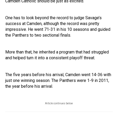
Camden Catholic should be just as excited.
One has to look beyond the record to judge Savage’s
success at Camden, although the record was pretty
impressive. He went 71-31 in his 10 seasons and guided
the Panthers to two sectional finals.
More than that, he inherited a program that had struggled
and helped turn it into a consistent playoff threat.
The five years before his arrival, Camden went 14-36 with
just one winning season. The Panthers were 1-9 in 2011,
the year before his arrival.
Article continues below