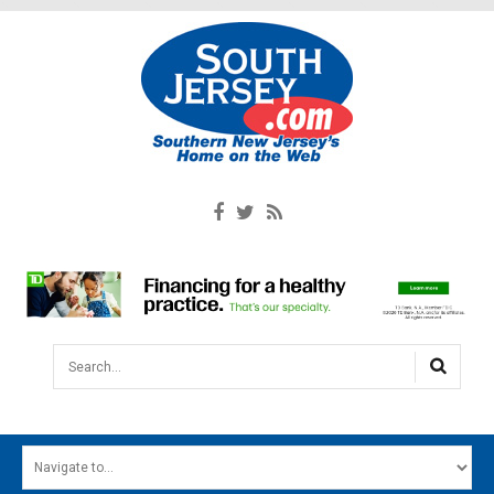
Search...
HOME