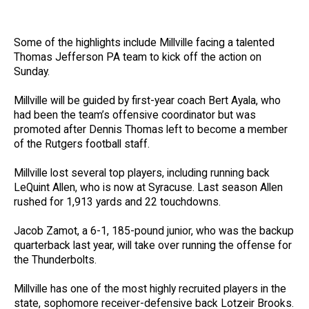
Some of the highlights include Millville facing a talented
Thomas Jefferson PA team to kick off the action on
Sunday.
Millville will be guided by first-year coach Bert Ayala, who
had been the team’s offensive coordinator but was
promoted after Dennis Thomas left to become a member
of the Rutgers football staff.
Millville lost several top players, including running back
LeQuint Allen, who is now at Syracuse. Last season Allen
rushed for 1,913 yards and 22 touchdowns.
Jacob Zamot, a 6-1, 185-pound junior, who was the backup
quarterback last year, will take over running the offense for
the Thunderbolts.
Millville has one of the most highly recruited players in the
state, sophomore receiver-defensive back Lotzeir Brooks.