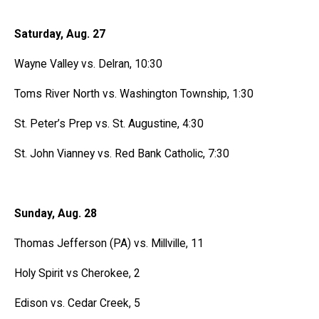
Saturday, Aug. 27
Wayne Valley vs. Delran, 10:30
Toms River North vs. Washington Township, 1:30
St. Peter’s Prep vs. St. Augustine, 4:30
St. John Vianney vs. Red Bank Catholic, 7:30
Sunday, Aug. 28
Thomas Jefferson (PA) vs. Millville, 11
Holy Spirit vs Cherokee, 2
Edison vs. Cedar Creek, 5