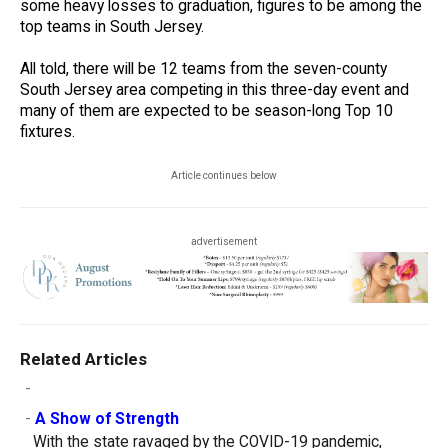
some heavy losses to graduation, figures to be among the
top teams in South Jersey.
All told, there will be 12 teams from the seven-county
South Jersey area competing in this three-day event and
many of them are expected to be season-long Top 10
fixtures.
Article continues below
advertisement
Related Articles
-
-
A Show of Strength
With the state ravaged by the COVID-19 pandemic,