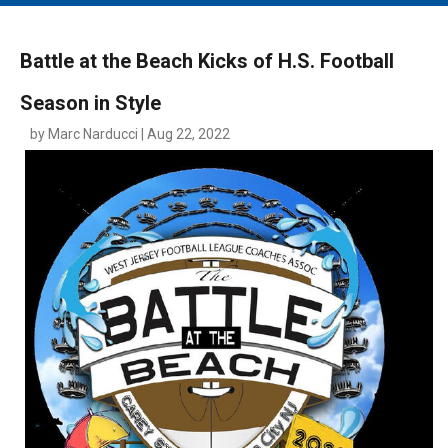
MAIN MENU
EVENTS
Battle at the Beach Kicks of H.S. Football
CONTESTS
Season in Style
SOUTH JERSEY'S BEST
by Marc Narducci | Aug 22, 2022
DIGITAL EDITIONS
CONTACT