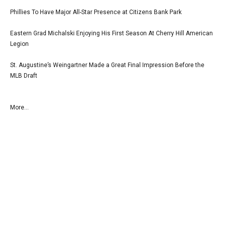
Phillies To Have Major All-Star Presence at Citizens Bank Park
Eastern Grad Michalski Enjoying His First Season At Cherry Hill American
Legion
St. Augustine’s Weingartner Made a Great Final Impression Before the
MLB Draft
More...