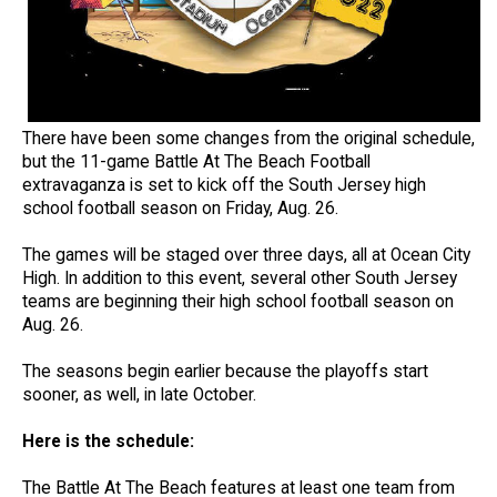
There have been some changes from the original schedule,
but the 11-game Battle At The Beach Football
extravaganza is set to kick off the South Jersey high
school football season on Friday, Aug. 26.
The games will be staged over three days, all at Ocean City
High. In addition to this event, several other South Jersey
teams are beginning their high school football season on
Aug. 26.
The seasons begin earlier because the playoffs start
sooner, as well, in late October.
Here is the schedule:
The Battle At The Beach features at least one team from