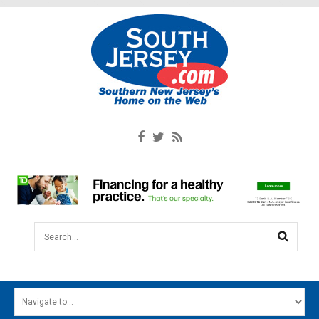
Search...
HOME