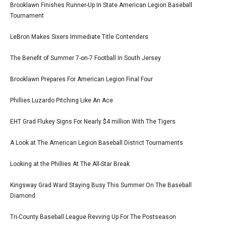
Brooklawn Finishes Runner-Up In State American Legion Baseball
Tournament
LeBron Makes Sixers Immediate Title Contenders
The Benefit of Summer 7-on-7 Football In South Jersey
Brooklawn Prepares For American Legion Final Four
Phillies Luzardo Pitching Like An Ace
EHT Grad Flukey Signs For Nearly $4 million With The Tigers
A Look at The American Legion Baseball District Tournaments
Looking at the Phillies At The All-Star Break
Kingsway Grad Ward Staying Busy This Summer On The Baseball
Diamond
Tri-County Baseball League Revving Up For The Postseason