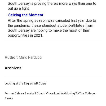
South Jersey is proving there’s more ways than one to
put up a fight.
-
Seizing the Moment
After the spring season was canceled last year due to
the pandemic, these standout student-athletes from
South Jersey are hoping to make the most of their
opportunities in 2021.
Author:
Marc Narducci
Archives
Looking at the Eagles WR Corps
Former Delsea Baseball Coach Vince Londino Moving To The College
Ranks