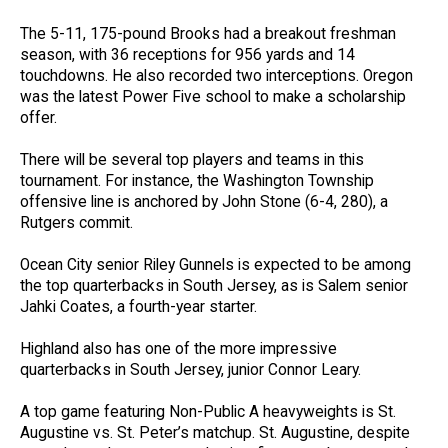
The 5-11, 175-pound Brooks had a breakout freshman
season, with 36 receptions for 956 yards and 14
touchdowns. He also recorded two interceptions. Oregon
was the latest Power Five school to make a scholarship
offer.
There will be several top players and teams in this
tournament. For instance, the Washington Township
offensive line is anchored by John Stone (6-4, 280), a
Rutgers commit.
Ocean City senior Riley Gunnels is expected to be among
the top quarterbacks in South Jersey, as is Salem senior
Jahki Coates, a fourth-year starter.
Highland also has one of the more impressive
quarterbacks in South Jersey, junior Connor Leary.
A top game featuring Non-Public A heavyweights is St.
Augustine vs. St. Peter’s matchup. St. Augustine, despite