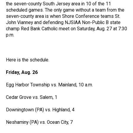
the seven-county South Jersey area in 10 of the 11
scheduled games. The only game without a team from the
seven-county area is when Shore Conference teams St.
John Vianney and defending NJSIAA Non-Public B state
champ Red Bank Catholic meet on Saturday, Aug. 27 at 7:30
p.m.
Here is the schedule.
Friday, Aug. 26
Egg Harbor Township vs. Mainland, 10 a.m.
Cedar Grove vs. Salem, 1
Downingtown (PA) vs. Highland, 4
Neshaminy (PA) vs. Ocean City, 7