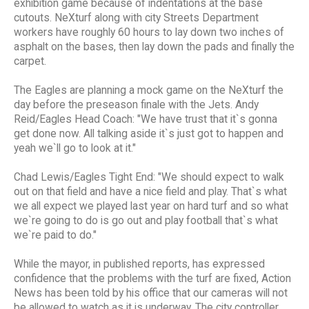
exhibition game because of indentations at the base
cutouts. NeXturf along with city Streets Department
workers have roughly 60 hours to lay down two inches of
asphalt on the bases, then lay down the pads and finally the
carpet.
The Eagles are planning a mock game on the NeXturf the
day before the preseason finale with the Jets. Andy
Reid/Eagles Head Coach: "We have trust that it`s gonna
get done now. All talking aside it`s just got to happen and
yeah we`ll go to look at it."
Chad Lewis/Eagles Tight End: "We should expect to walk
out on that field and have a nice field and play. That`s what
we all expect we played last year on hard turf and so what
we`re going to do is go out and play football that`s what
we`re paid to do."
While the mayor, in published reports, has expressed
confidence that the problems with the turf are fixed, Action
News has been told by his office that our cameras will not
be allowed to watch as it is underway. The city controller