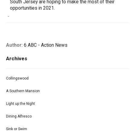
South Jersey are hoping to make the most of their
opportunities in 2021.
-
Author:
6 ABC - Action News
Archives
Collingswood
A Southern Mansion
Light up the Night
Dining Alfresco
Sink or Swim