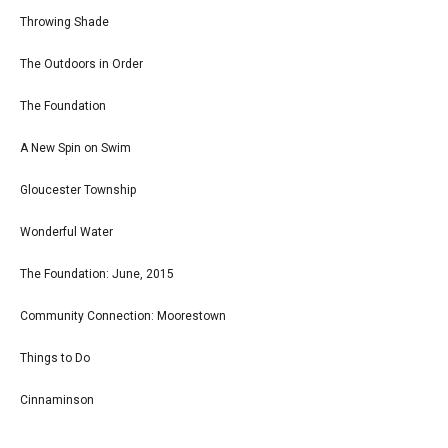
Throwing Shade
The Outdoors in Order
The Foundation
A New Spin on Swim
Gloucester Township
Wonderful Water
The Foundation: June, 2015
Community Connection: Moorestown
Things to Do
Cinnaminson