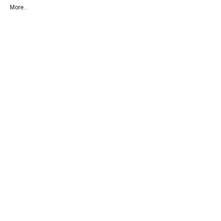
More...