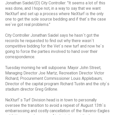
Jonathan Saidel/(D) City Controller: "It seems a lot of this
was done, and I hope not, in a way to say that we want
NeXturf and set up a process where NeXturf is the only
one to get the sole source bedding and if that`s the case
we`ve got real problems."
City Controller Jonathan Saidel says he hasn`t got the
records he requested to find out why there wasn`t
competitive bidding for the Vet`s new turf and now he`s
going to force the parties involved to hand over their
correspondence.
Tuesday morning he will subpoena: Mayor John Street;
Managing Director Joe Martz; Recreation Director Victor
Richard; Procurement Commissioner Louis Applebaum;
Director of the capital program Richard Tustin and the city`s
stadium director Greg Grillone.
NeXturf`s Turf Division head is in town to personally
oversee the transition to avoid a repeat of August 13th`s
embarrassing and costly cancellation of the Ravens-Eagles