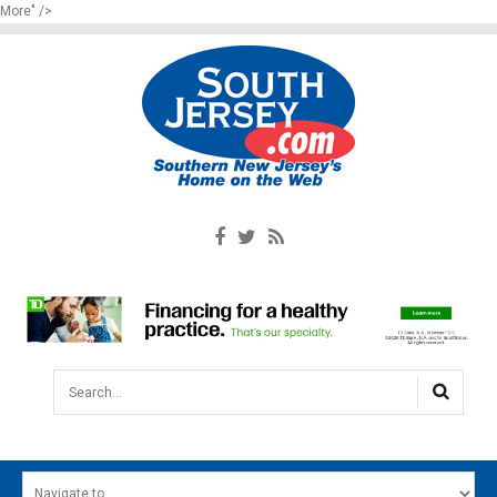
More" />
Search...
HOME