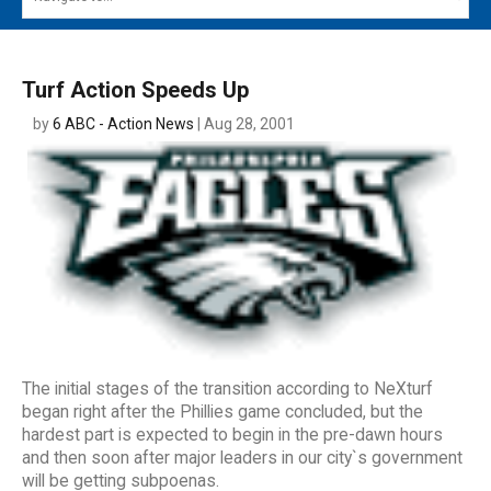
MAIN MENU
EVENTS
Turf Action Speeds Up
CONTESTS
by
6 ABC - Action News
| Aug 28, 2001
SOUTH JERSEY'S BEST
DIGITAL EDITIONS
CONTACT
The initial stages of the transition according to NeXturf
began right after the Phillies game concluded, but the
hardest part is expected to begin in the pre-dawn hours
and then soon after major leaders in our city`s government
will be getting subpoenas.