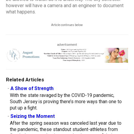
however will have a camera and an engineer to document
what happens.
Article continues below
advertisement
Related Articles
-
A Show of Strength
With the state ravaged by the COVID-19 pandemic,
South Jersey is proving there’s more ways than one to
put up a fight.
-
Seizing the Moment
After the spring season was canceled last year due to
the pandemic, these standout student-athletes from