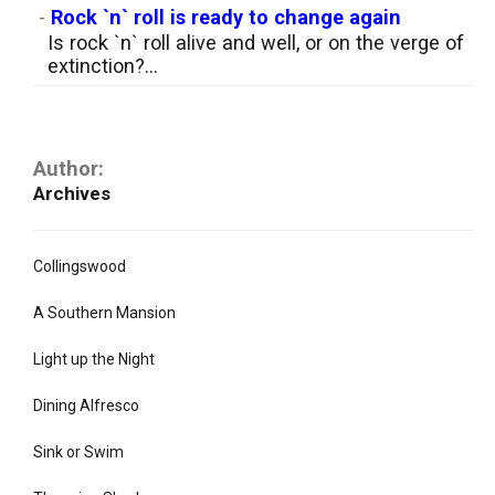
-
Rock `n` roll is ready to change again
Is rock `n` roll alive and well, or on the verge of
extinction?...
Author:
Archives
Collingswood
A Southern Mansion
Light up the Night
Dining Alfresco
Sink or Swim