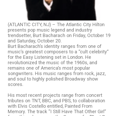
(ATLANTIC CITY, NJ) – The Atlantic City Hilton
presents pop music legend and industry
trendsetter, Burt Bacharach on Friday, October 19
and Saturday, October 20.
Burt Bacharach’s identity ranges from one of
music’s greatest composers to a “cult celebrity”
for the Easy Listening set in London. He
revolutionized the music of the 1960s, and
remains one of America’s most popular
songwriters. His music ranges from rock, jazz,
and soul to highly polished Broadway show
scores.
His most recent projects range from concert
tributes on TNT, BBC, and PBS, to collaboration
with Elvis Costello entitled, Painted From
Memory. The track “I Still Have That Other Girl”