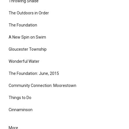
Throwing Shade
The Outdoors in Order
The Foundation
A New Spin on Swim
Gloucester Township
Wonderful Water
The Foundation: June, 2015
Community Connection: Moorestown
Things to Do
Cinnaminson
More...