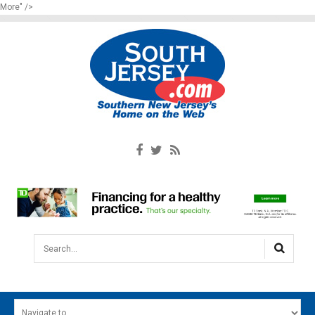
More" />
Search...
HOME