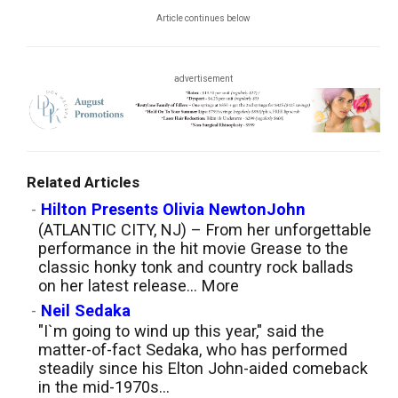
Article continues below
advertisement
Related Articles
-
Hilton Presents Olivia NewtonJohn
(ATLANTIC CITY, NJ) – From her unforgettable
performance in the hit movie Grease to the
classic honky tonk and country rock ballads
on her latest release...
More
-
Neil Sedaka
"I`m going to wind up this year," said the
matter-of-fact Sedaka, who has performed
steadily since his Elton John-aided comeback
in the mid-1970s...