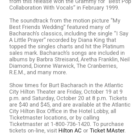
from this release won the Grammy for “Best Pop
Collaboration With Vocals” in February 1999.
The soundtrack from the motion picture “My
Best Friends Wedding” featured many of
Bacharach’s classics, including the single “I Say
A Little Prayer” recorded by Diana King that
topped the singles charts and hit the Platinum
sales mark. Bacharach’s songs are included in
albums by Barbra Streisand, Aretha Franklin, Neil
Diamond, Dionne Warwick, The Cranberries,
R.E.M., and many more.
Show times for Burt Bacharach in the Atlantic
City Hilton Theater are Friday, October 19 at 9
p.m. and Saturday, October 20 at 8 p.m. Tickets
are $40 and $45, and are available at the Atlantic
City Hilton Box Office in the Hotel Lobby, all
Ticketmaster locations, or by calling
Ticketmaster at 1-800-736-1420. To purchase
tickets on-line, visit
Hilton AC
or
Ticket MAster
.