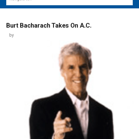
MAIN MENU
EVENTS
Burt Bacharach Takes On A.C.
CONTESTS
by
SOUTH JERSEY'S BEST
DIGITAL EDITIONS
CONTACT