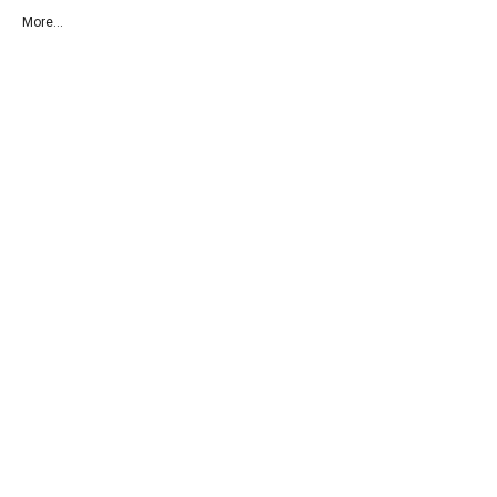
More...