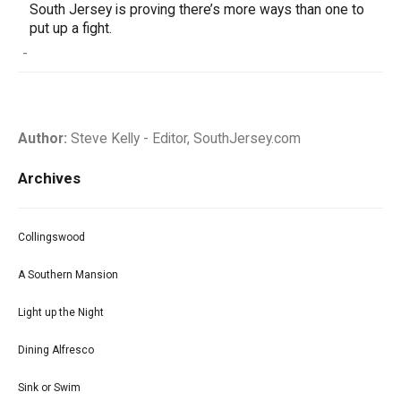
South Jersey is proving there’s more ways than one to
put up a fight.
-
Author:
Steve Kelly - Editor, SouthJersey.com
Archives
Collingswood
A Southern Mansion
Light up the Night
Dining Alfresco
Sink or Swim