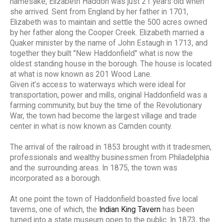
namesake, Elizabeth Haddon was just 21 years old when
she arrived. Sent from England by her father in 1701,
Elizabeth was to maintain and settle the 500 acres owned
by her father along the Cooper Creek. Elizabeth married a
Quaker minister by the name of John Estaugh in 1713, and
together they built "New Haddonfield" what is now the
oldest standing house in the borough. The house is located
at what is now known as 201 Wood Lane.
Given it’s access to waterways which were ideal for
transportation, power and mills, original Haddonfield was a
farming community, but buy the time of the Revolutionary
War, the town had become the largest village and trade
center in what is now known as Camden county.
The arrival of the railroad in 1853 brought with it tradesmen,
professionals and wealthy businessmen from Philadelphia
and the surrounding areas. In 1875, the town was
incorporated as a borough.
At one point the town of Haddonfield boasted five local
taverns, one of which, the
Indian King Tavern
has been
turned into a state museum open to the public. In 1873, the