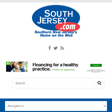
Search...
HOME