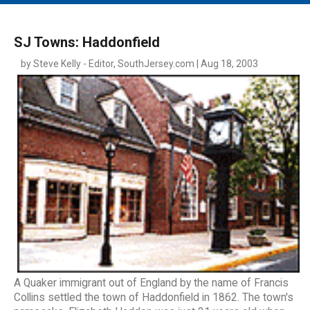
MAIN MENU
EVENTS
SJ Towns: Haddonfield
CONTESTS
by Steve Kelly - Editor, SouthJersey.com | Aug 18, 2003
SOUTH JERSEY'S BEST
DIGITAL EDITIONS
CONTACT
A Quaker immigrant out of England by the name of Francis
Collins settled the town of Haddonfield in 1862. The town's