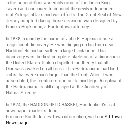
in the second-floor assembly room of the Indian King
Tavern and continued to conduct the newly independent
state's legal affairs and war efforts. The Great Seal of New
Jersey adopted during those sessions was designed by
Francis Hopkinson, a Bordentown attorney.
In 1838, a man by the name of John E. Hopkins made a
magnificent discovery. He was digging on his farm near
Haddonfield and unearthed a large black bone. This
discovery was the first complete skeleton of a dinosaur in
the United States. It also dispelled the theory that all
Dinosaurs walked on all fours. This Hadrosaurus had hind
limbs that were much larger than the front. When it was
assembled, the creature stood on its hind legs. A replica of
the Hadrosaurus is still displayed at the Academy of
Natural Science.
In 1874, the HADDONFIELD BASKET, Haddonfield's first
newspaper made its debut.
For more South Jersey Town information, visit our
SJ Town
News page
.