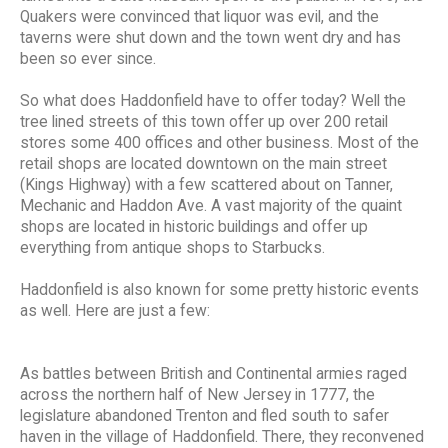
Quakers were convinced that liquor was evil, and the
taverns were shut down and the town went dry and has
been so ever since.
So what does Haddonfield have to offer today? Well the
tree lined streets of this town offer up over 200 retail
stores some 400 offices and other business. Most of the
retail shops are located downtown on the main street
(Kings Highway) with a few scattered about on Tanner,
Mechanic and Haddon Ave. A vast majority of the quaint
shops are located in historic buildings and offer up
everything from antique shops to Starbucks.
Haddonfield is also known for some pretty historic events
as well. Here are just a few:
As battles between British and Continental armies raged
across the northern half of New Jersey in 1777, the
legislature abandoned Trenton and fled south to safer
haven in the village of Haddonfield. There, they reconvened