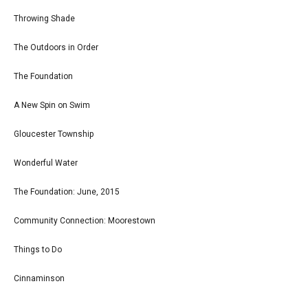
Throwing Shade
The Outdoors in Order
The Foundation
A New Spin on Swim
Gloucester Township
Wonderful Water
The Foundation: June, 2015
Community Connection: Moorestown
Things to Do
Cinnaminson