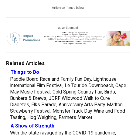
Article continues below
advertisement
Related Articles
-
Things to Do
Paddle Board Race and Family Fun Day, Lighthouse
International Film Festival, Le Tour de Downbeach, Cape
May Music Festival, Cold Spring Country Fair, Birds,
Bunkers & Brews, JDRF Wildwood Walk to Cure
Diabetes, Elks Parade, Anniversary Arts Party, Marlton
Strawberry Festival, Monster Truck Day, Wine and Food
Tasting, Hog Weighing, Farmers Market
-
A Show of Strength
With the state ravaged by the COVID-19 pandemic,