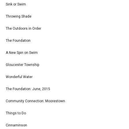
Sink or Swim
Throwing Shade
The Outdoors in Order
The Foundation
A New Spin on Swim
Gloucester Township
Wonderful Water
The Foundation: June, 2015
Community Connection: Moorestown
Things to Do
Cinnaminson