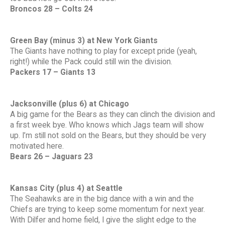
Broncos 28 – Colts 24
Green Bay (minus 3) at New York Giants
The Giants have nothing to play for except pride (yeah,
right!) while the Pack could still win the division.
Packers 17 – Giants 13
Jacksonville (plus 6) at Chicago
A big game for the Bears as they can clinch the division and
a first week bye. Who knows which Jags team will show
up. I’m still not sold on the Bears, but they should be very
motivated here.
Bears 26 – Jaguars 23
Kansas City (plus 4) at Seattle
The Seahawks are in the big dance with a win and the
Chiefs are trying to keep some momentum for next year.
With Dilfer and home field, I give the slight edge to the