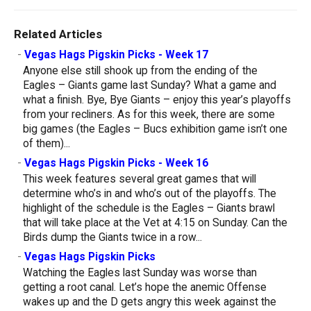
Related Articles
-
Vegas Hags Pigskin Picks - Week 17
Anyone else still shook up from the ending of the
Eagles – Giants game last Sunday? What a game and
what a finish. Bye, Bye Giants – enjoy this year’s playoffs
from your recliners. As for this week, there are some
big games (the Eagles – Bucs exhibition game isn’t one
of them)...
-
Vegas Hags Pigskin Picks - Week 16
This week features several great games that will
determine who’s in and who’s out of the playoffs. The
highlight of the schedule is the Eagles – Giants brawl
that will take place at the Vet at 4:15 on Sunday. Can the
Birds dump the Giants twice in a row...
-
Vegas Hags Pigskin Picks
Watching the Eagles last Sunday was worse than
getting a root canal. Let’s hope the anemic Offense
wakes up and the D gets angry this week against the