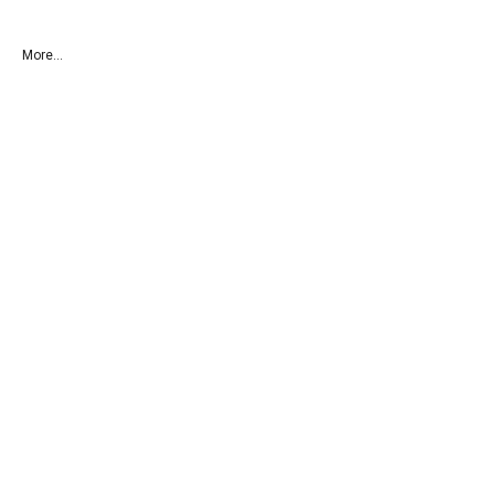
More...