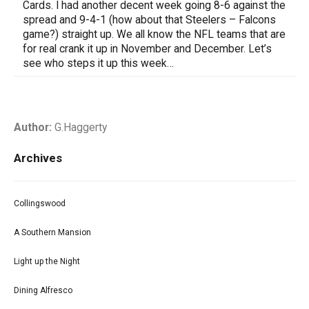
Cards. I had another decent week going 8-6 against the
spread and 9-4-1 (how about that Steelers – Falcons
game?) straight up. We all know the NFL teams that are
for real crank it up in November and December. Let’s
see who steps it up this week…
Author:
G.Haggerty
Archives
Collingswood
A Southern Mansion
Light up the Night
Dining Alfresco