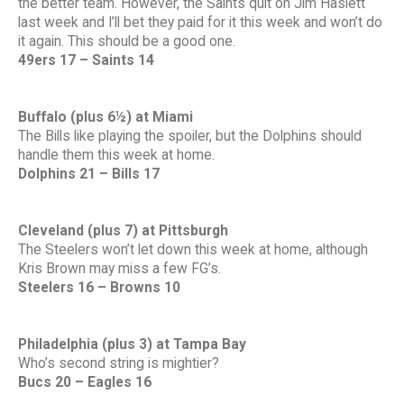
the better team. However, the Saints quit on Jim Haslett
last week and I’ll bet they paid for it this week and won’t do
it again. This should be a good one.
49ers 17 – Saints 14
Buffalo (plus 6½) at Miami
The Bills like playing the spoiler, but the Dolphins should
handle them this week at home.
Dolphins 21 – Bills 17
Cleveland (plus 7) at Pittsburgh
The Steelers won’t let down this week at home, although
Kris Brown may miss a few FG’s.
Steelers 16 – Browns 10
Philadelphia (plus 3) at Tampa Bay
Who’s second string is mightier?
Bucs 20 – Eagles 16