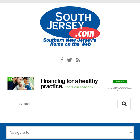
Search...
HOME