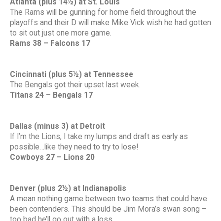
Atlanta (plus 14½) at St. Louis
The Rams will be gunning for home field throughout the
playoffs and their D will make Mike Vick wish he had gotten
to sit out just one more game.
Rams 38 – Falcons 17
Cincinnati (plus 5½) at Tennessee
The Bengals got their upset last week.
Titans 24 – Bengals 17
Dallas (minus 3) at Detroit
If I’m the Lions, I take my lumps and draft as early as
possible…like they need to try to lose!
Cowboys 27 – Lions 20
Denver (plus 2½) at Indianapolis
A mean nothing game between two teams that could have
been contenders. This should be Jim Mora’s swan song –
too bad he’ll go out with a loss.