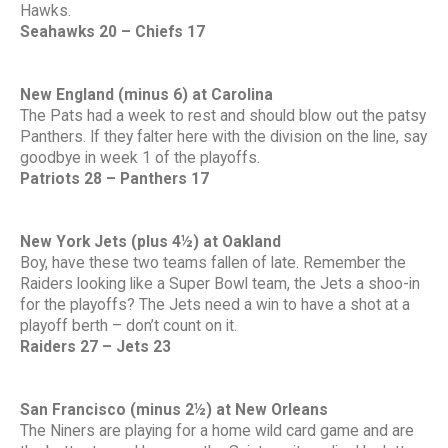
Hawks.
Seahawks 20 – Chiefs 17
New England (minus 6) at Carolina
The Pats had a week to rest and should blow out the patsy
Panthers. If they falter here with the division on the line, say
goodbye in week 1 of the playoffs.
Patriots 28 – Panthers 17
New York Jets (plus 4½) at Oakland
Boy, have these two teams fallen of late. Remember the
Raiders looking like a Super Bowl team, the Jets a shoo-in
for the playoffs? The Jets need a win to have a shot at a
playoff berth – don’t count on it.
Raiders 27 – Jets 23
San Francisco (minus 2½) at New Orleans
The Niners are playing for a home wild card game and are