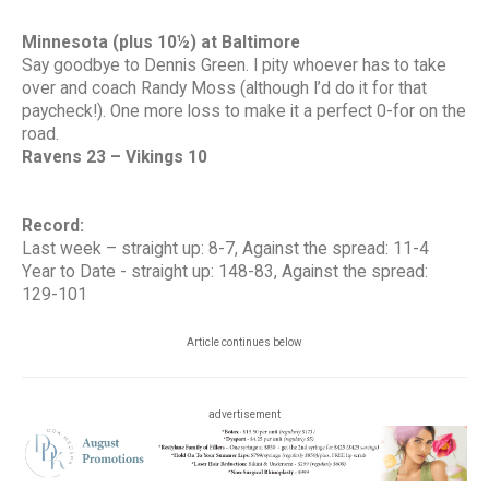
Minnesota (plus 10½) at Baltimore
Say goodbye to Dennis Green. I pity whoever has to take
over and coach Randy Moss (although I’d do it for that
paycheck!). One more loss to make it a perfect 0-for on the
road.
Ravens 23 – Vikings 10
Record:
Last week – straight up: 8-7, Against the spread: 11-4
Year to Date - straight up: 148-83, Against the spread:
129-101
Article continues below
advertisement