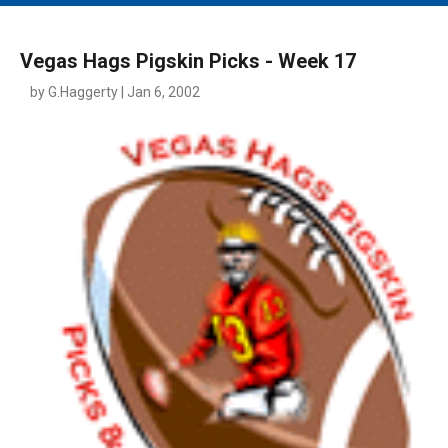
MAIN MENU
EVENTS
Vegas Hags Pigskin Picks - Week 17
CONTESTS
by G.Haggerty | Jan 6, 2002
SOUTH JERSEY'S BEST
DIGITAL EDITIONS
CONTACT