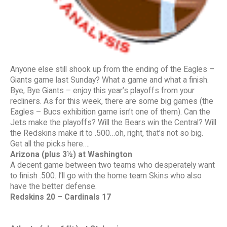
Anyone else still shook up from the ending of the Eagles –
Giants game last Sunday? What a game and what a finish.
Bye, Bye Giants – enjoy this year’s playoffs from your
recliners. As for this week, there are some big games (the
Eagles – Bucs exhibition game isn’t one of them). Can the
Jets make the playoffs? Will the Bears win the Central? Will
the Redskins make it to .500…oh, right, that’s not so big.
Get all the picks here….
Arizona (plus 3½) at Washington
A decent game between two teams who desperately want
to finish .500. I’ll go with the home team Skins who also
have the better defense.
Redskins 20 – Cardinals 17