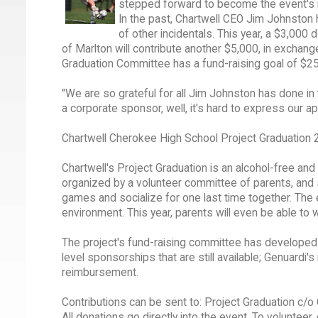
stepped forward to become the event's
In the past, Chartwell CEO Jim Johnston h
of other incidentals. This year, a $3,00
of Marlton will contribute another $5,000, in exchang
Graduation Committee has a fund-raising goal of $25
"We are so grateful for all Jim Johnston has done in
a corporate sponsor, well, it's hard to express our ap
Chartwell Cherokee High School Project Graduation 
Chartwell's Project Graduation is an alcohol-free an
organized by a volunteer committee of parents, and sc
games and socialize for one last time together. The e
environment. This year, parents will even be able to 
The project's fund-raising committee has developed 
level sponsorships that are still available; Genuardi'
reimbursement.
Contributions can be sent to: Project Graduation c/
All donations go directly into the event. To volunteer