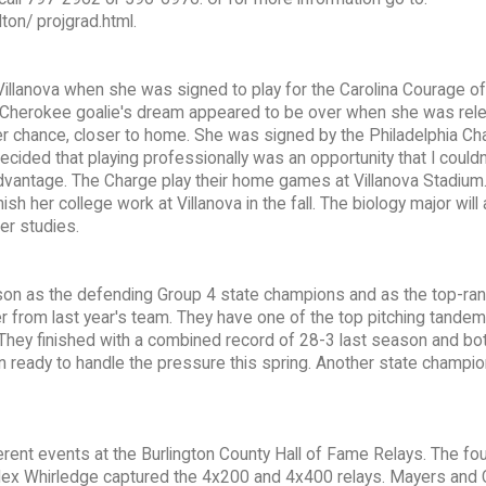
on/ projgrad.html.
 Villanova when she was signed to play for the Carolina Courage of
 Cherokee goalie's dream appeared to be over when she was rel
her chance, closer to home. She was signed by the Philadelphia Ch
cided that playing professionally was an opportunity that I could
d advantage. The Charge play their home games at Villanova Stadium. 
sh her college work at Villanova in the fall. The biology major will 
er studies.
son as the defending Group 4 state champions and as the top-ra
er from last year's team. They have one of the top pitching tandem
 They finished with a combined record of 28-3 last season and bot
an ready to handle the pressure this spring. Another state champio
ferent events at the Burlington County Hall of Fame Relays. The f
lex Whirledge captured the 4x200 and 4x400 relays. Mayers and