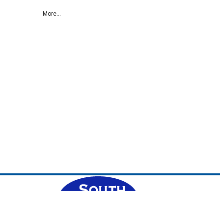
More...