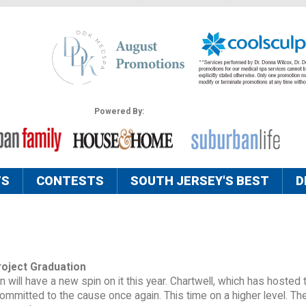
Powered By:
TS
CONTESTS
SOUTH JERSEY'S BEST
D
roject Graduation
 will have a new spin on it this year. Chartwell, which has hosted 
 committed to the cause once again. This time on a higher level. Th