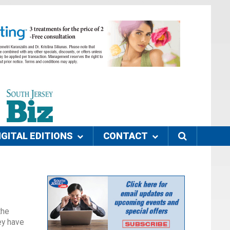
IGITAL EDITIONS
CONTACT
the
ey have