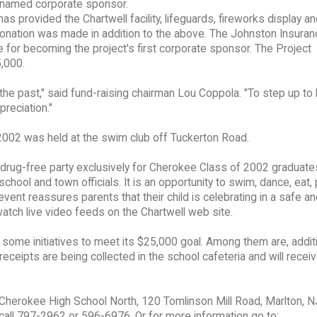
 named corporate sponsor.
as provided the Chartwell facility, lifeguards, fireworks display a
0 donation was made in addition to the above. The Johnston Insura
e for becoming the project's first corporate sponsor. The Project
,000.
 the past," said fund-raising chairman Lou Coppola. "To step up t
preciation."
2002 was held at the swim club off Tuckerton Road.
d drug-free party exclusively for Cherokee Class of 2002 graduate
hool and town officials. It is an opportunity to swim, dance, eat, 
vent reassures parents that their child is celebrating in a safe an
watch live video feeds on the Chartwell web site.
some initiatives to meet its $25,000 goal. Among them are, addit
s receipts are being collected in the school cafeteria and will rece
o Cherokee High School North, 120 Tomlinson Mill Road, Marlton, 
, call 797-2962 or 596-6976. Or for more information go to: