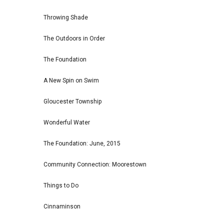
Throwing Shade
The Outdoors in Order
The Foundation
A New Spin on Swim
Gloucester Township
Wonderful Water
The Foundation: June, 2015
Community Connection: Moorestown
Things to Do
Cinnaminson