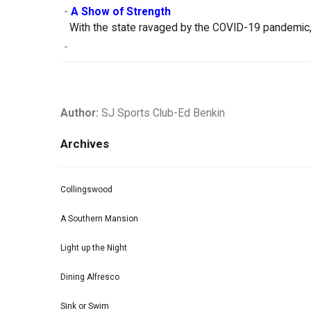
-
A Show of Strength
With the state ravaged by the COVID-19 pandemic, 
-
Author:
SJ Sports Club-Ed Benkin
Archives
Collingswood
A Southern Mansion
Light up the Night
Dining Alfresco
Sink or Swim