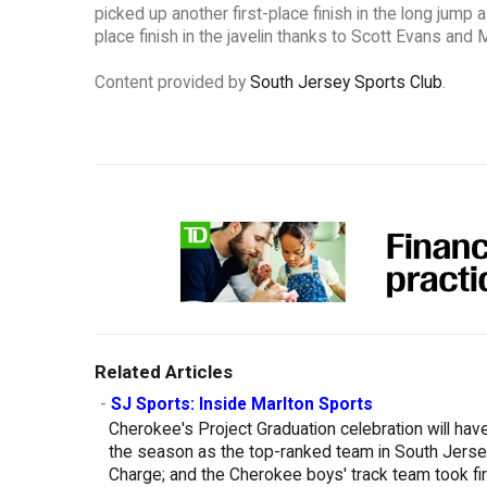
picked up another first-place finish in the long jump
place finish in the javelin thanks to Scott Evans and
Content provided by
South Jersey Sports Club
.
Related Articles
-
SJ Sports: Inside Marlton Sports
Cherokee's Project Graduation celebration will hav
the season as the top-ranked team in South Jersey;
Charge; and the Cherokee boys' track team took first