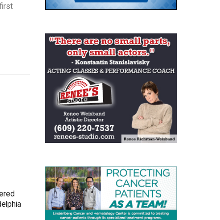
irst
tered
delphia