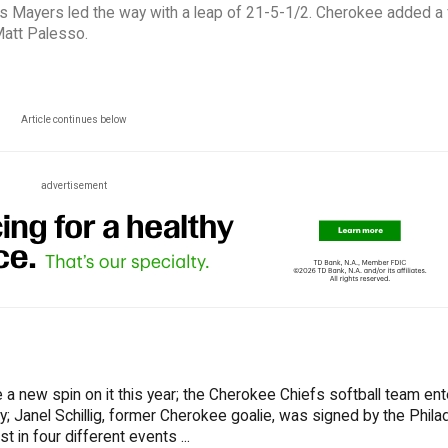
 as Mayers led the way with a leap of 21-5-1/2. Cherokee added a f
 Matt Palesso.
Article continues below
advertisement
e a new spin on it this year; the Cherokee Chiefs softball team en
 Janel Schillig, former Cherokee goalie, was signed by the Phila
 in four different events ...