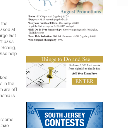
 the
eased at
arge last
n't pass
Schillig,
also help
nked
s in the
h are off
nship is
oursome
 Chao