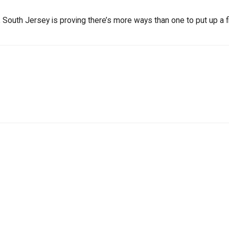
South Jersey is proving there’s more ways than one to put up a fi