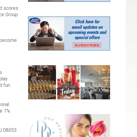
nd scores
nce Group
o become
s
play
d fun
ional
ive 1%
NJ 08053.