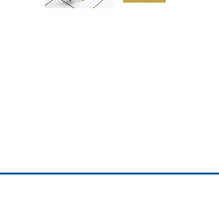
ojedotcom