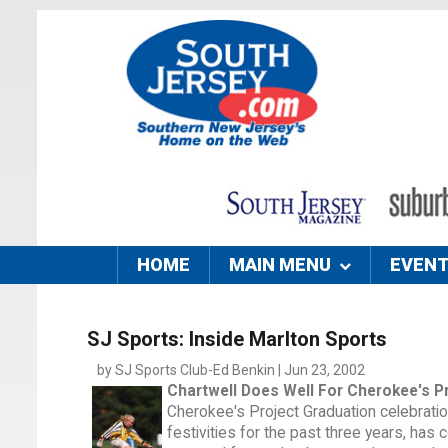
HOME
MAIN MENU
EVEN
SJ Sports: Inside Marlton Sports
by SJ Sports Club-Ed Benkin | Jun 23, 2002
Chartwell Does Well For Cherokee's P
Cherokee's Project Graduation celebration
festivities for the past three years, has