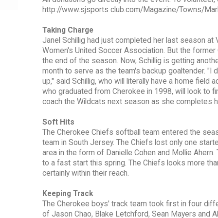
http://www.sjsports club.com/Magazine/Towns/Marlt
Taking Charge
Janel Schillig had just completed her last season at
Women's United Soccer Association. But the former
the end of the season. Now, Schillig is getting anot
month to serve as the team's backup goaltender. "I de
up," said Schillig, who will literally have a home fiel
who graduated from Cherokee in 1998, will look to fini
coach the Wildcats next season as she completes h
Soft Hits
The Cherokee Chiefs softball team entered the sea
team in South Jersey. The Chiefs lost only one start
area in the form of Danielle Cohen and Mollie Ahern.
to a fast start this spring. The Chiefs looks more th
certainly within their reach.
Keeping Track
The Cherokee boys' track team took first in four dif
of Jason Chao, Blake Letchford, Sean Mayers and A