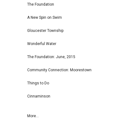
The Foundation
A New Spin on Swim
Gloucester Township
Wonderful Water
The Foundation: June, 2015
Community Connection: Moorestown
Things to Do
Cinnaminson
More...