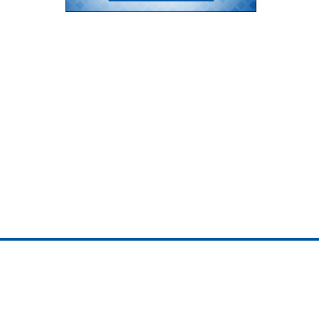
ojedotcom