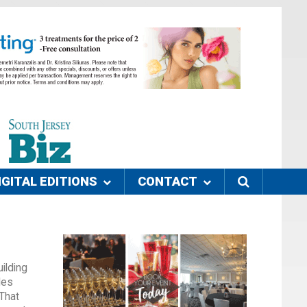
IGITAL EDITIONS
CONTACT
ilding
les
 That