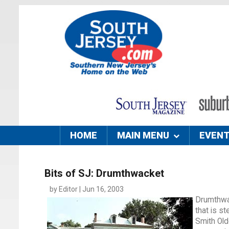
HOME
MAIN MENU
EVEN
Bits of SJ: Drumthwacket
by Editor | Jun 16, 2003
Drumthwac
that is s
Smith Old