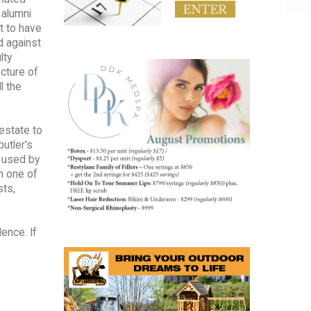
 alumni
t to have
d against
lty
cture of
l the
 estate to
utler's
e used by
h one of
sts,
ence. If