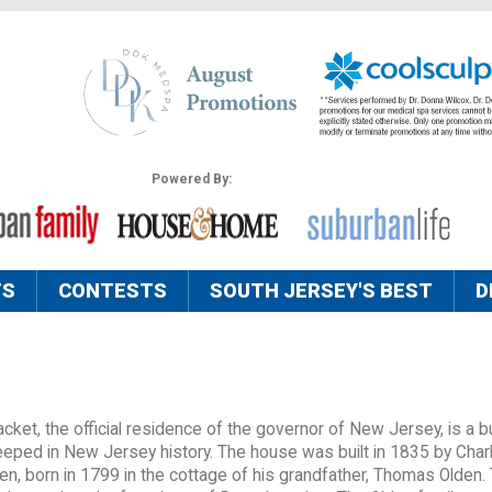
Powered By:
TS
CONTESTS
SOUTH JERSEY'S BEST
D
ket, the official residence of the governor of New Jersey, is a bu
teeped in New Jersey history. The house was built in 1835 by Char
en, born in 1799 in the cottage of his grandfather, Thomas Olden.