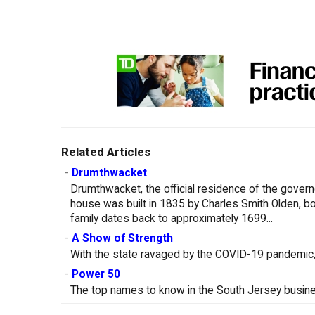
Related Articles
-
Drumthwacket
Drumthwacket, the official residence of the govern
house was built in 1835 by Charles Smith Olden, bo
family dates back to approximately 1699...
-
A Show of Strength
With the state ravaged by the COVID-19 pandemic, 
-
Power 50
The top names to know in the South Jersey busin