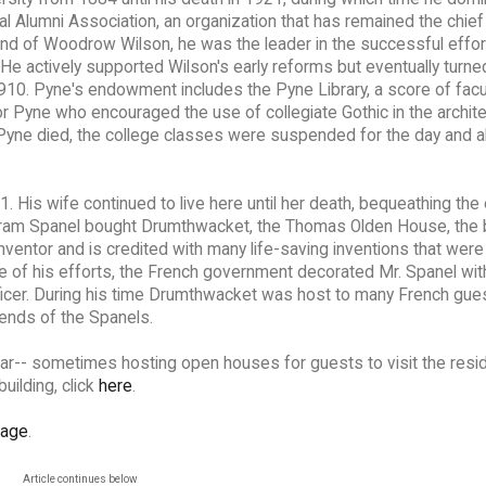
nal Alumni Association, an organization that has remained the chief
riend of Woodrow Wilson, he was the leader in the successful effor
He actively supported Wilson's early reforms but eventually turne
 1910. Pyne's endowment includes the Pyne Library, a score of facu
r Pyne who encouraged the use of collegiate Gothic in the archite
Pyne died, the college classes were suspended for the day and al
1. His wife continued to live here until her death, bequeathing the
Abram Spanel bought Drumthwacket, the Thomas Olden House, the b
nventor and is credited with many life-saving inventions that wer
se of his efforts, the French government decorated Mr. Spanel wit
ficer. During his time Drumthwacket was host to many French gue
riends of the Spanels.
ar-- sometimes hosting open houses for guests to visit the resid
building, click
here
.
page
.
Article continues below