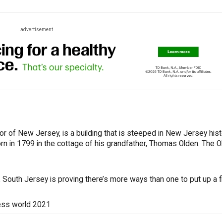
advertisement
or of New Jersey, is a building that is steeped in New Jersey hist
rn in 1799 in the cottage of his grandfather, Thomas Olden. The 
South Jersey is proving there’s more ways than one to put up a fi
ess world 2021