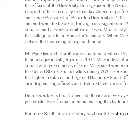
the affairs of the University. He organized the Natio
support of the university to this day. As a college f
him made President of Princeton University in 1902. 
him and was the leader in forcing his resignation in
houses, and several dormitories. It was Moses Taylo
the college builds on Princeton's campus. When Mr. 
bells in the town rung during his funeral.
Mr. Pyne lived at Drumthwacket until his death in 192
their only grandchild, Agnes. In 1941 Mr. and Mrs. 
house, and twelve acres of land. Mr. Spanel was an i
the United States and her allies during WWII. Becau
the highest ranks in the Legion d'Honneur--Grand Of
including visiting officials and diplomats who were f
Drumthwacket is host to over 6000 visitors every ye
you would like information about visiting this historic 
For more South Jersey History, visit our
SJ History 