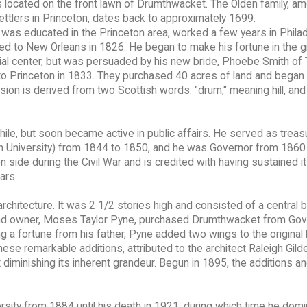
s located on the front lawn of Drumthwacket. The Olden family, a
settlers in Princeton, dates back to approximately 1699.
 was educated in the Princeton area, worked a few years in Philad
d to New Orleans in 1826. He began to make his fortune in the g
l center, but was persuaded by his new bride, Phoebe Smith of 
 to Princeton in 1833. They purchased 40 acres of land and began
on is derived from two Scottish words: "drum," meaning hill, and
while, but soon became active in public affairs. He served as treas
n University) from 1844 to 1850, and he was Governor from 1860
side during the Civil War and is credited with having sustained i
ars.
chitecture. It was 2 1/2 stories high and consisted of a central b
ond owner, Moses Taylor Pyne, purchased Drumthwacket from Gov.
ng a fortune from his father, Pyne added two wings to the original
 remarkable additions, attributed to the architect Raleigh Gild
diminishing its inherent grandeur. Begun in 1895, the additions a
sity from 1884 until his death in 1921, during which time he dom