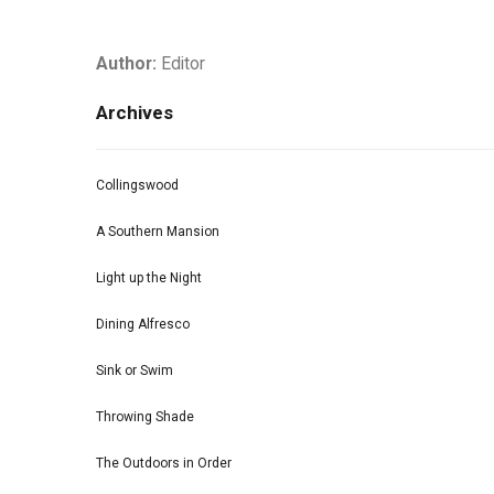
Author:
Editor
Archives
Collingswood
A Southern Mansion
Light up the Night
Dining Alfresco
Sink or Swim
Throwing Shade
The Outdoors in Order