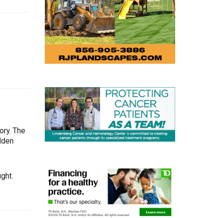
ory. The
Olden
ght.