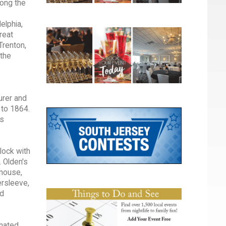
mong the
elphia,
reat
Trenton,
 the
urer and
 to 1864.
ts
lock with
 Olden's
 house,
ersleeve,
nd
inated