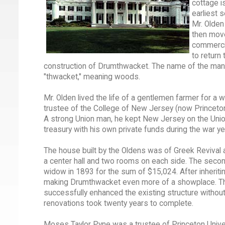
cottage i
earliest 
Mr. Olden
then move
commercia
to return
construction of Drumthwacket. The name of the mansi
"thwacket," meaning woods.
Mr. Olden lived the life of a gentlemen farmer for a 
trustee of the College of New Jersey (now Princeto
A strong Union man, he kept New Jersey on the Union 
treasury with his own private funds during the war ye
The house built by the Oldens was of Greek Revival ar
a center hall and two rooms on each side. The sec
widow in 1893 for the sum of $15,024. After inheriti
making Drumthwacket even more of a showplace. These
successfully enhanced the existing structure without 
renovations took twenty years to complete.
Moses Taylor Pyne was a trustee of Princeton Univer