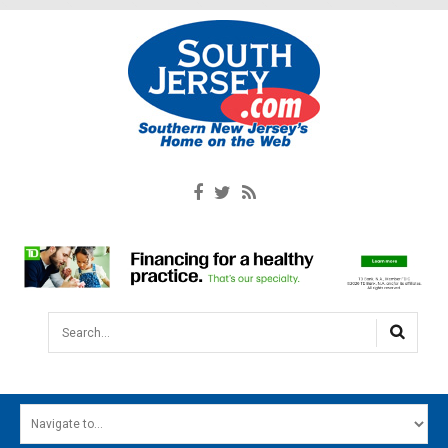
Search...
HOME