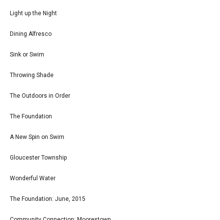
Light up the Night
Dining Alfresco
Sink or Swim
Throwing Shade
The Outdoors in Order
The Foundation
A New Spin on Swim
Gloucester Township
Wonderful Water
The Foundation: June, 2015
Community Connection: Moorestown