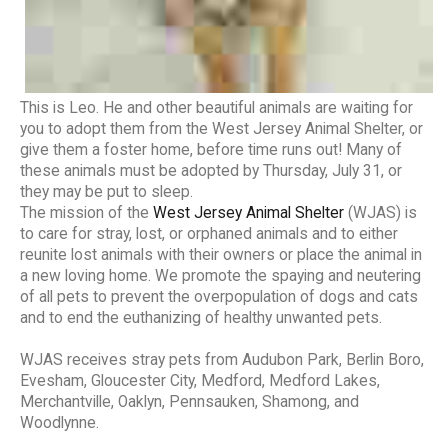
This is Leo. He and other beautiful animals are waiting for
you to adopt them from the West Jersey Animal Shelter, or
give them a foster home, before time runs out! Many of
these animals must be adopted by Thursday, July 31, or
they may be put to sleep.
The mission of the
West Jersey Animal Shelter
(WJAS) is
to care for stray, lost, or orphaned animals and to either
reunite lost animals with their owners or place the animal in
a new loving home. We promote the spaying and neutering
of all pets to prevent the overpopulation of dogs and cats
and to end the euthanizing of healthy unwanted pets.
WJAS receives stray pets from Audubon Park, Berlin Boro,
Evesham, Gloucester City, Medford, Medford Lakes,
Merchantville, Oaklyn, Pennsauken, Shamong, and
Woodlynne.