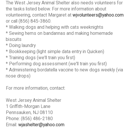
The West Jersey Animal Shelter also needs volunteers for
the tasks listed below. For more information about
volunteering, contact Margaret at
wjvolunteers@yahoo.com
or call (856) 845-3860.
* Walking dogs and helping with cats weeknights
* Sewing hems on bandannas and making homemade
biscuits
* Doing laundry
* Bookkeeping (light simple data entry in Quicken)
* Training dogs (we'll train you first)
* Performing dog assessment (we'll train you first)
* Administering bordatella vaccine to new dogs weekly (via
nose drops)
For more information, contact:
West Jersey Animal Shelter
1 Griffith-Morgan Lane
Pennsauken, NJ 08110
Phone: (856) 486-2180
Email:
wjashelter@yahoo.com