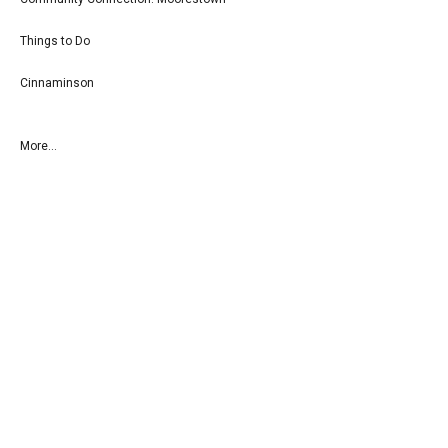
Things to Do
Cinnaminson
More...