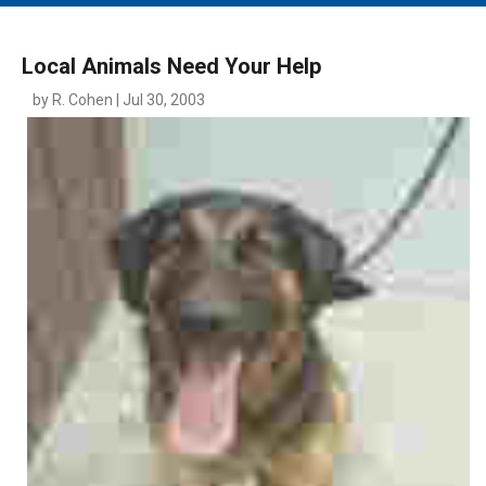
MAIN MENU
EVENTS
Local Animals Need Your Help
CONTESTS
by R. Cohen | Jul 30, 2003
SOUTH JERSEY'S BEST
DIGITAL EDITIONS
CONTACT