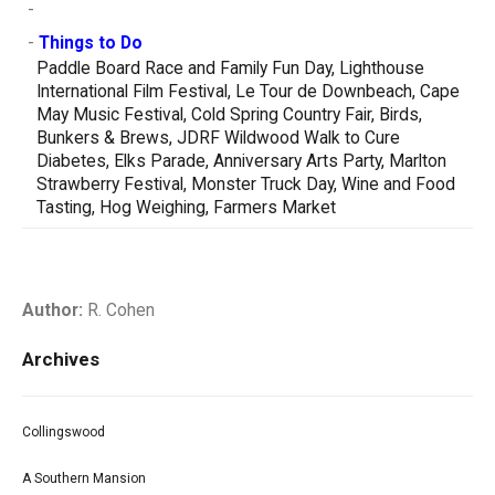
-
-
Things to Do
Paddle Board Race and Family Fun Day, Lighthouse
International Film Festival, Le Tour de Downbeach, Cape
May Music Festival, Cold Spring Country Fair, Birds,
Bunkers & Brews, JDRF Wildwood Walk to Cure
Diabetes, Elks Parade, Anniversary Arts Party, Marlton
Strawberry Festival, Monster Truck Day, Wine and Food
Tasting, Hog Weighing, Farmers Market
Author:
R. Cohen
Archives
Collingswood
A Southern Mansion