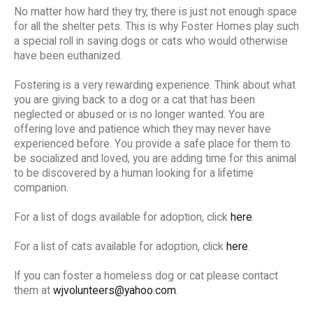
No matter how hard they try, there is just not enough space
for all the shelter pets. This is why Foster Homes play such
a special roll in saving dogs or cats who would otherwise
have been euthanized.
Fostering is a very rewarding experience. Think about what
you are giving back to a dog or a cat that has been
neglected or abused or is no longer wanted. You are
offering love and patience which they may never have
experienced before. You provide a safe place for them to
be socialized and loved, you are adding time for this animal
to be discovered by a human looking for a lifetime
companion.
For a list of dogs available for adoption, click
here
.
For a list of cats available for adoption, click
here
.
If you can foster a homeless dog or cat please contact
them at
wjvolunteers@yahoo.com
.