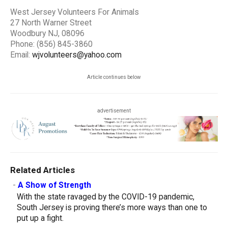
West Jersey Volunteers For Animals
27 North Warner Street
Woodbury NJ, 08096
Phone: (856) 845-3860
Email:
wjvolunteers@yahoo.com
Article continues below
advertisement
Related Articles
-
A Show of Strength
With the state ravaged by the COVID-19 pandemic,
South Jersey is proving there’s more ways than one to
put up a fight.