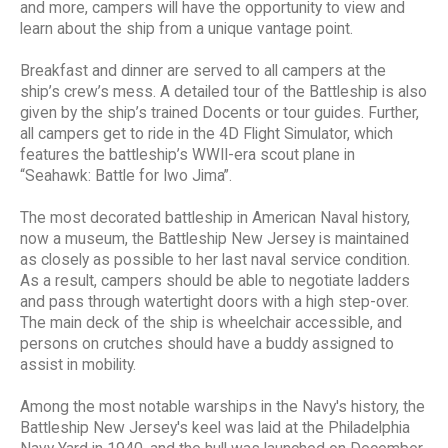
and more, campers will have the opportunity to view and
learn about the ship from a unique vantage point.
Breakfast and dinner are served to all campers at the
ship’s crew’s mess. A detailed tour of the Battleship is also
given by the ship’s trained Docents or tour guides. Further,
all campers get to ride in the 4D Flight Simulator, which
features the battleship’s WWII-era scout plane in
“Seahawk: Battle for Iwo Jima”.
The most decorated battleship in American Naval history,
now a museum, the Battleship New Jersey is maintained
as closely as possible to her last naval service condition.
As a result, campers should be able to negotiate ladders
and pass through watertight doors with a high step-over.
The main deck of the ship is wheelchair accessible, and
persons on crutches should have a buddy assigned to
assist in mobility.
Among the most notable warships in the Navy's history, the
Battleship New Jersey's keel was laid at the Philadelphia