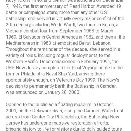
Navy Yard in 1940, and the hull was launched on December
7, 1942, the first anniversary of Pearl Harbor. Awarded 19
battle or campaigns stars, more than any other U.S.
battleship, she served in virtually every major conflict of the
20th century, including World War II, two tours in Korea, a
Vietnam combat tour from September 1968 to March
1969, El Salvador in Central America in 1982, and then in the
Mediterranean in 1983 at embattled Beirut, Lebanon.
Throughout the remainder of the decade, she served in a
variety of roles, including regular deployments to the
Western Pacific. Decommissioned in February 1991, the
USS New Jersey completed her Final Voyage home to the
former Philadelphia Naval Ship Yard, arriving there
appropriately enough, on Veteran's Day 1999. The Navy's
decision to permanently berth the Battleship in Camden
was announced on January 20, 2000.
Opened to the public as a floating museum in October,
2001, on the Delaware River, along the Camden Waterfront
across from Center City Philadelphia, the Battleship New
Jersey has undergone massive restoration efforts,
bringing history to life for visitors during daily guided tours