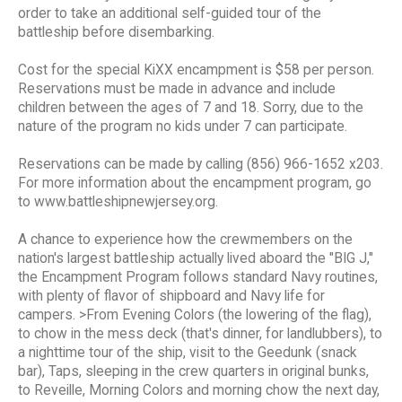
order to take an additional self-guided tour of the
battleship before disembarking.
Cost for the special KiXX encampment is $58 per person.
Reservations must be made in advance and include
children between the ages of 7 and 18. Sorry, due to the
nature of the program no kids under 7 can participate.
Reservations can be made by calling (856) 966-1652 x203.
For more information about the encampment program, go
to www.battleshipnewjersey.org.
A chance to experience how the crewmembers on the
nation's largest battleship actually lived aboard the "BIG J,"
the Encampment Program follows standard Navy routines,
with plenty of flavor of shipboard and Navy life for
campers. >From Evening Colors (the lowering of the flag),
to chow in the mess deck (that's dinner, for landlubbers), to
a nighttime tour of the ship, visit to the Geedunk (snack
bar), Taps, sleeping in the crew quarters in original bunks,
to Reveille, Morning Colors and morning chow the next day,