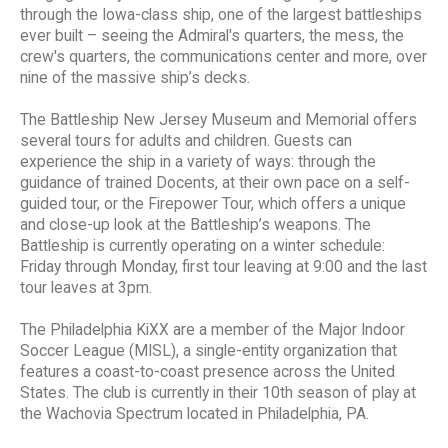
through the Iowa-class ship, one of the largest battleships
ever built – seeing the Admiral's quarters, the mess, the
crew's quarters, the communications center and more, over
nine of the massive ship’s decks.
The Battleship New Jersey Museum and Memorial offers
several tours for adults and children. Guests can
experience the ship in a variety of ways: through the
guidance of trained Docents, at their own pace on a self-
guided tour, or the Firepower Tour, which offers a unique
and close-up look at the Battleship’s weapons. The
Battleship is currently operating on a winter schedule:
Friday through Monday, first tour leaving at 9:00 and the last
tour leaves at 3pm.
The Philadelphia KiXX are a member of the Major Indoor
Soccer League (MISL), a single-entity organization that
features a coast-to-coast presence across the United
States. The club is currently in their 10th season of play at
the Wachovia Spectrum located in Philadelphia, PA.