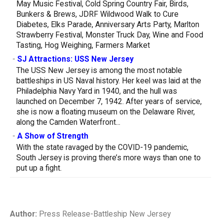
May Music Festival, Cold Spring Country Fair, Birds,
Bunkers & Brews, JDRF Wildwood Walk to Cure
Diabetes, Elks Parade, Anniversary Arts Party, Marlton
Strawberry Festival, Monster Truck Day, Wine and Food
Tasting, Hog Weighing, Farmers Market
-
SJ Attractions: USS New Jersey
The USS New Jersey is among the most notable
battleships in US Naval history. Her keel was laid at the
Philadelphia Navy Yard in 1940, and the hull was
launched on December 7, 1942. After years of service,
she is now a floating museum on the Delaware River,
along the Camden Waterfront...
-
A Show of Strength
With the state ravaged by the COVID-19 pandemic,
South Jersey is proving there’s more ways than one to
put up a fight.
Author:
Press Release-Battleship New Jersey