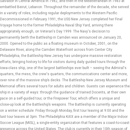
Salvador in Central America in 1982, and then in the Mediterranean in 1983 at
embattled Beirut, Lebanon. Throughout the remainder of the decade, she served
in a variety of roles, including regular deployments to the Western Pacific.
Decommissioned in February 1991, the USS New Jersey completed her Final
Voyage home to the former Philadelphia Naval Ship Yard, arriving there
appropriately enough, on Veteran's Day 1999. The Navy's decision to
permanently berth the Battleship in Camden was announced on January 20,
2000. Opened to the public as a floating museum in October, 2001, on the
Delaware River, along the Camden Waterfront across from Center City
Philadelphia, the Battleship New Jersey has undergone massive restoration
efforts, bringing history to life for visitors during daily guided tours through the
Iowa-class ship, one of the largest battleships ever built – seeing the Admiral's
quarters, the mess, the crew's quarters, the communications center and more,
over nine of the massive ship’s decks. The Battleship New Jersey Museum and
Memorial offers several tours for adults and children. Guests can experience the
ship in a variety of ways: through the guidance of trained Docents, at their own
pace on a self-guided tour, or the Firepower Tour, which offers a unique and
close-up look at the Battleship’s weapons. The Battleship is currently operating
on a winter schedule: Friday through Monday, first tour leaving at 9:00 and the
last tour leaves at 3pm. The Philadelphia KiXX are a member of the Major Indoor
Soccer League (MISL), a single-entity organization that features a coast-to-coast
presence across the United States. The club is currently in their 10th season of