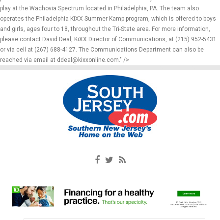
play at the Wachovia Spectrum located in Philadelphia, PA. The team also
operates the Philadelphia KiXX Summer Kamp program, which is offered to boys
and girls, ages four to 18, throughout the Tri-State area. For more information,
please contact David Deal, KiXX Director of Communications, at (215) 952-5431
or via cell at (267) 688-4127. The Communications Department can also be
reached via email at ddeal@kixxonline.com." />