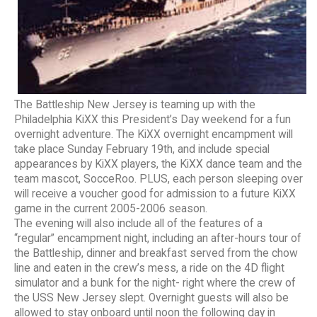
The Battleship New Jersey is teaming up with the
Philadelphia KiXX this President’s Day weekend for a fun
overnight adventure. The KiXX overnight encampment will
take place Sunday February 19th, and include special
appearances by KiXX players, the KiXX dance team and the
team mascot, SocceRoo. PLUS, each person sleeping over
will receive a voucher good for admission to a future KiXX
game in the current 2005-2006 season.
The evening will also include all of the features of a
“regular” encampment night, including an after-hours tour of
the Battleship, dinner and breakfast served from the chow
line and eaten in the crew’s mess, a ride on the 4D flight
simulator and a bunk for the night- right where the crew of
the USS New Jersey slept. Overnight guests will also be
allowed to stay onboard until noon the following day in