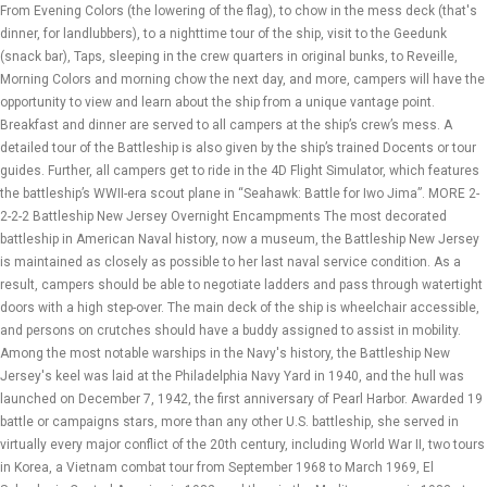
From Evening Colors (the lowering of the flag), to chow in the mess deck (that's
dinner, for landlubbers), to a nighttime tour of the ship, visit to the Geedunk
(snack bar), Taps, sleeping in the crew quarters in original bunks, to Reveille,
Morning Colors and morning chow the next day, and more, campers will have the
opportunity to view and learn about the ship from a unique vantage point.
Breakfast and dinner are served to all campers at the ship’s crew’s mess. A
detailed tour of the Battleship is also given by the ship’s trained Docents or tour
guides. Further, all campers get to ride in the 4D Flight Simulator, which features
the battleship’s WWII-era scout plane in “Seahawk: Battle for Iwo Jima”. MORE 2-
2-2-2 Battleship New Jersey Overnight Encampments The most decorated
battleship in American Naval history, now a museum, the Battleship New Jersey
is maintained as closely as possible to her last naval service condition. As a
result, campers should be able to negotiate ladders and pass through watertight
doors with a high step-over. The main deck of the ship is wheelchair accessible,
and persons on crutches should have a buddy assigned to assist in mobility.
Among the most notable warships in the Navy's history, the Battleship New
Jersey's keel was laid at the Philadelphia Navy Yard in 1940, and the hull was
launched on December 7, 1942, the first anniversary of Pearl Harbor. Awarded 19
battle or campaigns stars, more than any other U.S. battleship, she served in
virtually every major conflict of the 20th century, including World War II, two tours
in Korea, a Vietnam combat tour from September 1968 to March 1969, El