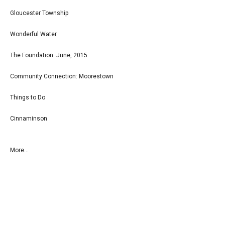
Gloucester Township
Wonderful Water
The Foundation: June, 2015
Community Connection: Moorestown
Things to Do
Cinnaminson
More...