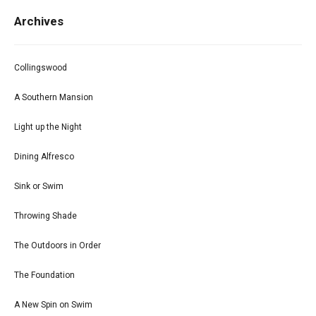
Archives
Collingswood
A Southern Mansion
Light up the Night
Dining Alfresco
Sink or Swim
Throwing Shade
The Outdoors in Order
The Foundation
A New Spin on Swim