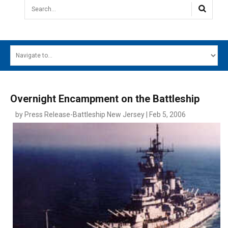
Search...
HOME
MAIN MENU
EVENTS
Overnight Encampment on the Battleship
CONTESTS
by Press Release-Battleship New Jersey | Feb 5, 2006
SOUTH JERSEY'S BEST
DIGITAL EDITIONS
CONTACT