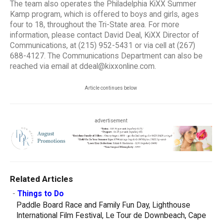
The team also operates the Philadelphia KiXX Summer
Kamp program, which is offered to boys and girls, ages
four to 18, throughout the Tri-State area. For more
information, please contact David Deal, KiXX Director of
Communications, at (215) 952-5431 or via cell at (267)
688-4127. The Communications Department can also be
reached via email at ddeal@kixxonline.com.
Article continues below
advertisement
Related Articles
-
Things to Do
Paddle Board Race and Family Fun Day, Lighthouse
International Film Festival, Le Tour de Downbeach, Cape