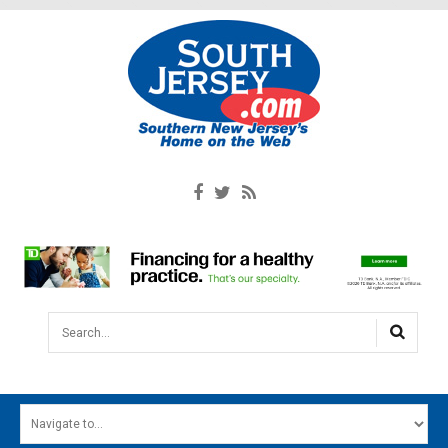
Search...
HOME