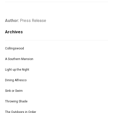
Author:
Press Release
Archives
Collingswood
A Southern Mansion
Light up the Night
Dining Alfresco
Sink or Swim
Throwing Shade
The Outdoors in Order