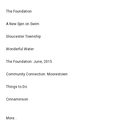
The Foundation
A New Spin on Swim
Gloucester Township
Wonderful Water
The Foundation: June, 2015
Community Connection: Moorestown
Things to Do
Cinnaminson
More...