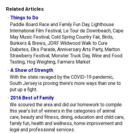
Related Articles
-
Things to Do
Paddle Board Race and Family Fun Day, Lighthouse
International Film Festival, Le Tour de Downbeach, Cape
May Music Festival, Cold Spring Country Fair, Birds,
Bunkers & Brews, JDRF Wildwood Walk to Cure
Diabetes, Elks Parade, Anniversary Arts Party, Marlton
Strawberry Festival, Monster Truck Day, Wine and Food
Tasting, Hog Weighing, Farmers Market
-
A Show of Strength
With the state ravaged by the COVID-19 pandemic,
South Jersey is proving there’s more ways than one to
put up a fight.
-
2016 Best of Family
We scoured the area and did our homework to compile
this year’s list of winners in the categories of animal
care, beauty and fitness, dining, education and child care,
family fun, health and wellness, home improvement and
legal and professional services.