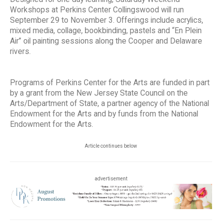
Workshops at Perkins Center Collingswood will run
September 29 to November 3. Offerings include acrylics,
mixed media, collage, bookbinding, pastels and “En Plein
Air” oil painting sessions along the Cooper and Delaware
rivers.
Programs of Perkins Center for the Arts are funded in part
by a grant from the New Jersey State Council on the
Arts/Department of State, a partner agency of the National
Endowment for the Arts and by funds from the National
Endowment for the Arts.
Article continues below
advertisement