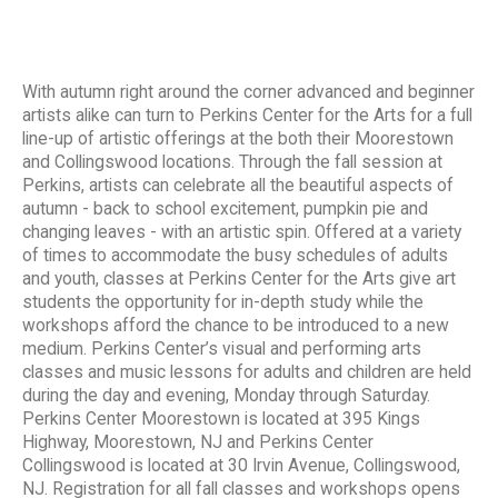
With autumn right around the corner advanced and beginner
artists alike can turn to Perkins Center for the Arts for a full
line-up of artistic offerings at the both their Moorestown
and Collingswood locations. Through the fall session at
Perkins, artists can celebrate all the beautiful aspects of
autumn - back to school excitement, pumpkin pie and
changing leaves - with an artistic spin. Offered at a variety
of times to accommodate the busy schedules of adults
and youth, classes at Perkins Center for the Arts give art
students the opportunity for in-depth study while the
workshops afford the chance to be introduced to a new
medium. Perkins Center’s visual and performing arts
classes and music lessons for adults and children are held
during the day and evening, Monday through Saturday.
Perkins Center Moorestown is located at 395 Kings
Highway, Moorestown, NJ and Perkins Center
Collingswood is located at 30 Irvin Avenue, Collingswood,
NJ. Registration for all fall classes and workshops opens