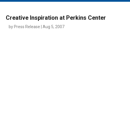
MAIN MENU
EVENTS
Creative Inspiration at Perkins Center
CONTESTS
by Press Release | Aug 5, 2007
SOUTH JERSEY'S BEST
DIGITAL EDITIONS
CONTACT