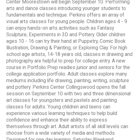
Center Moorestown will begin September 10. Performing
arts and dance classes introducing younger students to
fundamentals and technique. Perkins offers an array of
visual arts classes for young people. Children ages 4 - 9
can enjoy hands-on arts activities such as Fantasy
Sculpture, Experiments in 3D and Pottery. Older children
ages 10 - 16 can try their hand at Puppetry, Comic Book
Illustration, Drawing & Painting, or Exploring Clay. For high
school age artists, 14-18 years old, classes in drawing and
photography are helpful to prep for college entry. A new
course in Portfolio Prep readies junior and seniors for the
college application portfolio. Adult classes explore many
mediums including life drawing, painting, writing, sculpture
and pottery. Perkins Center Collingswood opens the fall
session on September 10 with two and three dimensional
art classes for youngsters and pastels and painting
classes for adults. Young children and teens can
experience various learning techniques to help build
confidence and enhance their ability to express
themselves through art. Adult artists of all skill levels can
choose from a wide variety of media and methods.
Designed for one day learning, Saturday Weekend