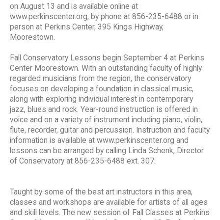
on August 13 and is available online at
www.perkinscenter.org, by phone at 856-235-6488 or in
person at Perkins Center, 395 Kings Highway,
Moorestown.
Fall Conservatory Lessons begin September 4 at Perkins
Center Moorestown. With an outstanding faculty of highly
regarded musicians from the region, the conservatory
focuses on developing a foundation in classical music,
along with exploring individual interest in contemporary
jazz, blues and rock. Year-round instruction is offered in
voice and on a variety of instrument including piano, violin,
flute, recorder, guitar and percussion. Instruction and faculty
information is available at www.perkinscenter.org and
lessons can be arranged by calling Linda Schenk, Director
of Conservatory at 856-235-6488 ext. 307.
Taught by some of the best art instructors in this area,
classes and workshops are available for artists of all ages
and skill levels. The new session of Fall Classes at Perkins