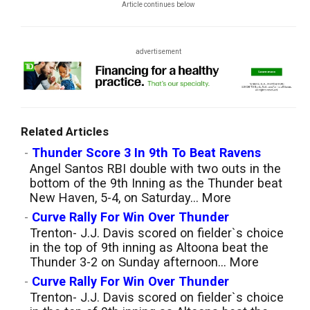
Article continues below
advertisement
Related Articles
-
Thunder Score 3 In 9th To Beat Ravens
Angel Santos RBI double with two outs in the
bottom of the 9th Inning as the Thunder beat
New Haven, 5-4, on Saturday...
More
-
Curve Rally For Win Over Thunder
Trenton- J.J. Davis scored on fielder`s choice
in the top of 9th inning as Altoona beat the
Thunder 3-2 on Sunday afternoon...
More
-
Curve Rally For Win Over Thunder
Trenton- J.J. Davis scored on fielder`s choice