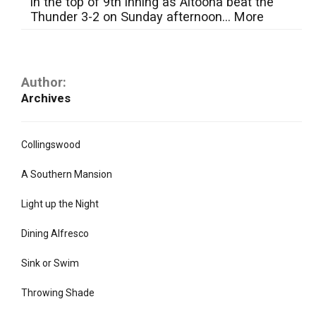
in the top of 9th inning as Altoona beat the
Thunder 3-2 on Sunday afternoon...
More
Author:
Archives
Collingswood
A Southern Mansion
Light up the Night
Dining Alfresco
Sink or Swim
Throwing Shade