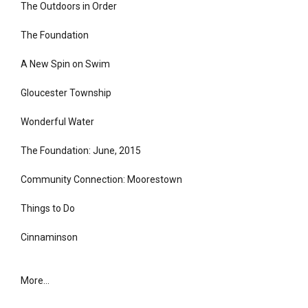
The Outdoors in Order
The Foundation
A New Spin on Swim
Gloucester Township
Wonderful Water
The Foundation: June, 2015
Community Connection: Moorestown
Things to Do
Cinnaminson
More...