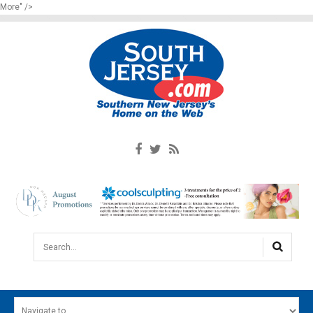
More" />
Search...
HOME