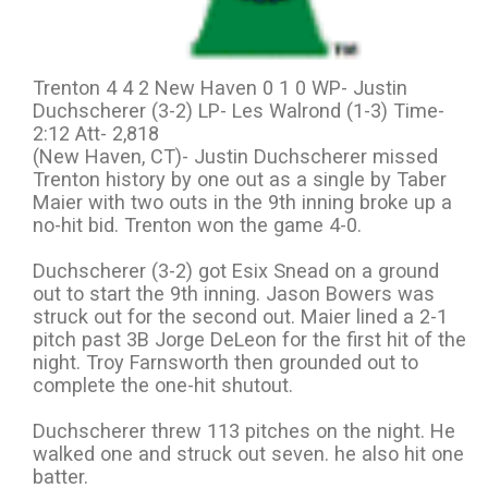
Trenton 4 4 2 New Haven 0 1 0 WP- Justin
Duchscherer (3-2) LP- Les Walrond (1-3) Time-
2:12 Att- 2,818
(New Haven, CT)- Justin Duchscherer missed
Trenton history by one out as a single by Taber
Maier with two outs in the 9th inning broke up a
no-hit bid. Trenton won the game 4-0.
Duchscherer (3-2) got Esix Snead on a ground
out to start the 9th inning. Jason Bowers was
struck out for the second out. Maier lined a 2-1
pitch past 3B Jorge DeLeon for the first hit of the
night. Troy Farnsworth then grounded out to
complete the one-hit shutout.
Duchscherer threw 113 pitches on the night. He
walked one and struck out seven. he also hit one
batter.