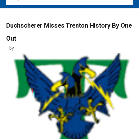
MAIN MENU
EVENTS
Duchscherer Misses Trenton History By One
CONTESTS
Out
SOUTH JERSEY'S BEST
by
DIGITAL EDITIONS
CONTACT