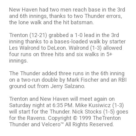
New Haven had two men reach base in the 3rd
and 6th innings, thanks to two Thunder errors,
the lone walk and the hit batsman.
Trenton (12-21) grabbed a 1-0 lead in the 3rd
inning thanks to a bases-loaded walk by starter
Les Walrond to DeLeon. Walrond (1-3) allowed
four runs on three hits and six walks in 5+
innings.
The Thunder added three runs in the 6th inning
on a two-run double by Mark Fischer and an RBI
ground out from Jerry Salzano.
Trenton and New Haven will meet again on
Saturday night at 6:35 PM. Mike Kusiwicz (1-3)
will start for the Thunder. Nick Stocks (1-5) goes
for the Ravens. Copyright © 1999 TheTrenton
Thunder and Velcero™ All Rights Reserved.