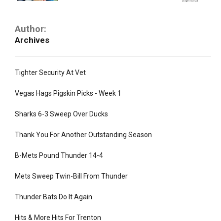
Author:
Archives
Tighter Security At Vet
Vegas Hags Pigskin Picks - Week 1
Sharks 6-3 Sweep Over Ducks
Thank You For Another Outstanding Season
B-Mets Pound Thunder 14-4
Mets Sweep Twin-Bill From Thunder
Thunder Bats Do It Again
Hits & More Hits For Trenton