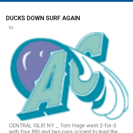
MAIN MENU
EVENTS
DUCKS DOWN SURF AGAIN
CONTESTS
by
SOUTH JERSEY'S BEST
DIGITAL EDITIONS
CONTACT
CENTRAL ISLIP, NY _ Tom Hage went 2-for-3
with four RBI and two runs scroed to lead the