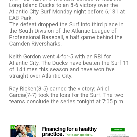
Long Island Ducks to an 8-6 victory over the
Atlantic City Surf Monday night before 6,131 at
EAB Park.
The defeat dropped the Surf into third place in
the South Division of the Atlantic League of
Professional Baseball, a half game behind the
Camden Riversharks.
Keith Gordon went 4-for-5 with an RBI for
Atlantic City. The Ducks have beaten the Surf 11
of 14 times this season and have won five
straight over Atlantic City.
Ray Ricken(8-5) earned the victory; Ariiel
Garcia(7-7) took the loss for the Surf. The two
teams conclude the series tonight at 7:05 p.m.