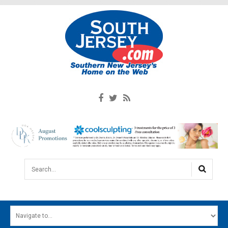
Search...
HOME