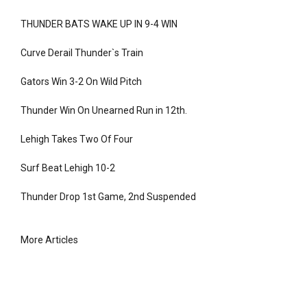
THUNDER BATS WAKE UP IN 9-4 WIN
Curve Derail Thunder`s Train
Gators Win 3-2 On Wild Pitch
Thunder Win On Unearned Run in 12th.
Lehigh Takes Two Of Four
Surf Beat Lehigh 10-2
Thunder Drop 1st Game, 2nd Suspended
More Articles