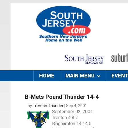
HOME
MAIN MENU
EVEN
B-Mets Pound Thunder 14-4
by
Trenton Thunder
| Sep 4, 2001
September 02, 2001
Trenton 4 8 2
Binghamton 14 14 0