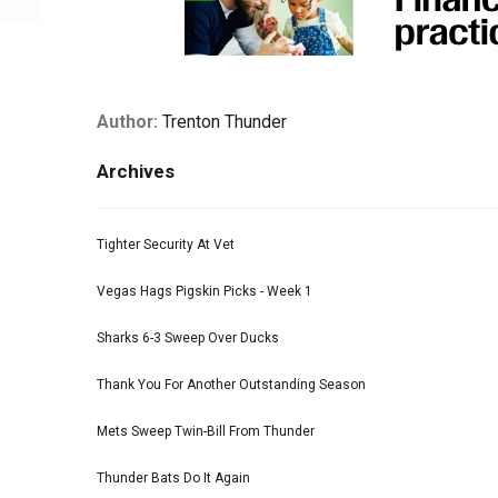
Author:
Trenton Thunder
Archives
Tighter Security At Vet
Vegas Hags Pigskin Picks - Week 1
Sharks 6-3 Sweep Over Ducks
Thank You For Another Outstanding Season
Mets Sweep Twin-Bill From Thunder
Thunder Bats Do It Again