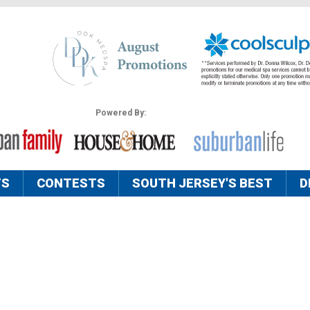
Powered By:
TS
CONTESTS
SOUTH JERSEY'S BEST
D