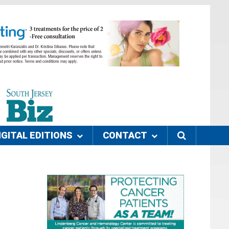
IGITAL EDITIONS
CONTACT