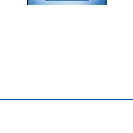
ojedotcom