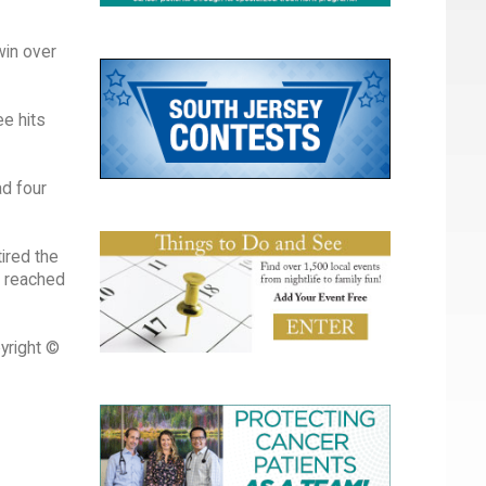
win over
e hits
ad four
tired the
ed reached
yright ©