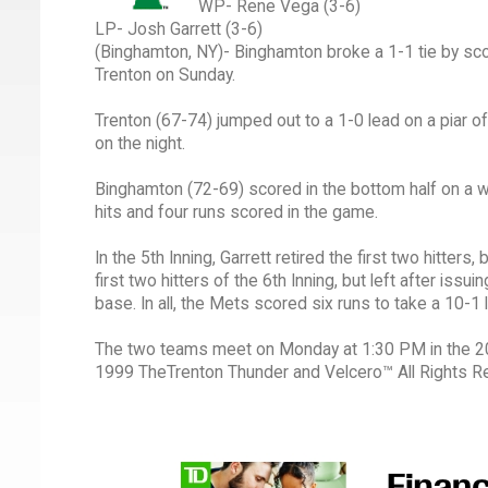
WP- Rene Vega (3-6)
LP- Josh Garrett (3-6)
(Binghamton, NY)- Binghamton broke a 1-1 tie by scor
Trenton on Sunday.
Trenton (67-74) jumped out to a 1-0 lead on a piar
on the night.
Binghamton (72-69) scored in the bottom half on a wi
hits and four runs scored in the game.
In the 5th Inning, Garrett retired the first two hitter
first two hitters of the 6th Inning, but left after is
base. In all, the Mets scored six runs to take a 10-1 
The two teams meet on Monday at 1:30 PM in the 200
1999 TheTrenton Thunder and Velcero™ All Rights R