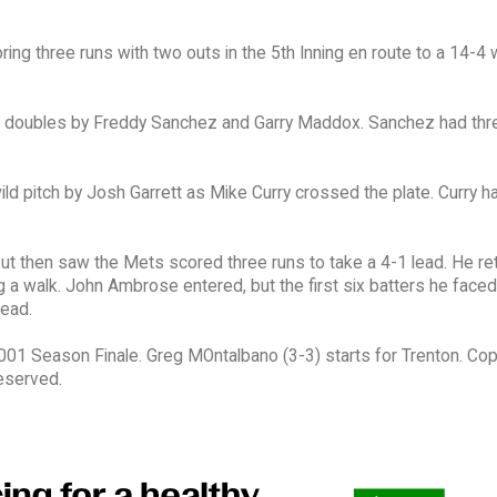
ing three runs with two outs in the 5th Inning en route to a 14-4 
 of doubles by Freddy Sanchez and Garry Maddox. Sanchez had thre
ld pitch by Josh Garrett as Mike Curry crossed the plate. Curry h
s, but then saw the Mets scored three runs to take a 4-1 lead. He re
suing a walk. John Ambrose entered, but the first six batters he fac
lead.
1 Season Finale. Greg MOntalbano (3-3) starts for Trenton. Cop
eserved.