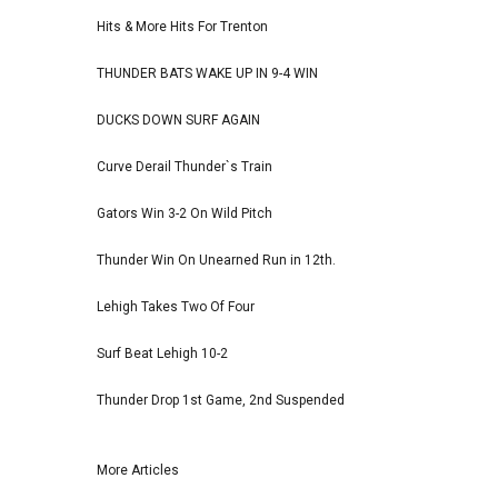
Hits & More Hits For Trenton
THUNDER BATS WAKE UP IN 9-4 WIN
DUCKS DOWN SURF AGAIN
Curve Derail Thunder`s Train
Gators Win 3-2 On Wild Pitch
Thunder Win On Unearned Run in 12th.
Lehigh Takes Two Of Four
Surf Beat Lehigh 10-2
Thunder Drop 1st Game, 2nd Suspended
More Articles