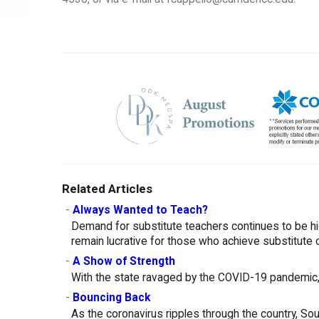
Related Articles
-
Always Wanted to Teach?
Demand for substitute teachers continues to be h
remain lucrative for those who achieve substitute c
-
A Show of Strength
With the state ravaged by the COVID-19 pandemic, 
-
Bouncing Back
As the coronavirus ripples through the country, So