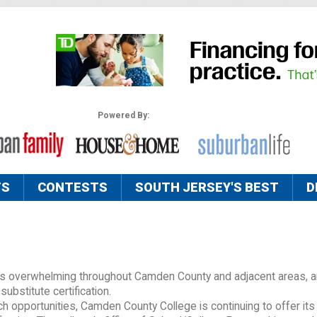
Powered By:
TS
CONTESTS
SOUTH JERSEY'S BEST
D
 is overwhelming throughout Camden County and adjacent areas, a
substitute certification.
 opportunities, Camden County College is continuing to offer its