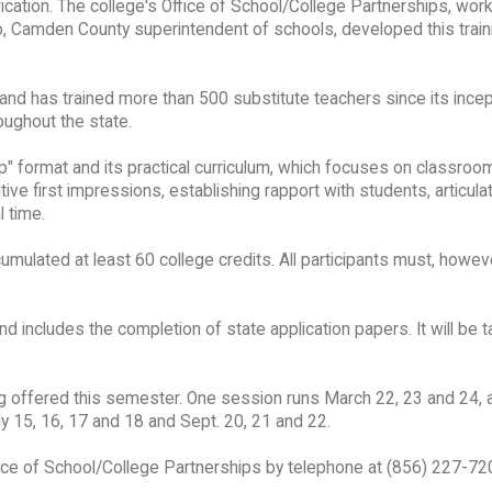
fication. The college's Office of School/College Partnerships, work
o, Camden County superintendent of schools, developed this traini
and has trained more than 500 substitute teachers since its incept
oughout the state.
p" format and its practical curriculum, which focuses on classroo
ve first impressions, establishing rapport with students, articula
l time.
lated at least 60 college credits. All participants must, howeve
d includes the completion of state application papers. It will be 
g offered this semester. One session runs March 22, 23 and 24, 
y 15, 16, 17 and 18 and Sept. 20, 21 and 22.
Office of School/College Partnerships by telephone at (856) 227-720