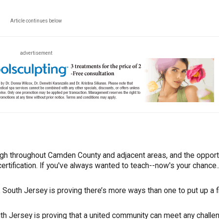
Article continues below
advertisement
igh throughout Camden County and adjacent areas, and the opport
ertification. If you've always wanted to teach--now's your chance..
South Jersey is proving there’s more ways than one to put up a fi
uth Jersey is proving that a united community can meet any challe