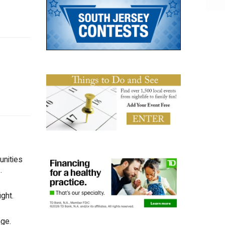
unities
.
ght.
nge.