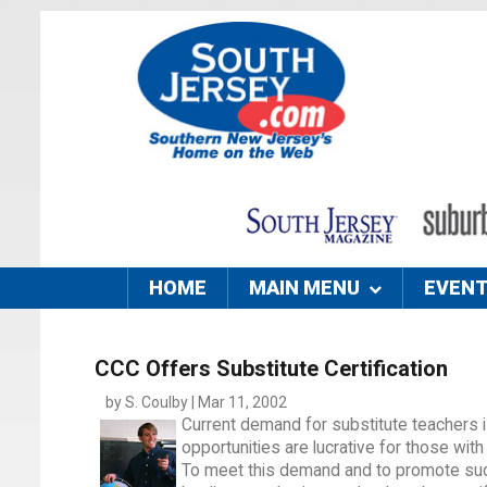
HOME
MAIN MENU
EVEN
CCC Offers Substitute Certification
by S. Coulby | Mar 11, 2002
Current demand for substitute teachers
opportunities are lucrative for those with 
To meet this demand and to promote such