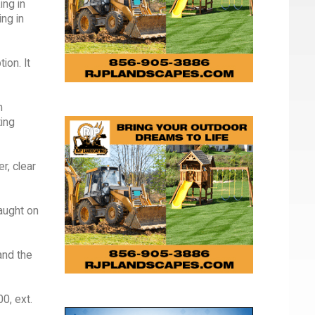
ing in
ng in
ion. It
m
ting
r, clear
taught on
and the
0, ext.