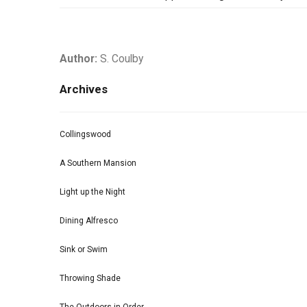
Author:
S. Coulby
Archives
Collingswood
A Southern Mansion
Light up the Night
Dining Alfresco
Sink or Swim
Throwing Shade