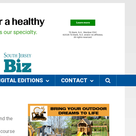
IGITAL EDITIONS
CONTACT
nd the
 course