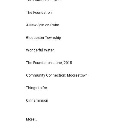
The Outdoors in Order
The Foundation
A New Spin on Swim
Gloucester Township
Wonderful Water
The Foundation: June, 2015
Community Connection: Moorestown
Things to Do
Cinnaminson
More...