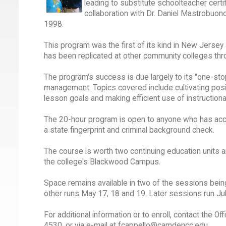
leading to substitute schoolteacher certi
collaboration with Dr. Daniel Mastrobuon
1998.
This program was the first of its kind in New Jersey 
has been replicated at other community colleges thr
The program's success is due largely to its "one-sto
management. Topics covered include cultivating positi
lesson goals and making efficient use of instructiona
The 20-hour program is open to anyone who has accumu
a state fingerprint and criminal background check.
The course is worth two continuing education units an
the college's Blackwood Campus.
Space remains available in two of the sessions bein
other runs May 17, 18 and 19. Later sessions run Jul
For additional information or to enroll, contact the 
4530, or via e-mail at fcappello@camdencc.edu.