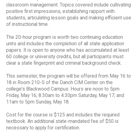
classroom management. Topics covered include cultivating
positive first impressions, establishing rapport with
students, articulating lesson goals and making efficient use
of instructional time.
The 20-hour program is worth two continuing education
units and includes the completion of all state application
papers. It is open to anyone who has accumulated at least
60 college or university credits, but all participants must
clear a state fingerprint and criminal background check.
This semester, the program will be offered from May 16 to
18 in Room 210-S of the Danch CIM Center on the
college's Blackwood Campus. Hours are noon to 5pm
Friday, May 16; 8:30am to 4:30pm Saturday, May 17; and
11am to 5pm Sunday, May 18.
Cost for the course is $125 and includes the required
textbook. An additional state-mandated fee of $50 is
necessary to apply for certification.