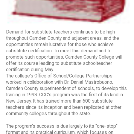
Demand for substitute teachers continues to be high
throughout Camden County and adjacent areas, and the
opportunities remain lucrative for those who achieve
substitute certification. To meet this demand and to
promote such opportunities, Camden County College will
offer its course leading to substitute schoolteacher
certification during May.
The college's Office of School/College Partnerships
worked in collaboration with Dr. Daniel Mastrobuono,
Camden County superintendent of schools, to develop this
training in 1998. CCC's program was the first of its kind in
New Jersey. It has trained more than 600 substitute
teachers since its inception and been replicated at other
community colleges throughout the state.
The program's success is due largely to its "one-stop"
format and its practical curriculum, which focuses on