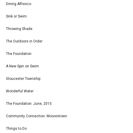
Dining Alfresco
Sink or Swim
Throwing Shade
The Outdoors in Order
The Foundation
A New Spin on Swim
Gloucester Township
Wonderful Water
The Foundation: June, 2015
Community Connection: Moorestown
Things to Do