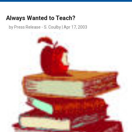
MAIN MENU
EVENTS
Always Wanted to Teach?
CONTESTS
by Press Release - S. Coulby | Apr 17, 2003
SOUTH JERSEY'S BEST
DIGITAL EDITIONS
CONTACT