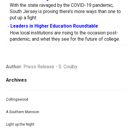
With the state ravaged by the COVID-19 pandemic,
South Jersey is proving there’s more ways than one to
put up a fight.
-
Leaders in Higher Education Roundtable
How local institutions are rising to the occasion post-
pandemic, and what they see for the future of college.
Author:
Press Release - S. Coulby
Archives
Collingswood
A Southern Mansion
Light up the Night