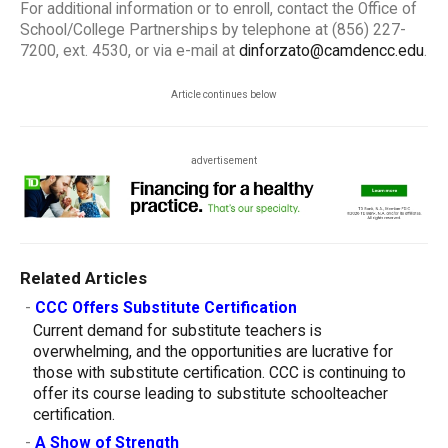
For additional information or to enroll, contact the Office of
School/College Partnerships by telephone at (856) 227-
7200, ext. 4530, or via e-mail at
dinforzato@camdencc.edu
.
Article continues below
advertisement
Related Articles
-
CCC Offers Substitute Certification
Current demand for substitute teachers is
overwhelming, and the opportunities are lucrative for
those with substitute certification. CCC is continuing to
offer its course leading to substitute schoolteacher
certification.
-
A Show of Strength