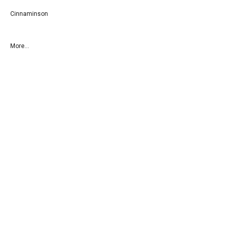
Cinnaminson
More...