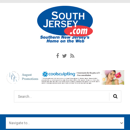
Search...
HOME