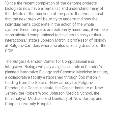
“Since the recent completion of the genome projects,
biologists now have a ‘parts list’ and understand many of
the details of the functions of the parts. It seems natural
that the next step will be to try to understand how the
individual parts cooperate in the action of the whole
system. Since the parts are extremely numerous, it will take
sophisticated computational techniques to analyze their
interactions,” states Joseph Martin, a professor of biology
at Rutgers-Camden, where he also is acting director of the
CCIB.
The Rutgers-Camden Center for Computational and
Integrative Biology will play a significant role in Camden’s
planned Integrative Biology and Genomic Medicine Institute,
a collaborative facility established through $50 million in
funding from the State of New Jersey for Rutgers-
Camden, the Coriell Institute, the Cancer Institute of New
Jersey, the Robert Wood Johnson Medical School, the
University of Medicine and Dentistry of New Jersey, and
Cooper University Hospital.