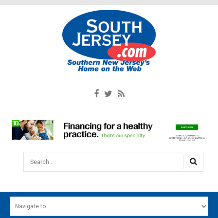
Search...
HOME