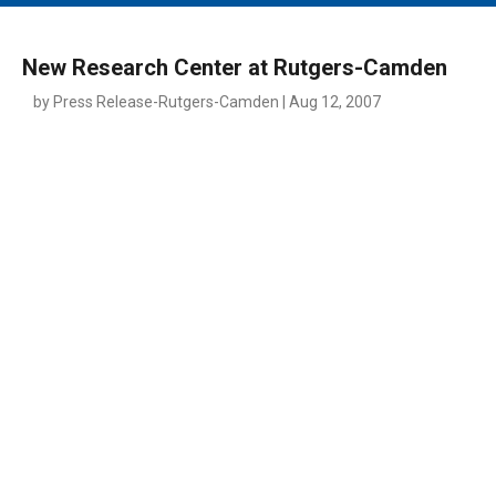
MAIN MENU
EVENTS
New Research Center at Rutgers-Camden
CONTESTS
by Press Release-Rutgers-Camden | Aug 12, 2007
SOUTH JERSEY'S BEST
DIGITAL EDITIONS
CONTACT