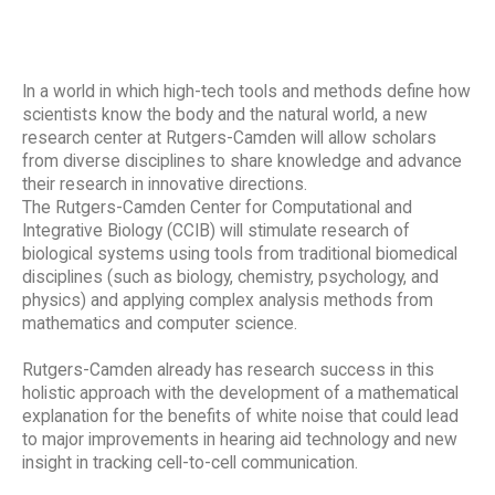
In a world in which high-tech tools and methods define how
scientists know the body and the natural world, a new
research center at Rutgers-Camden will allow scholars
from diverse disciplines to share knowledge and advance
their research in innovative directions.
The Rutgers-Camden Center for Computational and
Integrative Biology (CCIB) will stimulate research of
biological systems using tools from traditional biomedical
disciplines (such as biology, chemistry, psychology, and
physics) and applying complex analysis methods from
mathematics and computer science.
Rutgers-Camden already has research success in this
holistic approach with the development of a mathematical
explanation for the benefits of white noise that could lead
to major improvements in hearing aid technology and new
insight in tracking cell-to-cell communication.