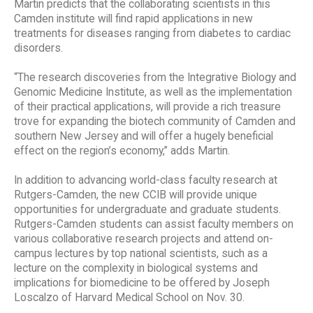
Martin predicts that the collaborating scientists in this
Camden institute will find rapid applications in new
treatments for diseases ranging from diabetes to cardiac
disorders.
“The research discoveries from the Integrative Biology and
Genomic Medicine Institute, as well as the implementation
of their practical applications, will provide a rich treasure
trove for expanding the biotech community of Camden and
southern New Jersey and will offer a hugely beneficial
effect on the region’s economy,” adds Martin.
In addition to advancing world-class faculty research at
Rutgers-Camden, the new CCIB will provide unique
opportunities for undergraduate and graduate students.
Rutgers-Camden students can assist faculty members on
various collaborative research projects and attend on-
campus lectures by top national scientists, such as a
lecture on the complexity in biological systems and
implications for biomedicine to be offered by Joseph
Loscalzo of Harvard Medical School on Nov. 30.