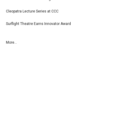
Cleopatra Lecture Series at CCC
Surflight Theatre Earns Innovator Award
More...