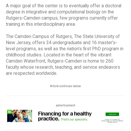
A major goal of the center is to eventually offer a doctoral
degree in integrative and computational biology on the
Rutgers-Camden campus; few programs currently offer
training in this interdisciplinary area.
The Camden Campus of Rutgers, The State University of
New Jersey, offers 34 undergraduate and 16 master’s-
level programs, as well as the nation’s first PhD program in
childhood studies. Located in the heart of the vibrant
Camden Waterfront, Rutgers-Camden is home to 260
faculty whose research, teaching, and service endeavors
are respected worldwide.
Article continues below
advertisement