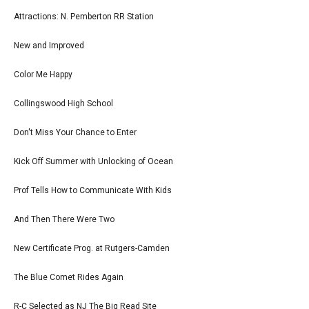
Attractions: N. Pemberton RR Station
New and Improved
Color Me Happy
Collingswood High School
Don't Miss Your Chance to Enter
Kick Off Summer with Unlocking of Ocean
Prof Tells How to Communicate With Kids
And Then There Were Two
New Certificate Prog. at Rutgers-Camden
The Blue Comet Rides Again
R-C Selected as NJ The Big Read Site