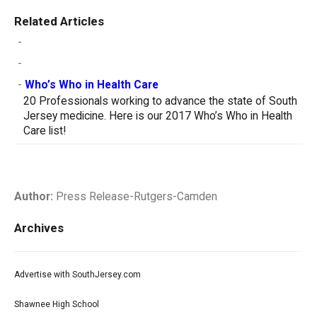
Related Articles
-
-
-
Who’s Who in Health Care
20 Professionals working to advance the state of South
Jersey medicine. Here is our 2017 Who’s Who in Health
Care list!
Author:
Press Release-Rutgers-Camden
Archives
Advertise with SouthJersey.com
Shawnee High School