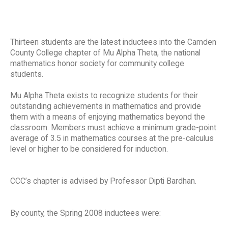
Thirteen students are the latest inductees into the Camden
County College chapter of Mu Alpha Theta, the national
mathematics honor society for community college
students.
Mu Alpha Theta exists to recognize students for their
outstanding achievements in mathematics and provide
them with a means of enjoying mathematics beyond the
classroom. Members must achieve a minimum grade-point
average of 3.5 in mathematics courses at the pre-calculus
level or higher to be considered for induction.
CCC’s chapter is advised by Professor Dipti Bardhan.
By county, the Spring 2008 inductees were: