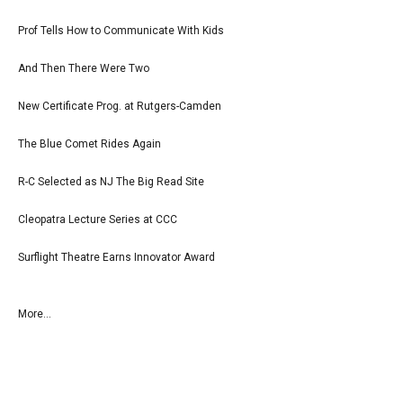
Prof Tells How to Communicate With Kids
And Then There Were Two
New Certificate Prog. at Rutgers-Camden
The Blue Comet Rides Again
R-C Selected as NJ The Big Read Site
Cleopatra Lecture Series at CCC
Surflight Theatre Earns Innovator Award
More...