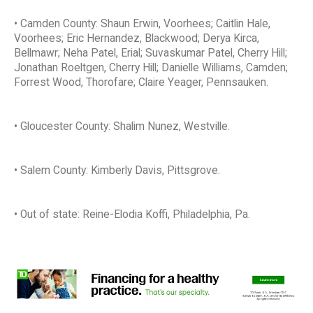
• Camden County: Shaun Erwin, Voorhees; Caitlin Hale,
Voorhees; Eric Hernandez, Blackwood; Derya Kirca,
Bellmawr; Neha Patel, Erial; Suvaskumar Patel, Cherry Hill;
Jonathan Roeltgen, Cherry Hill; Danielle Williams, Camden;
Forrest Wood, Thorofare; Claire Yeager, Pennsauken.
• Gloucester County: Shalim Nunez, Westville.
• Salem County: Kimberly Davis, Pittsgrove.
• Out of state: Reine-Elodia Koffi, Philadelphia, Pa.