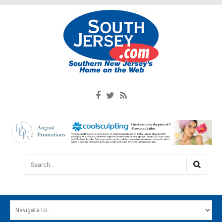
Search...
HOME