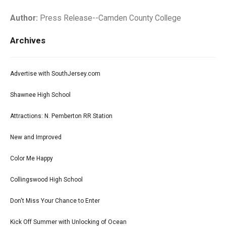
Author:
Press Release--Camden County College
Archives
Advertise with SouthJersey.com
Shawnee High School
Attractions: N. Pemberton RR Station
New and Improved
Color Me Happy
Collingswood High School
Don't Miss Your Chance to Enter
Kick Off Summer with Unlocking of Ocean