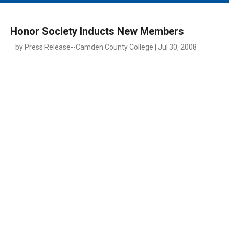
MAIN MENU
EVENTS
Honor Society Inducts New Members
CONTESTS
by Press Release--Camden County College | Jul 30, 2008
SOUTH JERSEY'S BEST
DIGITAL EDITIONS
CONTACT