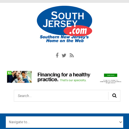
Search...
HOME