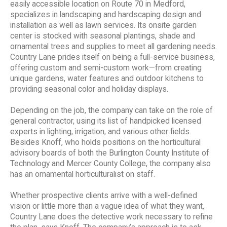
easily accessible location on Route 70 in Medford,
specializes in landscaping and hardscaping design and
installation as well as lawn services. Its onsite garden
center is stocked with seasonal plantings, shade and
ornamental trees and supplies to meet all gardening needs.
Country Lane prides itself on being a full-service business,
offering custom and semi-custom work—from creating
unique gardens, water features and outdoor kitchens to
providing seasonal color and holiday displays.
Depending on the job, the company can take on the role of
general contractor, using its list of handpicked licensed
experts in lighting, irrigation, and various other fields.
Besides Knoff, who holds positions on the horticultural
advisory boards of both the Burlington County Institute of
Technology and Mercer County College, the company also
has an ornamental horticulturalist on staff.
Whether prospective clients arrive with a well-defined
vision or little more than a vague idea of what they want,
Country Lane does the detective work necessary to refine