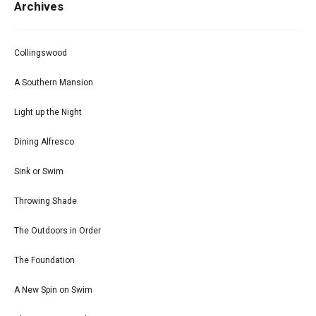
Archives
Collingswood
A Southern Mansion
Light up the Night
Dining Alfresco
Sink or Swim
Throwing Shade
The Outdoors in Order
The Foundation
A New Spin on Swim