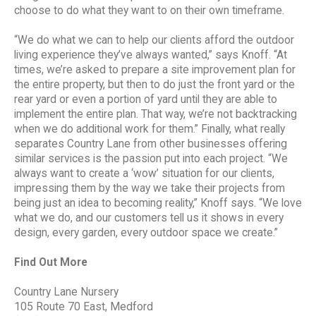
choose to do what they want to on their own timeframe.
“We do what we can to help our clients afford the outdoor
living experience they’ve always wanted,” says Knoff. “At
times, we’re asked to prepare a site improvement plan for
the entire property, but then to do just the front yard or the
rear yard or even a portion of yard until they are able to
implement the entire plan. That way, we’re not backtracking
when we do additional work for them.” Finally, what really
separates Country Lane from other businesses offering
similar services is the passion put into each project. “We
always want to create a ‘wow’ situation for our clients,
impressing them by the way we take their projects from
being just an idea to becoming reality,” Knoff says. “We love
what we do, and our customers tell us it shows in every
design, every garden, every outdoor space we create.”
Find Out More
Country Lane Nursery
105 Route 70 East, Medford