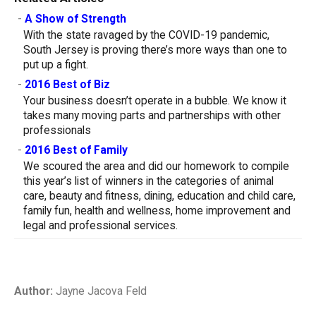
-
A Show of Strength
With the state ravaged by the COVID-19 pandemic,
South Jersey is proving there’s more ways than one to
put up a fight.
-
2016 Best of Biz
Your business doesn’t operate in a bubble. We know it
takes many moving parts and partnerships with other
professionals
-
2016 Best of Family
We scoured the area and did our homework to compile
this year’s list of winners in the categories of animal
care, beauty and fitness, dining, education and child care,
family fun, health and wellness, home improvement and
legal and professional services.
Author:
Jayne Jacova Feld