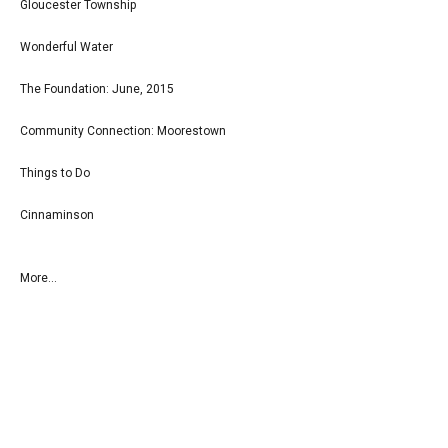
Gloucester Township
Wonderful Water
The Foundation: June, 2015
Community Connection: Moorestown
Things to Do
Cinnaminson
More...