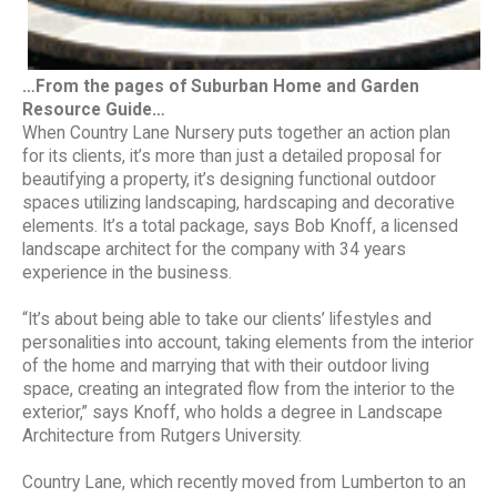
…From the pages of Suburban Home and Garden
Resource Guide…
When Country Lane Nursery puts together an action plan
for its clients, it’s more than just a detailed proposal for
beautifying a property, it’s designing functional outdoor
spaces utilizing landscaping, hardscaping and decorative
elements. It’s a total package, says Bob Knoff, a licensed
landscape architect for the company with 34 years
experience in the business.
“It’s about being able to take our clients’ lifestyles and
personalities into account, taking elements from the interior
of the home and marrying that with their outdoor living
space, creating an integrated flow from the interior to the
exterior,” says Knoff, who holds a degree in Landscape
Architecture from Rutgers University.
Country Lane, which recently moved from Lumberton to an