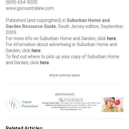
(609) 654-9200
www.gocountrylane.com
Published (and copyrighted) in
Suburban Home and
Garden Resource Guide
, South Jersey edition, September
2009.
For more info on Suburban Home and Garden, click
here
.
For information about advertising in Suburban Home and
Garden, click
here
.
To find out where to pick up your copy of Suburban Home
and Garden, click
here
.
Article continues below
advertisement
Related Articles