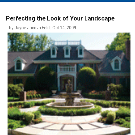
MAIN MENU
EVENTS
Perfecting the Look of Your Landscape
CONTESTS
by Jayne Jacova Feld | Oct 14, 2009
SOUTH JERSEY'S BEST
DIGITAL EDITIONS
CONTACT