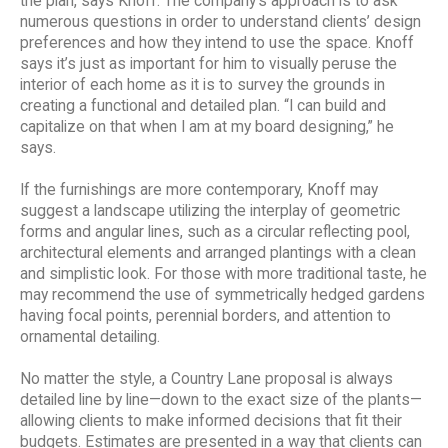
the plan, says Knoff. The company’s approach is to ask
numerous questions in order to understand clients’ design
preferences and how they intend to use the space. Knoff
says it’s just as important for him to visually peruse the
interior of each home as it is to survey the grounds in
creating a functional and detailed plan. “I can build and
capitalize on that when I am at my board designing,” he
says.
If the furnishings are more contemporary, Knoff may
suggest a landscape utilizing the interplay of geometric
forms and angular lines, such as a circular reflecting pool,
architectural elements and arranged plantings with a clean
and simplistic look. For those with more traditional taste, he
may recommend the use of symmetrically hedged gardens
having focal points, perennial borders, and attention to
ornamental detailing.
No matter the style, a Country Lane proposal is always
detailed line by line—down to the exact size of the plants—
allowing clients to make informed decisions that fit their
budgets. Estimates are presented in a way that clients can