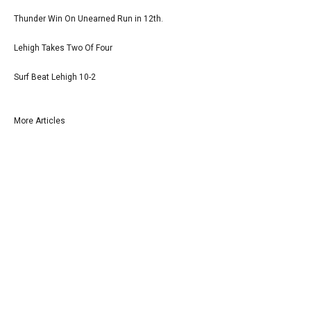
Thunder Win On Unearned Run in 12th.
Lehigh Takes Two Of Four
Surf Beat Lehigh 10-2
More Articles