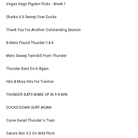
Vegas Hags Pigskin Picks - Week 1
Sharks 6-3 Sweep Over Ducks
Thank You For Another Outstanding Season
B-Mets Pound Thunder 14-4
Mets Sweep Twin-Bill From Thunder
Thunder Bats Do It Again
Hits & More Hits For Trenton
THUNDER BATS WAKE UP IN 9-4 WIN
DUCKS DOWN SURF AGAIN
Curve Derail Thunder`s Train
Gators Win 3-2 On Wild Pitch