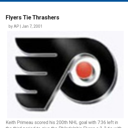
MAIN MENU
EVENTS
Flyers Tie Thrashers
CONTESTS
by AP | Jan 7, 2001
SOUTH JERSEY'S BEST
DIGITAL EDITIONS
CONTACT
Keith Primeau scored his 200th NHL goal with 7:36 left in