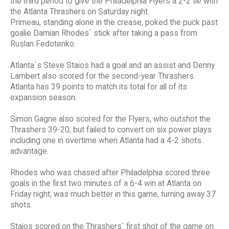
the third period to give the Philadelphia Flyers a 2-2 tie with
the Atlanta Thrashers on Saturday night.
Primeau, standing alone in the crease, poked the puck past
goalie Damian Rhodes` stick after taking a pass from
Ruslan Fedotenko.
Atlanta`s Steve Staios had a goal and an assist and Denny
Lambert also scored for the second-year Thrashers.
Atlanta has 39 points to match its total for all of its
expansion season.
Simon Gagne also scored for the Flyers, who outshot the
Thrashers 39-20, but failed to convert on six power plays
including one in overtime when Atlanta had a 4-2 shots
advantage.
Rhodes who was chased after Philadelphia scored three
goals in the first two minutes of a 6-4 win at Atlanta on
Friday night, was much better in this game, turning away 37
shots.
Staios scored on the Thrashers` first shot of the game on