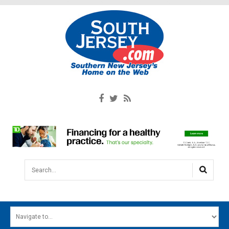
Search...
HOME