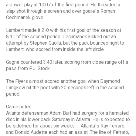
a power play at 10:07 of the first period. He threaded a
slap shot through a screen and over goalie`s Roman
Cechmanek glove.
Lambert made it 2-0 with his first goal of the season at
8:11 of the second period. Cechmanek kicked out an
attempt by Stephen Guolla, but the puck bounced right to
Lambert, who scored from inside the left circle.
Gagne countered 3:40 later, scoring from close range off a
pass from P.J. Stock.
The Flyers almost scored another goal when Daymond
Langkow hit the post with 20 seconds left in the second
period.
Game notes
Atlanta defenseman Adam Burt had surgery for a herniated
disc in his lower back Saturday in Atlanta. He is expected to
be sidelined for about six weeks. ... Atlanta`s Ray Ferraro
and Donald Audette each had an assist. The line of Ferraro,