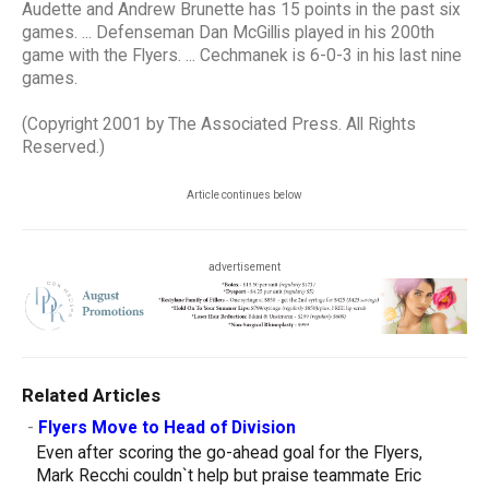
Audette and Andrew Brunette has 15 points in the past six
games. ... Defenseman Dan McGillis played in his 200th
game with the Flyers. ... Cechmanek is 6-0-3 in his last nine
games.
(Copyright 2001 by The Associated Press. All Rights
Reserved.)
Article continues below
advertisement
Related Articles
-
Flyers Move to Head of Division
Even after scoring the go-ahead goal for the Flyers,
Mark Recchi couldn`t help but praise teammate Eric