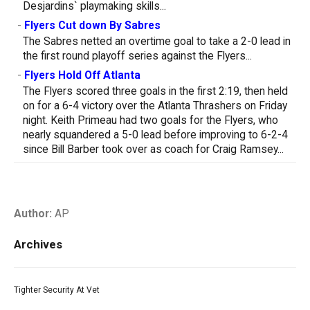
Desjardins` playmaking skills...
-
Flyers Cut down By Sabres
The Sabres netted an overtime goal to take a 2-0 lead in
the first round playoff series against the Flyers...
-
Flyers Hold Off Atlanta
The Flyers scored three goals in the first 2:19, then held
on for a 6-4 victory over the Atlanta Thrashers on Friday
night. Keith Primeau had two goals for the Flyers, who
nearly squandered a 5-0 lead before improving to 6-2-4
since Bill Barber took over as coach for Craig Ramsey...
Author:
AP
Archives
Tighter Security At Vet