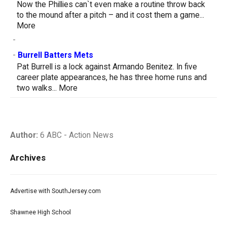
Now the Phillies can`t even make a routine throw back
to the mound after a pitch – and it cost them a game...
More
-
-
Burrell Batters Mets
Pat Burrell is a lock against Armando Benitez. In five
career plate appearances, he has three home runs and
two walks...
More
Author:
6 ABC - Action News
Archives
Advertise with SouthJersey.com
Shawnee High School