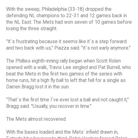
With the sweep, Philadelphia (33-18) dropped the
defending NL champions to 22-31 and 12 games back in
the NL East. The Mets had won seven of 10 games before
losing the three straight.
"It`s frustrating because it seems like it`s a step forward
and two back with us," Piazza said. "It`s not early anymore."
The Phillies eighth-inning rally began when Scott Rolen
opened with a walk, Travis Lee singled and Pat Burrell, who
beat the Mets in the first two games of the series with
home runs, hit a high fly ball to left that fell for a single as
Darren Bragg lost it in the sun.
"That`s the first time I`ve ever lost a ball and not caught it,"
Bragg said. "Usually, you recover in time."
The Mets almost recovered.
With the bases loaded and the Mets` infield drawn in,