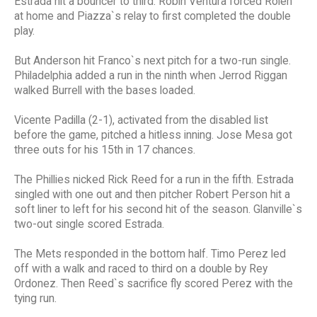
Estrada hit a bouncer to third. Robin Ventura forced Rolen
at home and Piazza`s relay to first completed the double
play.
But Anderson hit Franco`s next pitch for a two-run single.
Philadelphia added a run in the ninth when Jerrod Riggan
walked Burrell with the bases loaded.
Vicente Padilla (2-1), activated from the disabled list
before the game, pitched a hitless inning. Jose Mesa got
three outs for his 15th in 17 chances.
The Phillies nicked Rick Reed for a run in the fifth. Estrada
singled with one out and then pitcher Robert Person hit a
soft liner to left for his second hit of the season. Glanville`s
two-out single scored Estrada.
The Mets responded in the bottom half. Timo Perez led
off with a walk and raced to third on a double by Rey
Ordonez. Then Reed`s sacrifice fly scored Perez with the
tying run.