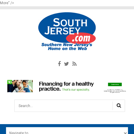
More" />
Search...
HOME