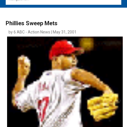
MAIN MENU
EVENTS
Phillies Sweep Mets
CONTESTS
by 6 ABC - Action News | May 31, 2001
SOUTH JERSEY'S BEST
DIGITAL EDITIONS
CONTACT