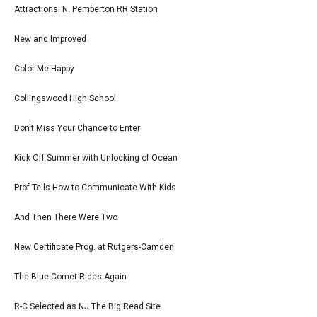
Attractions: N. Pemberton RR Station
New and Improved
Color Me Happy
Collingswood High School
Don't Miss Your Chance to Enter
Kick Off Summer with Unlocking of Ocean
Prof Tells How to Communicate With Kids
And Then There Were Two
New Certificate Prog. at Rutgers-Camden
The Blue Comet Rides Again
R-C Selected as NJ The Big Read Site