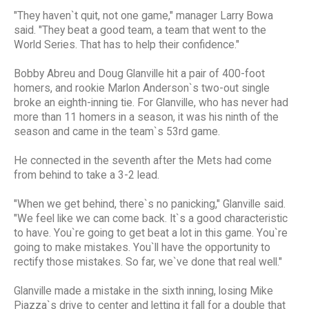
"They haven`t quit, not one game," manager Larry Bowa
said. "They beat a good team, a team that went to the
World Series. That has to help their confidence."
Bobby Abreu and Doug Glanville hit a pair of 400-foot
homers, and rookie Marlon Anderson`s two-out single
broke an eighth-inning tie. For Glanville, who has never had
more than 11 homers in a season, it was his ninth of the
season and came in the team`s 53rd game.
He connected in the seventh after the Mets had come
from behind to take a 3-2 lead.
"When we get behind, there`s no panicking," Glanville said.
"We feel like we can come back. It`s a good characteristic
to have. You`re going to get beat a lot in this game. You`re
going to make mistakes. You`ll have the opportunity to
rectify those mistakes. So far, we`ve done that real well."
Glanville made a mistake in the sixth inning, losing Mike
Piazza`s drive to center and letting it fall for a double that