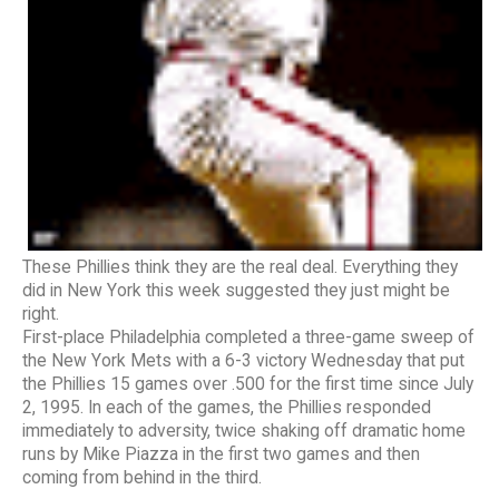
These Phillies think they are the real deal. Everything they
did in New York this week suggested they just might be
right.
First-place Philadelphia completed a three-game sweep of
the New York Mets with a 6-3 victory Wednesday that put
the Phillies 15 games over .500 for the first time since July
2, 1995. In each of the games, the Phillies responded
immediately to adversity, twice shaking off dramatic home
runs by Mike Piazza in the first two games and then
coming from behind in the third.