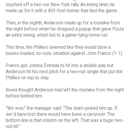
touched off a two-run New York rally. An inning later, he
made up for it with a 403-foot homer that tied the game.
Then, in the eighth, Anderson made up for a mistake from
the night before when he dropped a popup that gave Pizza
an extra swing, which led to a game-tying home run.
This time, the Phillies seemed like they would blow a
bases-loaded, no-outs situation against John Franco (1-1).
Franco got Johnny Estrada to hit into a double play but
Anderson hit his next pitch for a two-run single that put the
Phillies on top to stay.
Bowa thought Anderson had left the mistake from the night
before behind him.
"We won," the manager said. "The team picked him up. If
we`d have lost there would have been a carryover. The
bottom line is that column on the left. That was a huge two-
out hit."