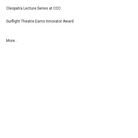
Cleopatra Lecture Series at CCC
Surflight Theatre Earns Innovator Award
More...