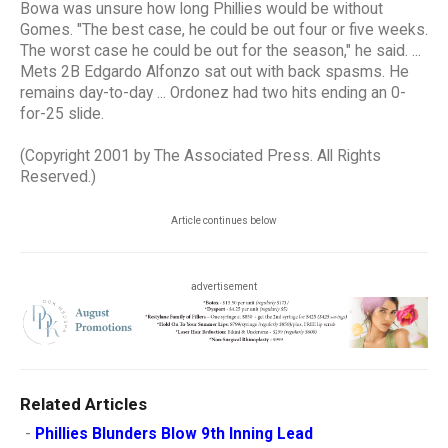
Bowa was unsure how long Phillies would be without
Gomes. "The best case, he could be out four or five weeks.
The worst case he could be out for the season," he said. ...
Mets 2B Edgardo Alfonzo sat out with back spasms. He
remains day-to-day ... Ordonez had two hits ending an 0-
for-25 slide.
(Copyright 2001 by The Associated Press. All Rights
Reserved.)
Article continues below
advertisement
Related Articles
-
Phillies Blunders Blow 9th Inning Lead