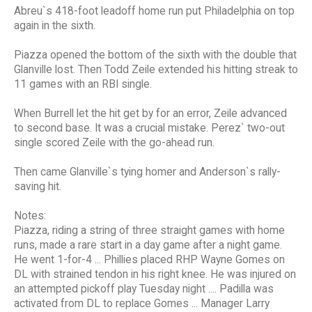
Abreu`s 418-foot leadoff home run put Philadelphia on top
again in the sixth.
Piazza opened the bottom of the sixth with the double that
Glanville lost. Then Todd Zeile extended his hitting streak to
11 games with an RBI single.
When Burrell let the hit get by for an error, Zeile advanced
to second base. It was a crucial mistake. Perez` two-out
single scored Zeile with the go-ahead run.
Then came Glanville`s tying homer and Anderson`s rally-
saving hit.
Notes:
Piazza, riding a string of three straight games with home
runs, made a rare start in a day game after a night game.
He went 1-for-4 ... Phillies placed RHP Wayne Gomes on
DL with strained tendon in his right knee. He was injured on
an attempted pickoff play Tuesday night .... Padilla was
activated from DL to replace Gomes ... Manager Larry