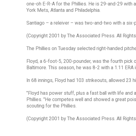
one-oh E-R-A for the Phillies. He is 29-and-29 with
York Mets, Atlanta and Philadelphia.
Santiago – a releiver – was two-and-two with a six-p
(Copyright 2001 by The Associated Press. All Right
The Phillies on Tuesday selected right-handed pitcher
Floyd, a 6-foot-5, 200-pounder, was the fourth pick
Baltimore. This season, he was 8-2 with a 1.11 ERA 
In 68 innings, Floyd had 103 strikeouts, allowed 23 h
"Floyd has power stuff, plus a fast ball with life and 
Phillies. "He competes well and showed a great poise.
scouting for the Phillies.
(Copyright 2001 by The Associated Press. All Right