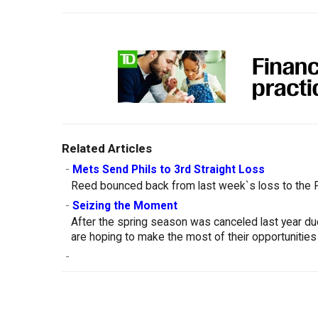
Related Articles
-
Mets Send Phils to 3rd Straight Loss
Reed bounced back from last week`s loss to the Ph
-
Seizing the Moment
After the spring season was canceled last year d
are hoping to make the most of their opportunities
-