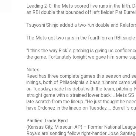
Leading 2-0, the Mets scored five runs in the fifth. 
an RBI double that bounced off left fielder Pat Burrel
Tsuyoshi Shinjo added a two-run double and Relaford 
The Mets got two runs in the fourth on an RBI single b
"I think the way Rick`s pitching is giving us confiden
the game. Fortunately tonight we gave him some sup
Notes:
Reed has three complete games this season and seven i
innings, both of Philadelphia`s base runners came wit
on Tuesday, made his debut with the team, pitching t
straight game with a strained lower back. ...Mets S
late scratch from the lineup. "He just thought he nee
have Ordonez in the lineup on Tuesday. ... Burrell`s ou
Phillies Trade Byrd
(Kansas City, Missouri-AP) – Former National League A
Royals are sending fellow right-hander Jose Santiag