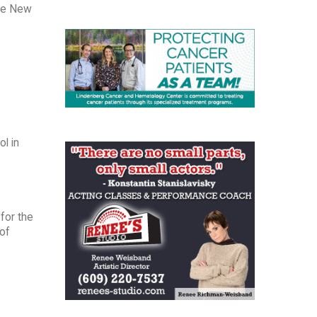
the New
l in
 for the
 of