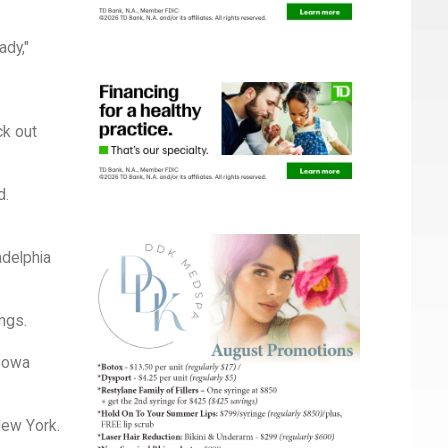
ady,"
ck out
d.
adelphia
ings.
 Bowa
New York.