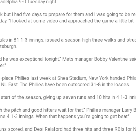
adelphia 9-0 Tuesday night.
ork but I had five days to prepare for them and I was going to be re
ay. "I looked at some video and approached the game a little bit
lks in 81 1-3 innings, issued a season-high three walks and stru
ttsburgh.
d he was exceptional tonight," Mets manager Bobby Valentine sai
r."
t-place Phillies last week at Shea Stadium, New York handed Phil
e NL East. The Phillies have been outscored 31-8 in the losses.
 start of the season, giving up seven runs and 10 hits in 4 1-3 inn
 the pitch and good hitters wait for that," Phillies manager Larry
gone 4 1-3 innings. When that happens you`re going to get beat."
uns scored, and Desi Relaford had three hits and three RBIs for 