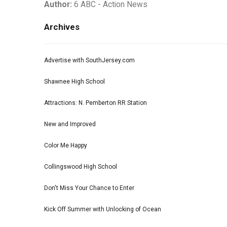
Author:
6 ABC - Action News
Archives
Advertise with SouthJersey.com
Shawnee High School
Attractions: N. Pemberton RR Station
New and Improved
Color Me Happy
Collingswood High School
Don't Miss Your Chance to Enter
Kick Off Summer with Unlocking of Ocean