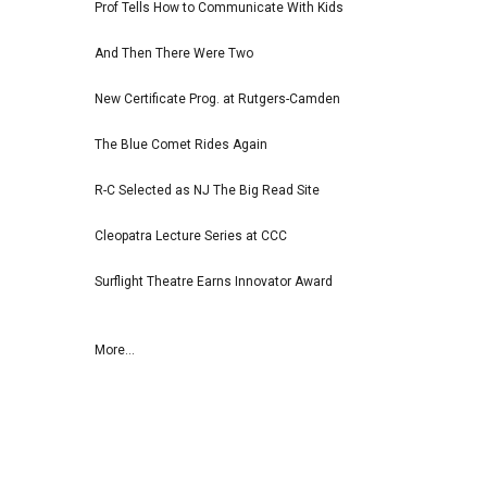
Prof Tells How to Communicate With Kids
And Then There Were Two
New Certificate Prog. at Rutgers-Camden
The Blue Comet Rides Again
R-C Selected as NJ The Big Read Site
Cleopatra Lecture Series at CCC
Surflight Theatre Earns Innovator Award
More...