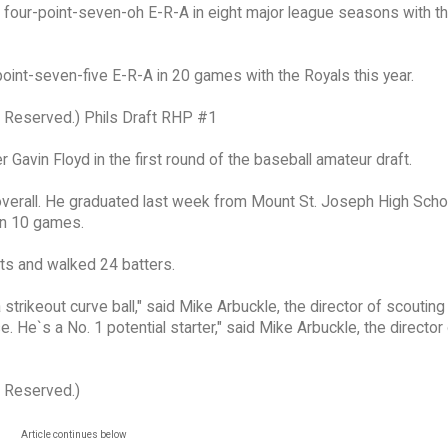
 a four-point-seven-oh E-R-A in eight major league seasons with 
oint-seven-five E-R-A in 20 games with the Royals this year.
s Reserved.) Phils Draft RHP #1
 Gavin Floyd in the first round of the baseball amateur draft.
 overall. He graduated last week from Mount St. Joseph High Schoo
in 10 games.
its and walked 24 batters.
a strikeout curve ball," said Mike Arbuckle, the director of scouting
 He`s a No. 1 potential starter," said Mike Arbuckle, the director
s Reserved.)
Article continues below