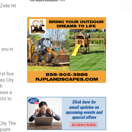
eile hit
 you in
rst five
as City
th
 was a
cts to
City. The
point-