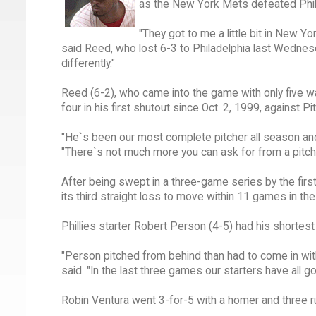
as the New York Mets defeated Phil
"They got to me a little bit in New Y
said Reed, who lost 6-3 to Philadelphia last Wednesd
differently."
Reed (6-2), who came into the game with only five wa
four in his first shutout since Oct. 2, 1999, against Pi
"He`s been our most complete pitcher all season an
"There`s not much more you can ask for from a pitche
After being swept in a three-game series by the firs
its third straight loss to move within 11 games in th
Phillies starter Robert Person (4-5) had his shortest
"Person pitched from behind than had to come in with
said. "In the last three games our starters have all 
Robin Ventura went 3-for-5 with a homer and three r