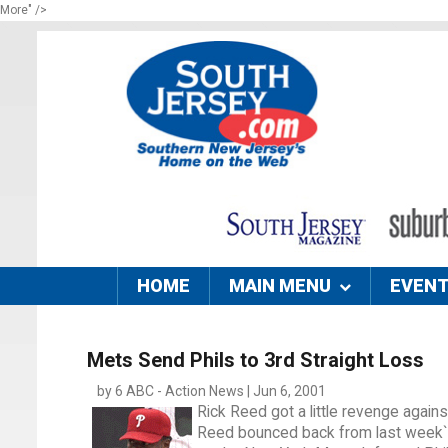
More" />
HOME
MAIN MENU
EVEN
Mets Send Phils to 3rd Straight Loss
by 6 ABC - Action News | Jun 6, 2001
Rick Reed got a little revenge against
Reed bounced back from last week`s lo