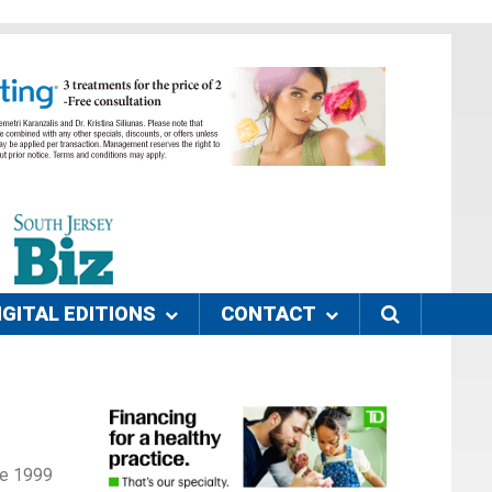
IGITAL EDITIONS
CONTACT
nce 1999