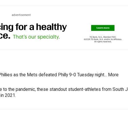
advertisement
illies as the Mets defeated Philly 9-0 Tuesday night...
More
ue to the pandemic, these standout student-athletes from South 
 in 2021.