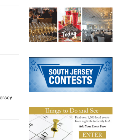
Jersey