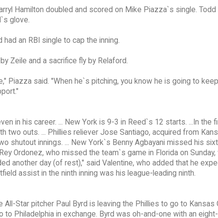
Darryl Hamilton doubled and scored on Mike Piazza`s single. Todd Z
l`s glove.
had an RBI single to cap the inning.
y Zeile and a sacrifice fly by Relaford.
ce," Piazza said. "When he`s pitching, you know he is going to keep
port."
n his career. ... New York is 9-3 in Reed`s 12 starts. ...In the fi
h two outs. ... Phillies reliever Jose Santiago, acquired from Kans
wo shutout innings. ... New York`s Benny Agbayani missed his six
S Rey Ordonez, who missed the team`s game in Florida on Sunday,
ded another day (of rest)," said Valentine, who added that he expe
tfield assist in the ninth inning was his league-leading ninth.
ll-Star pitcher Paul Byrd is leaving the Phillies to go to Kansas 
o to Philadelphia in exchange. Byrd was oh-and-one with an eight-