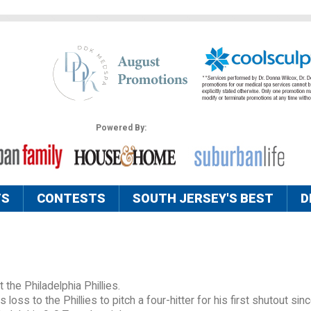
Powered By:
TS
CONTESTS
SOUTH JERSEY'S BEST
D
 the Philadelphia Phillies.
ss to the Phillies to pitch a four-hitter for his first shutout si