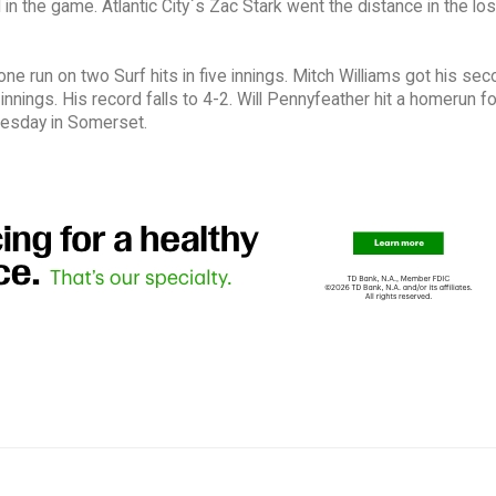
n the game. Atlantic City`s Zac Stark went the distance in the los
ne run on two Surf hits in five innings. Mitch Williams got his se
e innings. His record falls to 4-2. Will Pennyfeather hit a homerun fo
nesday in Somerset.