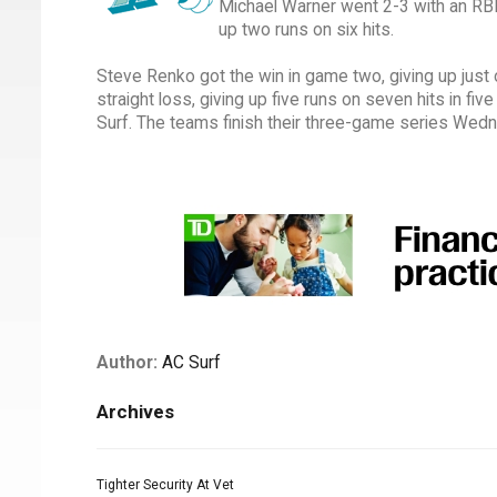
Michael Warner went 2-3 with an RBI i
up two runs on six hits.
Steve Renko got the win in game two, giving up just o
straight loss, giving up five runs on seven hits in fiv
Surf. The teams finish their three-game series Wed
Author:
AC Surf
Archives
Tighter Security At Vet