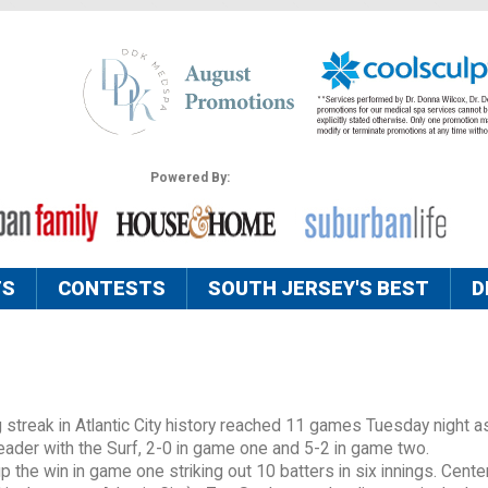
Powered By:
TS
CONTESTS
SOUTH JERSEY'S BEST
D
streak in Atlantic City history reached 11 games Tuesday night a
der with the Surf, 2-0 in game one and 5-2 in game two.
 the win in game one striking out 10 batters in six innings. Center