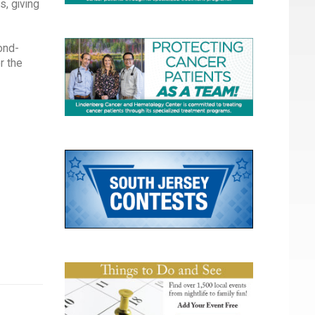
s, giving
cond-
r the