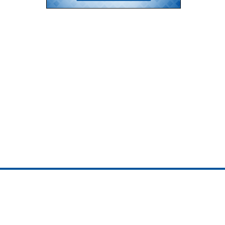
ojedotcom