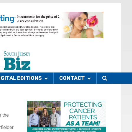
IGITAL EDITIONS
CONTACT
s the
fielder