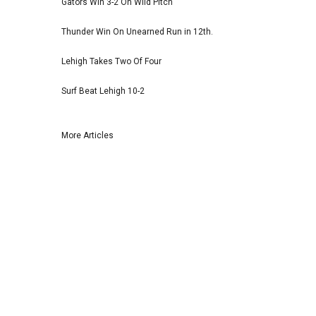
Gators Win 3-2 On Wild Pitch
Thunder Win On Unearned Run in 12th.
Lehigh Takes Two Of Four
Surf Beat Lehigh 10-2
More Articles