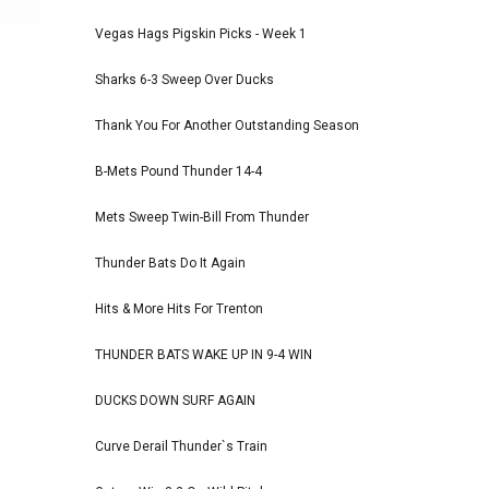
Vegas Hags Pigskin Picks - Week 1
Sharks 6-3 Sweep Over Ducks
Thank You For Another Outstanding Season
B-Mets Pound Thunder 14-4
Mets Sweep Twin-Bill From Thunder
Thunder Bats Do It Again
Hits & More Hits For Trenton
THUNDER BATS WAKE UP IN 9-4 WIN
DUCKS DOWN SURF AGAIN
Curve Derail Thunder`s Train