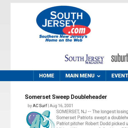
HOME
MAIN MENU
EVEN
Somerset Sweep Doubleheader
by
AC Surf
| Aug 16, 2001
SOMERSET, NJ -- The longest losing 
Somerset Patriots swept a doublehea
Patriot pitcher Robert Dodd picked up