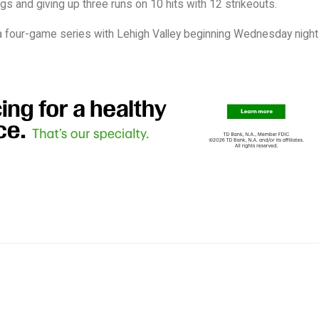
ngs and giving up three runs on 10 hits with 12 strikeouts.
n a four-game series with Lehigh Valley beginning Wednesday night 