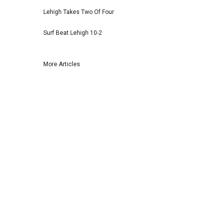
Lehigh Takes Two Of Four
Surf Beat Lehigh 10-2
More Articles