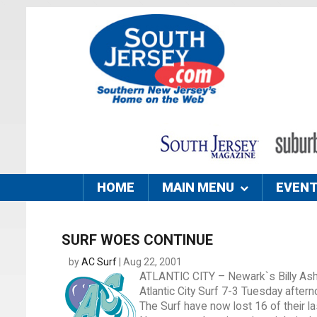
HOME
MAIN MENU
EVEN
SURF WOES CONTINUE
by
AC Surf
| Aug 22, 2001
ATLANTIC CITY – Newark`s Billy Ash
Atlantic City Surf 7-3 Tuesday after
The Surf have now lost 16 of their 