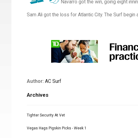
Navarro got the win, going eight inni
Sam Ali got the loss for Atlantic City. The Surf begi
Author:
AC Surf
Archives
Tighter Security At Vet
Vegas Hags Pigskin Picks - Week 1