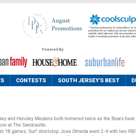
Powered By:
TS
CONTESTS
SOUTH JERSEY'S BEST
D
ley and Hensley Meulens both homered twice as the Bears beat 
noon at The Sandcastle.
last 18 games. Surf shortstop Jose Olmeda went 2-4 with two RBI