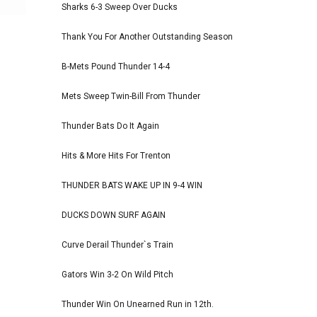
Sharks 6-3 Sweep Over Ducks
Thank You For Another Outstanding Season
B-Mets Pound Thunder 14-4
Mets Sweep Twin-Bill From Thunder
Thunder Bats Do It Again
Hits & More Hits For Trenton
THUNDER BATS WAKE UP IN 9-4 WIN
DUCKS DOWN SURF AGAIN
Curve Derail Thunder`s Train
Gators Win 3-2 On Wild Pitch
Thunder Win On Unearned Run in 12th.