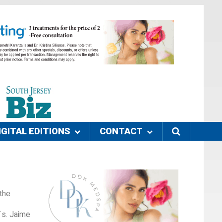
IGITAL EDITIONS
CONTACT
the
`s. Jaime