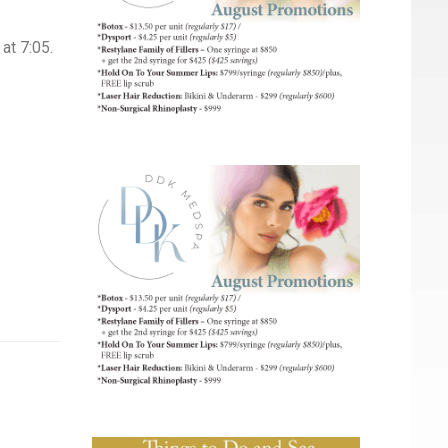
at 7:05.