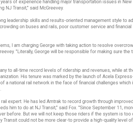
 years of experience handling major transportation issues in New
ing NJ Transit," said McGreevey.
ong leadership skills and results-oriented management style to a
crowding on buses and rails, poor customer service and financial
oblems, I am charging George with taking action to resolve overcro
reevey. "Literally, George will be responsible for making sure the t
any to all-time record levels of ridership and revenues, while at 
rganization. His tenure was marked by the launch of Acela Express
of a national rail network in the face of financial challenges which
.
 rail expert. He has led Amtrak to record growth through improved
eds him to do at NJ Transit," said Fox. "Since September 11, mor
er before. But we will not keep those riders if the system is too
ransit could not be more clear-to provide a high-quality level of