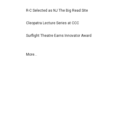
R-C Selected as NJ The Big Read Site
Cleopatra Lecture Series at CCC
Surflight Theatre Earns Innovator Award
More...