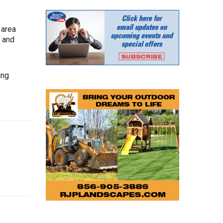
 area
s and
ing