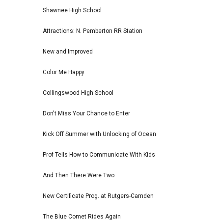
Shawnee High School
Attractions: N. Pemberton RR Station
New and Improved
Color Me Happy
Collingswood High School
Don't Miss Your Chance to Enter
Kick Off Summer with Unlocking of Ocean
Prof Tells How to Communicate With Kids
And Then There Were Two
New Certificate Prog. at Rutgers-Camden
The Blue Comet Rides Again