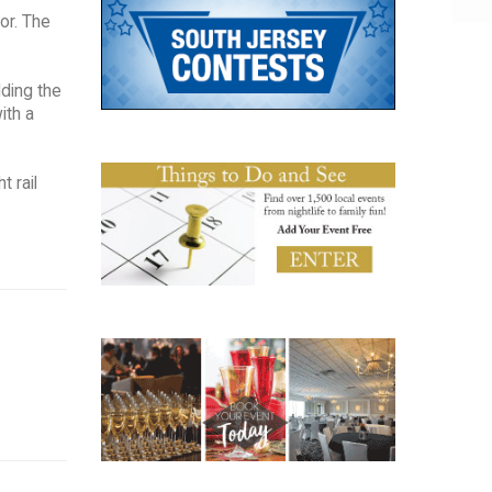
or. The
lding the
ith a
t rail