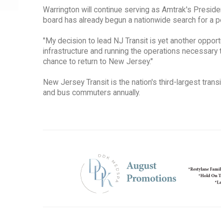
Warrington will continue serving as Amtrak's Presid
board has already begun a nationwide search for a 
"My decision to lead NJ Transit is yet another opportu
infrastructure and running the operations necessary 
chance to return to New Jersey."
New Jersey Transit is the nation's third-largest transi
and bus commuters annually.