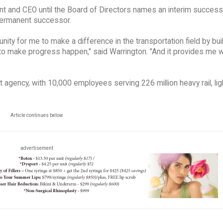
ent and CEO until the Board of Directors names an interim success
permanent successor.
nity for me to make a difference in the transportation field by bui
to make progress happen," said Warrington. "And it provides me w
t agency, with 10,000 employees serving 226 million heavy rail, ligh
Article continues below
advertisement