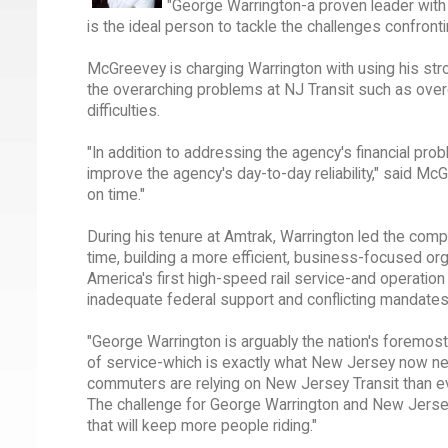
"George Warrington-a proven leader with
is the ideal person to tackle the challenges confront
McGreevey is charging Warrington with using his str
the overarching problems at NJ Transit such as over
difficulties.
"In addition to addressing the agency's financial pr
improve the agency's day-to-day reliability," said McG
on time."
During his tenure at Amtrak, Warrington led the comp
time, building a more efficient, business-focused o
America's first high-speed rail service-and operation 
inadequate federal support and conflicting mandates
"George Warrington is arguably the nation's foremost
of service-which is exactly what New Jersey now ne
commuters are relying on New Jersey Transit than ev
The challenge for George Warrington and New Jersey T
that will keep more people riding."