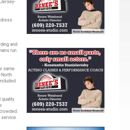
 Jersey-
ddress
wding and
rains run
the same
-North
 included
 quality
e
 crowded.
 service