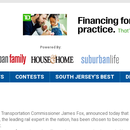
Powered By:
TS
CONTESTS
SOUTH JERSEY'S BEST
D
y Transportation Commissioner James Fox, announced today that
the leading rail expert in the nation, has been chosen to become
.