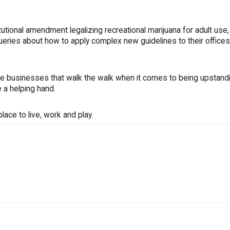
tional amendment legalizing recreational marijuana for adult use,
ueries about how to apply complex new guidelines to their office
e businesses that walk the walk when it comes to being upstand
 a helping hand.
ace to live, work and play.