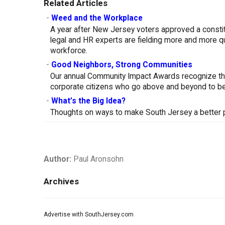
Related Articles
-
Weed and the Workplace
A year after New Jersey voters approved a constitu
legal and HR experts are fielding more and more q
workforce.
-
Good Neighbors, Strong Communities
Our annual Community Impact Awards recognize th
corporate citizens who go above and beyond to be
-
What’s the Big Idea?
Thoughts on ways to make South Jersey a better pl
Author:
Paul Aronsohn
Archives
Advertise with SouthJersey.com