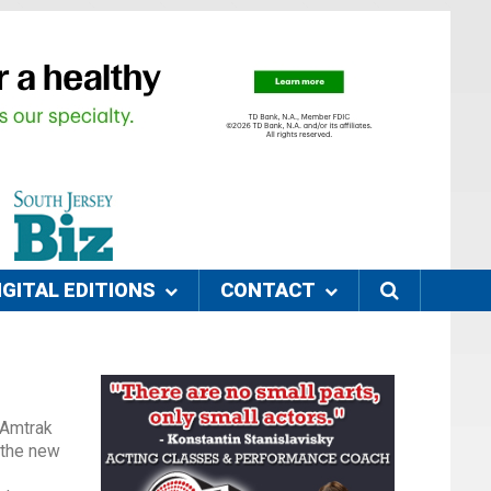
IGITAL EDITIONS
CONTACT
 Amtrak
 the new