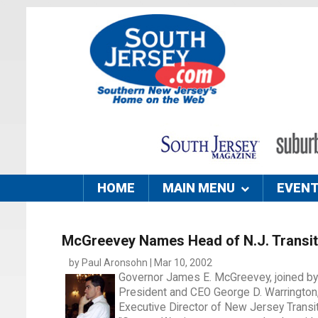
HOME
MAIN MENU
EVEN
McGreevey Names Head of N.J. Transit
by Paul Aronsohn | Mar 10, 2002
Governor James E. McGreevey, joined b
President and CEO George D. Warrington, 
Executive Director of New Jersey Transit