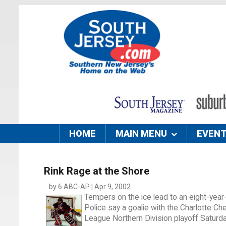
HOME
MAIN MENU
EVEN
Rink Rage at the Shore
by 6 ABC-AP | Apr 9, 2002
Tempers on the ice lead to an eight-year-o
Police say a goalie with the Charlotte 
League Northern Division playoff Saturda