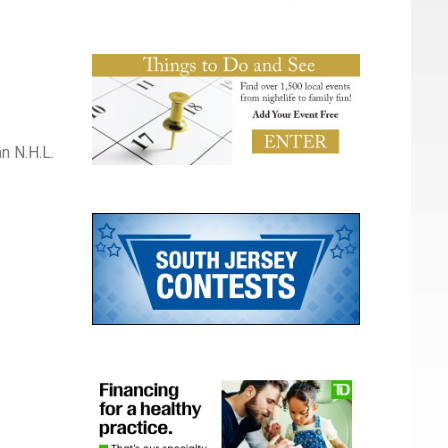
n N.H.L.