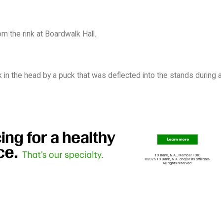
m the rink at Boardwalk Hall.
 in the head by a puck that was deflected into the stands during a