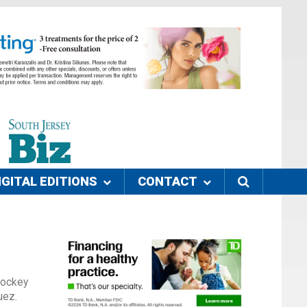
IGITAL EDITIONS
CONTACT
Hockey
uez.