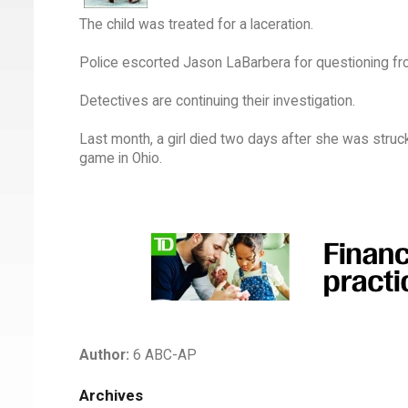
The child was treated for a laceration.
Police escorted Jason LaBarbera for questioning fro
Detectives are continuing their investigation.
Last month, a girl died two days after she was struck
game in Ohio.
Author:
6 ABC-AP
Archives