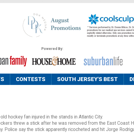
Powered By:
TS
CONTESTS
SOUTH JERSEY'S BEST
D
ld hockey fan injured in the stands in Atlantic City.
Checkers threw a stick after he was removed from the East Coast 
y. Police say the stick apparently ricocheted and hit Jorge Rodrig