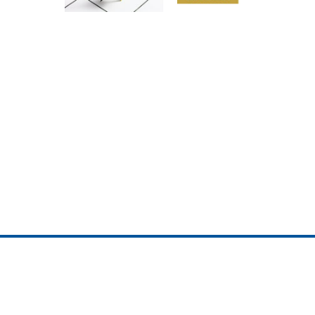
ojedotcom