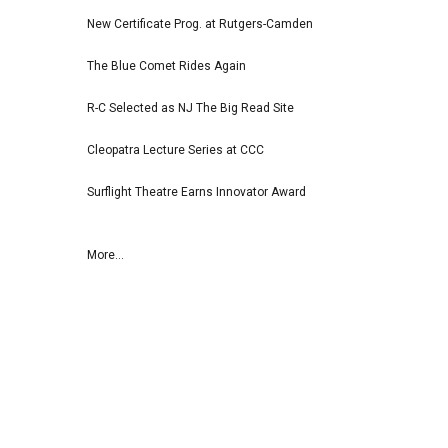
New Certificate Prog. at Rutgers-Camden
The Blue Comet Rides Again
R-C Selected as NJ The Big Read Site
Cleopatra Lecture Series at CCC
Surflight Theatre Earns Innovator Award
More...