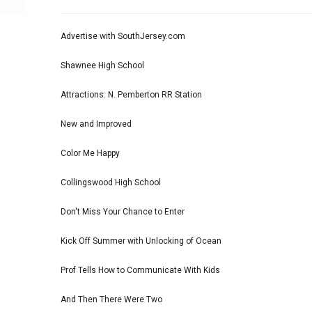
Advertise with SouthJersey.com
Shawnee High School
Attractions: N. Pemberton RR Station
New and Improved
Color Me Happy
Collingswood High School
Don't Miss Your Chance to Enter
Kick Off Summer with Unlocking of Ocean
Prof Tells How to Communicate With Kids
And Then There Were Two