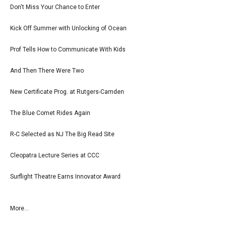
Don't Miss Your Chance to Enter
Kick Off Summer with Unlocking of Ocean
Prof Tells How to Communicate With Kids
And Then There Were Two
New Certificate Prog. at Rutgers-Camden
The Blue Comet Rides Again
R-C Selected as NJ The Big Read Site
Cleopatra Lecture Series at CCC
Surflight Theatre Earns Innovator Award
More...