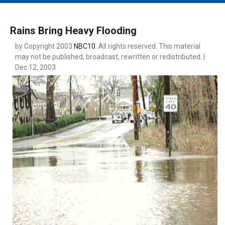
MAIN MENU
EVENTS
Rains Bring Heavy Flooding
CONTESTS
by Copyright 2003
NBC10
. All rights reserved. This material
may not be published, broadcast, rewritten or redistributed. |
SOUTH JERSEY'S BEST
Dec 12, 2003
DIGITAL EDITIONS
CONTACT