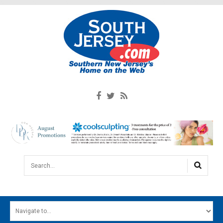
Search...
HOME