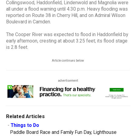
Collingswood, Haddonfield, Lindenwold and Magnolia were
all under a flood warning until 4:30 p.m. Heavy flooding was
reported on Route 38 in Cherry Hill, and on Admiral Wilson
Boulevard in Camden.
The Cooper River was expected to flood in Haddonfield by
early afternoon, cresting at about 3.25 feet; its flood stage
is 2.8 feet.
Article continues below
advertisement
Related Articles
-
Things to Do
Paddle Board Race and Family Fun Day, Lighthouse