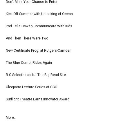
Don't Miss Your Chance to Enter
Kick Off Summer with Unlocking of Ocean
Prof Tells How to Communicate With Kids
And Then There Were Two
New Certificate Prog. at Rutgers-Camden
The Blue Comet Rides Again
R-C Selected as NJ The Big Read Site
Cleopatra Lecture Series at CCC
Surflight Theatre Earns Innovator Award
More...