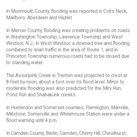
In Monmouth County, flooding was reported in Colts Neck,
Marlboro, Aberdeen and Hazlet.
In Mercer County, flooding was creating problems on roads
in Washington Township, Lawrence Township and West
Windsor, N.J., In West Windsor, a downed tree and flooding
combined to snarl traffic in the area of Route 1, and in
Princeton Township numerous roads had to be closed due
to standing water.
The Assunpink Creek in Trenton was projected to crest at
8 feet by noon, about a foot over its flood level. Minor to
moderate flooding was also predicted for the Miry Run,
Pond Run and Shabakunk creeks.
In Hunterdon and Somerset counties, Flemington, Manville,
Millstone, Somerville and Whitehouse Station were under a
flood warning until 4 p.m.
In Camden County, Berlin, Camden, Cherry Hill, Chesilhurst,