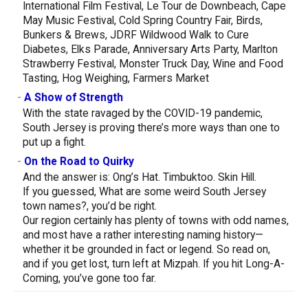
International Film Festival, Le Tour de Downbeach, Cape
May Music Festival, Cold Spring Country Fair, Birds,
Bunkers & Brews, JDRF Wildwood Walk to Cure
Diabetes, Elks Parade, Anniversary Arts Party, Marlton
Strawberry Festival, Monster Truck Day, Wine and Food
Tasting, Hog Weighing, Farmers Market
-
A Show of Strength
With the state ravaged by the COVID-19 pandemic,
South Jersey is proving there’s more ways than one to
put up a fight.
-
On the Road to Quirky
And the answer is: Ong’s Hat. Timbuktoo. Skin Hill.
If you guessed, What are some weird South Jersey
town names?, you’d be right.
Our region certainly has plenty of towns with odd names,
and most have a rather interesting naming history—
whether it be grounded in fact or legend. So read on,
and if you get lost, turn left at Mizpah. If you hit Long-A-
Coming, you’ve gone too far.