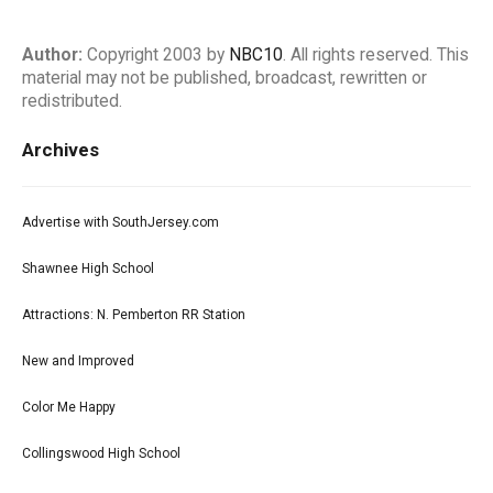
Author:
Copyright 2003 by
NBC10
. All rights reserved. This
material may not be published, broadcast, rewritten or
redistributed.
Archives
Advertise with SouthJersey.com
Shawnee High School
Attractions: N. Pemberton RR Station
New and Improved
Color Me Happy
Collingswood High School