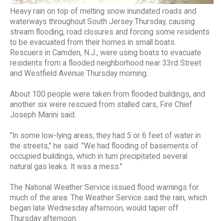
Heavy rain on top of melting snow inundated roads and
waterways throughout South Jersey Thursday, causing
stream flooding, road closures and forcing some residents
to be evacuated from their homes in small boats.
Rescuers in Camden, N.J., were using boats to evacuate
residents from a flooded neighborhood near 33rd Street
and Westfield Avenue Thursday morning.
About 100 people were taken from flooded buildings, and
another six were rescued from stalled cars, Fire Chief
Joseph Marini said.
"In some low-lying areas, they had 5 or 6 feet of water in
the streets," he said. "We had flooding of basements of
occupied buildings, which in turn precipitated several
natural gas leaks. It was a mess."
The National Weather Service issued flood warnings for
much of the area. The Weather Service said the rain, which
began late Wednesday afternoon, would taper off
Thursday afternoon.