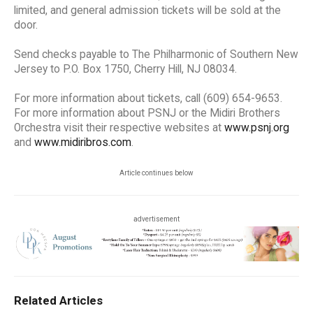
limited, and general admission tickets will be sold at the
door.
Send checks payable to The Philharmonic of Southern New
Jersey to P.O. Box 1750, Cherry Hill, NJ 08034.
For more information about tickets, call (609) 654-9653.
For more information about PSNJ or the Midiri Brothers
Orchestra visit their respective websites at
www.psnj.org
and
www.midiribros.com
.
Article continues below
advertisement
Related Articles