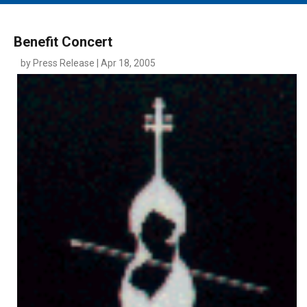
MAIN MENU
EVENTS
Benefit Concert
CONTESTS
by Press Release | Apr 18, 2005
SOUTH JERSEY'S BEST
DIGITAL EDITIONS
CONTACT