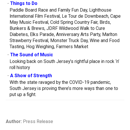
-
Things to Do
Paddle Board Race and Family Fun Day, Lighthouse
International Film Festival, Le Tour de Downbeach, Cape
May Music Festival, Cold Spring Country Fair, Birds,
Bunkers & Brews, JDRF Wildwood Walk to Cure
Diabetes, Elks Parade, Anniversary Arts Party, Marlton
Strawberry Festival, Monster Truck Day, Wine and Food
Tasting, Hog Weighing, Farmers Market
-
The Sound of Music
Looking back on South Jersey’s rightful place in rock ‘n’
roll history
-
A Show of Strength
With the state ravaged by the COVID-19 pandemic,
South Jersey is proving there’s more ways than one to
put up a fight.
Author:
Press Release