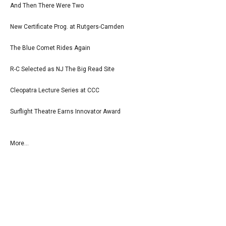
And Then There Were Two
New Certificate Prog. at Rutgers-Camden
The Blue Comet Rides Again
R-C Selected as NJ The Big Read Site
Cleopatra Lecture Series at CCC
Surflight Theatre Earns Innovator Award
More...