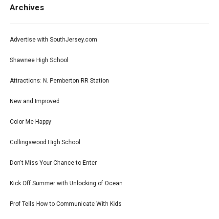
Archives
Advertise with SouthJersey.com
Shawnee High School
Attractions: N. Pemberton RR Station
New and Improved
Color Me Happy
Collingswood High School
Don't Miss Your Chance to Enter
Kick Off Summer with Unlocking of Ocean
Prof Tells How to Communicate With Kids