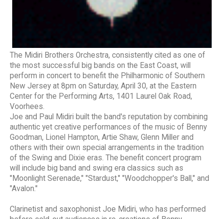
The Midiri Brothers Orchestra, consistently cited as one of
the most successful big bands on the East Coast, will
perform in concert to benefit the Philharmonic of Southern
New Jersey at 8pm on Saturday, April 30, at the Eastern
Center for the Performing Arts, 1401 Laurel Oak Road,
Voorhees.
Joe and Paul Midiri built the band's reputation by combining
authentic yet creative performances of the music of Benny
Goodman, Lionel Hampton, Artie Shaw, Glenn Miller and
others with their own special arrangements in the tradition
of the Swing and Dixie eras. The benefit concert program
will include big band and swing era classics such as
"Moonlight Serenade," "Stardust," "Woodchopper's Ball," and
"Avalon."
Clarinetist and saxophonist Joe Midiri, who has performed