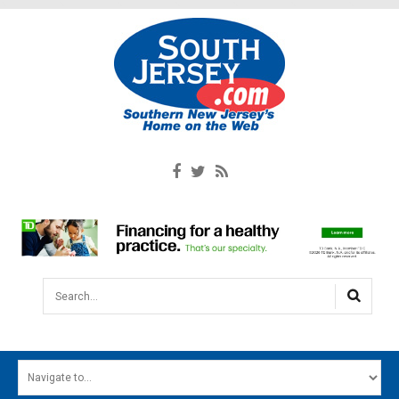
Search...
HOME