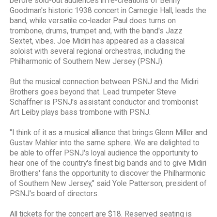
before sold-out audiences in re-creations of Benny
Goodman's historic 1938 concert in Carnegie Hall, leads the
band, while versatile co-leader Paul does turns on
trombone, drums, trumpet and, with the band's Jazz
Sextet, vibes. Joe Midiri has appeared as a classical
soloist with several regional orchestras, including the
Philharmonic of Southern New Jersey (PSNJ).
But the musical connection between PSNJ and the Midiri
Brothers goes beyond that. Lead trumpeter Steve
Schaffner is PSNJ's assistant conductor and trombonist
Art Leiby plays bass trombone with PSNJ.
"I think of it as a musical alliance that brings Glenn Miller and
Gustav Mahler into the same sphere. We are delighted to
be able to offer PSNJ's loyal audience the opportunity to
hear one of the country's finest big bands and to give Midiri
Brothers' fans the opportunity to discover the Philharmonic
of Southern New Jersey," said Yole Patterson, president of
PSNJ's board of directors.
All tickets for the concert are $18. Reserved seating is