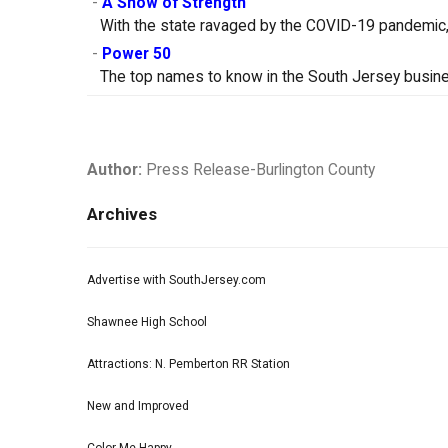
-
A Show of Strength
With the state ravaged by the COVID-19 pandemic, 
-
Power 50
The top names to know in the South Jersey busin
Author:
Press Release-Burlington County
Archives
Advertise with SouthJersey.com
Shawnee High School
Attractions: N. Pemberton RR Station
New and Improved