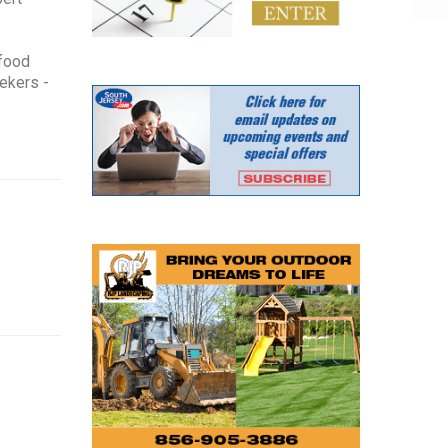
 food
eekers -