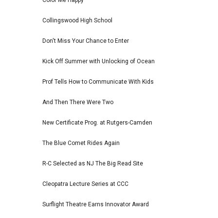
Color Me Happy
Collingswood High School
Don't Miss Your Chance to Enter
Kick Off Summer with Unlocking of Ocean
Prof Tells How to Communicate With Kids
And Then There Were Two
New Certificate Prog. at Rutgers-Camden
The Blue Comet Rides Again
R-C Selected as NJ The Big Read Site
Cleopatra Lecture Series at CCC
Surflight Theatre Earns Innovator Award