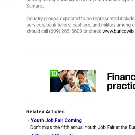
Santare..
Industry groups expected to be represented include, bu
services; bank tellers; cashiers; and military among 
should call (609) 265-5603 or check
www.burlcowib
Related Articles
-
Youth Job Fair Coming
Don't miss the fifth annual Youth Job Fair at the B