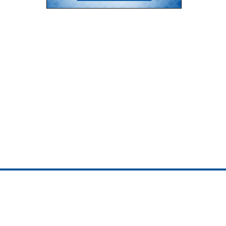
ojedotcom