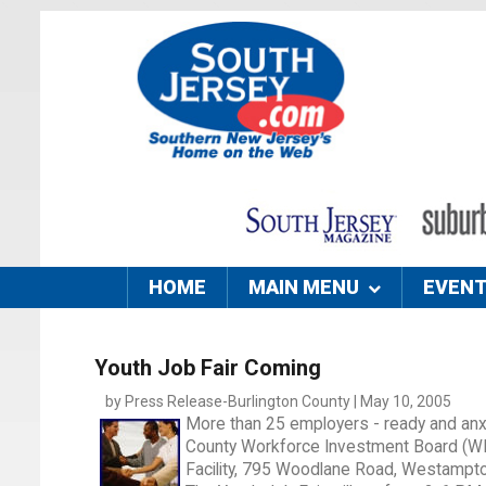
HOME
MAIN MENU
EVEN
Youth Job Fair Coming
by Press Release-Burlington County | May 10, 2005
More than 25 employers - ready and anxi
County Workforce Investment Board (WIB
Facility, 795 Woodlane Road, Westampto