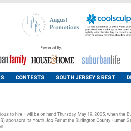
Powered By:
TS
CONTESTS
SOUTH JERSEY'S BEST
D
ous to hire - will be on hand Thursday, May 19, 2005, when the Bu
) sponsors its Youth Job Fair at the Burlington County Human S
n..