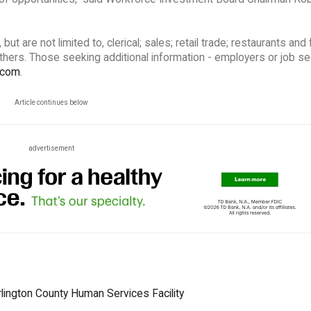
t are not limited to, clerical; sales; retail trade; restaurants and
others. Those seeking additional information - employers or job s
.com
.
Article continues below
advertisement
urlington County Human Services Facility