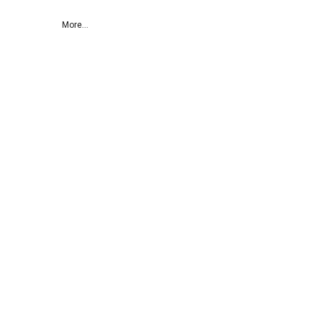
More...