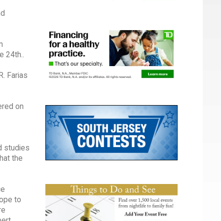
nd
n
e 24th..
R. Farias
tered on
d studies
hat the
ce
hope to
re
bert