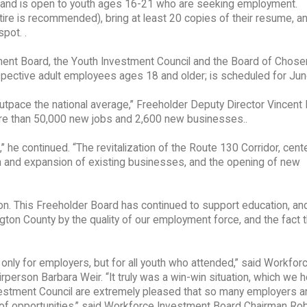
M and is open to youth ages 16-21 who are seeking employment.
tire is recommended), bring at least 20 copies of their resume, a
pot. .
ent Board, the Youth Investment Council and the Board of Chose
spective adult employees ages 18 and older; is scheduled for Jun
tpace the national average,’’ Freeholder Deputy Director Vincent 
ore than 50,000 new jobs and 2,600 new businesses..
,’’ he continued. “The revitalization of the Route 130 Corridor, cen
n and expansion of existing businesses, and the opening of new
ation. This Freeholder Board has continued to support education, an
gton County by the quality of our employment force, and the fact t
only for employers, but for all youth who attended,” said Workfor
erson Barbara Weir. “It truly was a win-win situation, which we 
nvestment Council are extremely pleased that so many employers a
s of opportunities,” said Workforce Investment Board Chairman Ro