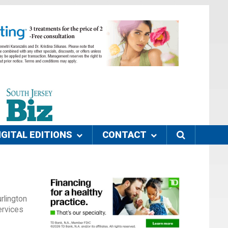
IGITAL EDITIONS
CONTACT
rlington
ervices