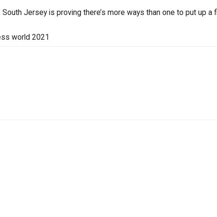
South Jersey is proving there’s more ways than one to put up a fi
ess world 2021