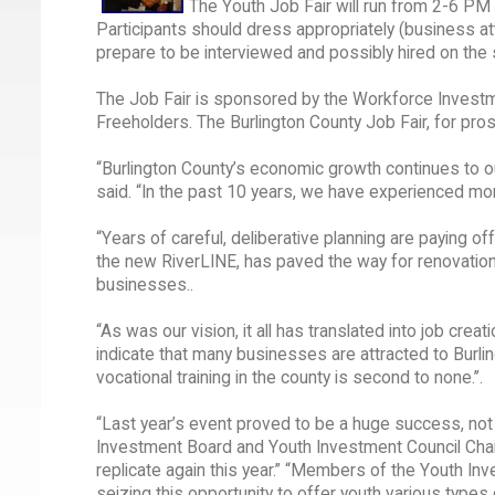
The Youth Job Fair will run from 2-6 P
Participants should dress appropriately (business at
prepare to be interviewed and possibly hired on the s
The Job Fair is sponsored by the Workforce Investm
Freeholders. The Burlington County Job Fair, for pro
“Burlington County’s economic growth continues to ou
said. “In the past 10 years, we have experienced m
“Years of careful, deliberative planning are paying off
the new RiverLINE, has paved the way for renovatio
businesses..
“As was our vision, it all has translated into job cre
indicate that many businesses are attracted to Burlin
vocational training in the county is second to none.’’.
“Last year’s event proved to be a huge success, not 
Investment Board and Youth Investment Council Chairp
replicate again this year.” “Members of the Youth I
seizing this opportunity to offer youth various type