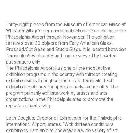
Thirty-eight pieces from the Museum of American Glass at
Wheaton Village’s permanent collection are on exhibit in the
Philadelphia Airport through November. The exhibition
features over 30 objects from Early American Glass,
Pressed/Cut Glass and Studio Glass. It is located between
Terminals A-East and B and can be viewed by ticketed
passengers only.
The Philadelphia Airport has one of the most active
exhibition programs in the country with thirteen rotating
exhibition sites throughout the seven terminals. Each
exhibition continues for approximately five months. The
program primarily exhibits work by artists and arts
organizations in the Philadelphia area to promote the
region’s cultural vitality.
Leah Douglas, Director of Exhibitions for the Philadelphia
International Airport, states, “With thirteen continuous
exhibitions, I am able to showcase a wide variety of art