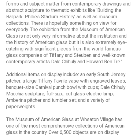
forms and subject matter from contemporary drawings and
abstract sculpture to thematic exhibits like ‘Building the
Ballpark: Phillies Stadium History’ as well as museum
collections. There is hopefully something on view for
everybody. The exhibition from the Museum of American
Glass is not only very informative about the institution and
the history of American glass but it is also extremely eye-
catching with significant pieces from the world famous
glass companies of Tiffany and Steuben and well-known
contemporary artists Dale Chihuly and Howard Ben Tré.”
Additional items on display include: an early South Jersey
pitcher; a large Tiffany Favrile vase with engraved leaves;
banquet-size Carnival punch bowl with cups; Dale Chihuly
Macchia sculpture; full-size, cut glass electric lamp;
Amberina pitcher and tumbler set; and a variety of
paperweights.
The Museum of American Glass at Wheaton Village has
one of the most comprehensive collections of American
glass in the country. Over 6,500 objects are on display.