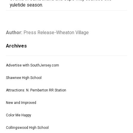
yuletide season.
Author:
Press Release-Wheaton Village
Archives
Advertise with SouthJersey.com
Shawnee High School
Attractions: N. Pemberton RR Station
New and Improved
Color Me Happy
Collingswood High School