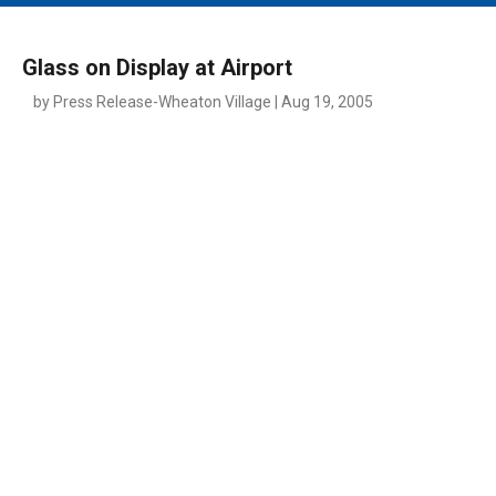
MAIN MENU
EVENTS
Glass on Display at Airport
CONTESTS
by Press Release-Wheaton Village | Aug 19, 2005
SOUTH JERSEY'S BEST
DIGITAL EDITIONS
CONTACT