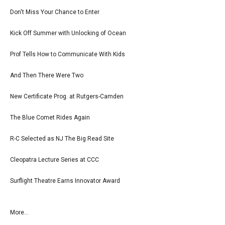
Don't Miss Your Chance to Enter
Kick Off Summer with Unlocking of Ocean
Prof Tells How to Communicate With Kids
And Then There Were Two
New Certificate Prog. at Rutgers-Camden
The Blue Comet Rides Again
R-C Selected as NJ The Big Read Site
Cleopatra Lecture Series at CCC
Surflight Theatre Earns Innovator Award
More...