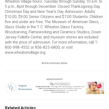
Wheaton Village hours: Tuesday through Sunday, 10 a.m. to
5 p.m., April through December. Closed Thanksgiving Day,
Christmas Day and New Year’s Day. Admission: Adults
$10.00, $9.00 Senior Citizens and $7.00 Students. Children
five and under are free. The Museum of American Glass,
Glass Studio in the T. C. Wheaton Glass Factory,
Woodcarving, Flameworking and Ceramics Studios, Down
Jersey Folklife Center, and museum stores are included
with the price of admission. For more information, call 1-
800-998-4552 or 856-825-6800, or visit
www.wheatonvillage.org..
Article continues below
advertisement
Related Articles