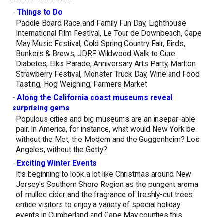
-
Things to Do
Paddle Board Race and Family Fun Day, Lighthouse
International Film Festival, Le Tour de Downbeach, Cape
May Music Festival, Cold Spring Country Fair, Birds,
Bunkers & Brews, JDRF Wildwood Walk to Cure
Diabetes, Elks Parade, Anniversary Arts Party, Marlton
Strawberry Festival, Monster Truck Day, Wine and Food
Tasting, Hog Weighing, Farmers Market
-
Along the California coast museums reveal
surprising gems
Populous cities and big museums are an insepar-able
pair. In America, for instance, what would New York be
without the Met, the Modern and the Guggenheim? Los
Angeles, without the Getty?
-
Exciting Winter Events
It's beginning to look a lot like Christmas around New
Jersey's Southern Shore Region as the pungent aroma
of mulled cider and the fragrance of freshly-cut trees
entice visitors to enjoy a variety of special holiday
events in Cumberland and Cape May counties this