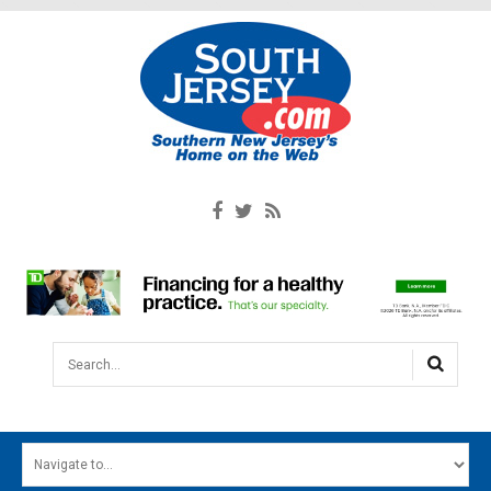
Search...
HOME