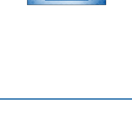
ojedotcom