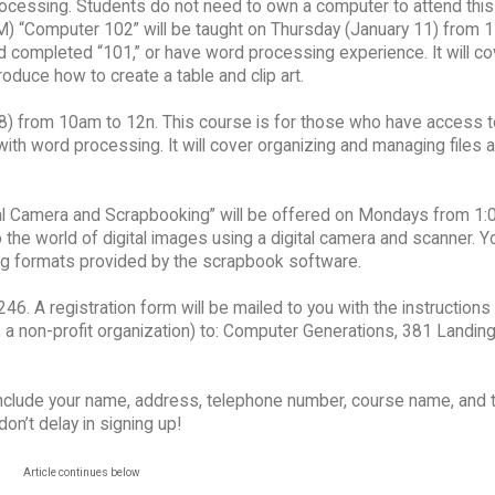
ocessing. Students do not need to own a computer to attend this
M) “Computer 102” will be taught on Thursday (January 11) from 1
 completed “101,” or have word processing experience. It will c
duce how to create a table and clip art.
8) from 10am to 12n. This course is for those who have access t
th word processing. It will cover organizing and managing files 
tal Camera and Scrapbooking” will be offered on Mondays from 1:
 the world of digital images using a digital camera and scanner. Yo
g formats provided by the scrapbook software.
6. A registration form will be mailed to you with the instructions
a non-profit organization) to: Computer Generations, 381 Landing 
Include your name, address, telephone number, course name, and 
n’t delay in signing up!
Article continues below