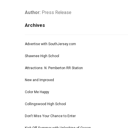
Author:
Press Release
Archives
Advertise with SouthJersey.com
Shawnee High School
Attractions: N. Pemberton RR Station
New and Improved
Color Me Happy
Collingswood High School
Don't Miss Your Chance to Enter