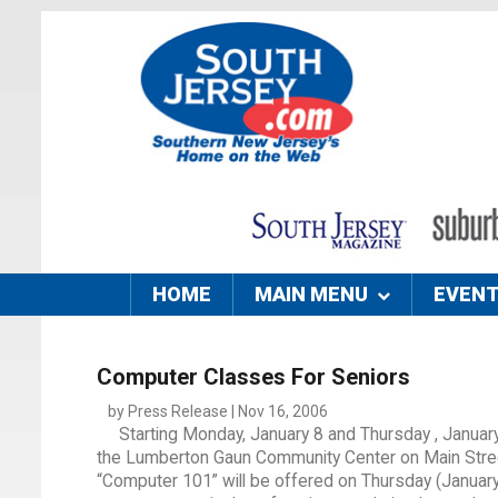
HOME
MAIN MENU
EVEN
Computer Classes For Seniors
by Press Release | Nov 16, 2006
Starting Monday, January 8 and Thursday , Januar
the Lumberton Gaun Community Center on Main Street.
“Computer 101” will be offered on Thursday (January