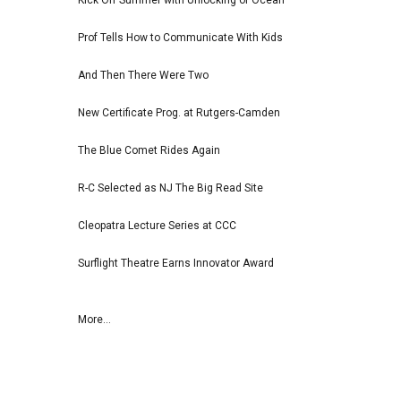
Kick Off Summer with Unlocking of Ocean
Prof Tells How to Communicate With Kids
And Then There Were Two
New Certificate Prog. at Rutgers-Camden
The Blue Comet Rides Again
R-C Selected as NJ The Big Read Site
Cleopatra Lecture Series at CCC
Surflight Theatre Earns Innovator Award
More...