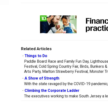
Related Articles
-
Things to Do
Paddle Board Race and Family Fun Day, Lighthouse
Festival, Cold Spring Country Fair, Birds, Bunker
Arts Party, Marlton Strawberry Festival, Monster 
-
A Show of Strength
With the state ravaged by the COVID-19 pandemic, 
-
Climbing the Corporate Ladder
The executives working to make South Jersey a le