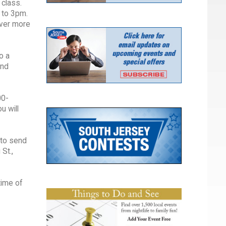
 class.
 to 3pm.
over more
o a
and
00-
u will
 to send
St.,
time of