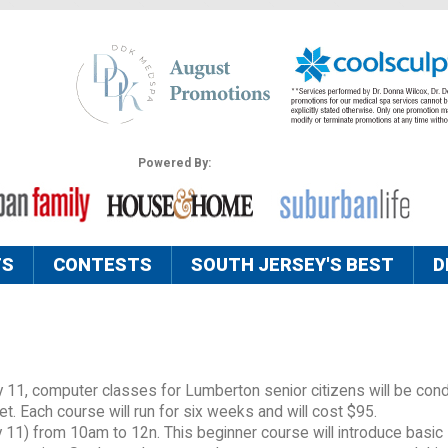
Powered By:
TS
CONTESTS
SOUTH JERSEY'S BEST
D
y 11, computer classes for Lumberton senior citizens will be con
 Each course will run for six weeks and will cost $95.
 11) from 10am to 12n. This beginner course will introduce basic