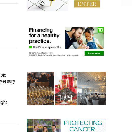
sic
iversary
ght.