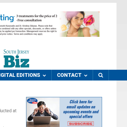
IGITAL EDITIONS
CONTACT
ducted at