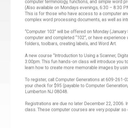
computer terminology, functions, and simple word pr
(Also available on Mondays evenings, 6:30 – 8:30 P
This is for those who have access to a computer and
complex word processing documents, as well as intro
“Computer 103” will be offered on Monday (January 
computer and completed “102”, or have experience wi
folders, toolbars, creating labels, and Word Art.
A new course “Introduction to Using a Scanner, Digi
3:00pm. This fun hands-on class will introduce you to
learn how to create more memorable images by usin
To register, call Computer Generations at 609-261-024
your check for $95 (payable to Computer Generation, 
Lumberton NJ 08048.
Registrations are due no later December 22, 2006. 
class. These computer courses are very popular so do