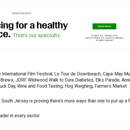
advertisement
 International Film Festival, Le Tour de Downbeach, Cape May Mu
s & Brews, JDRF Wildwood Walk to Cure Diabetes, Elks Parade, Ann
Truck Day, Wine and Food Tasting, Hog Weighing, Farmers Market
South Jersey is proving there’s more ways than one to put up a fi
ader in every sector