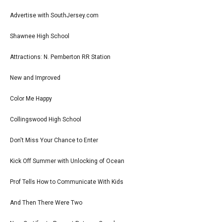
Advertise with SouthJersey.com
Shawnee High School
Attractions: N. Pemberton RR Station
New and Improved
Color Me Happy
Collingswood High School
Don't Miss Your Chance to Enter
Kick Off Summer with Unlocking of Ocean
Prof Tells How to Communicate With Kids
And Then There Were Two