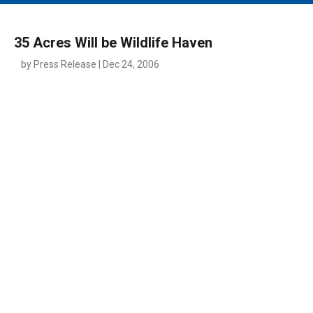
MAIN MENU
EVENTS
35 Acres Will be Wildlife Haven
CONTESTS
by Press Release | Dec 24, 2006
SOUTH JERSEY'S BEST
DIGITAL EDITIONS
CONTACT