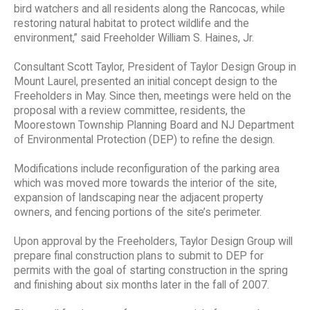
bird watchers and all residents along the Rancocas, while
restoring natural habitat to protect wildlife and the
environment,” said Freeholder William S. Haines, Jr.
Consultant Scott Taylor, President of Taylor Design Group in
Mount Laurel, presented an initial concept design to the
Freeholders in May. Since then, meetings were held on the
proposal with a review committee, residents, the
Moorestown Township Planning Board and NJ Department
of Environmental Protection (DEP) to refine the design.
Modifications include reconfiguration of the parking area
which was moved more towards the interior of the site,
expansion of landscaping near the adjacent property
owners, and fencing portions of the site’s perimeter.
Upon approval by the Freeholders, Taylor Design Group will
prepare final construction plans to submit to DEP for
permits with the goal of starting construction in the spring
and finishing about six months later in the fall of 2007.