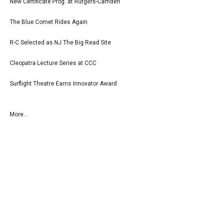
New Certificate Prog. at Rutgers-Camden
The Blue Comet Rides Again
R-C Selected as NJ The Big Read Site
Cleopatra Lecture Series at CCC
Surflight Theatre Earns Innovator Award
More...