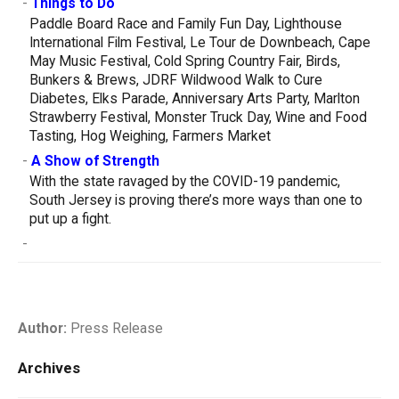
-
Things to Do
Paddle Board Race and Family Fun Day, Lighthouse
International Film Festival, Le Tour de Downbeach, Cape
May Music Festival, Cold Spring Country Fair, Birds,
Bunkers & Brews, JDRF Wildwood Walk to Cure
Diabetes, Elks Parade, Anniversary Arts Party, Marlton
Strawberry Festival, Monster Truck Day, Wine and Food
Tasting, Hog Weighing, Farmers Market
-
A Show of Strength
With the state ravaged by the COVID-19 pandemic,
South Jersey is proving there’s more ways than one to
put up a fight.
-
Author:
Press Release
Archives