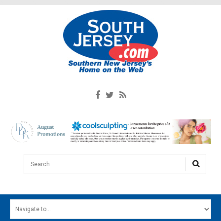
Search...
HOME