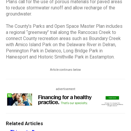
Plans call for the use of porous materials for paved areas
to reduce stormwater runoff and allow recharge of the
groundwater.
The County’s Parks and Open Space Master Plan includes
a regional “greenway” trail along the Rancocas Creek to
connect County recreation areas such as Boundary Creek
with Amico Island Park on the Delaware River in Delran,
Pennington Park in Delanco, Long Bridge Park in
Hainesport and Historic Smithville Park in Eastampton.
Article continues below
advertisement
Related Articles