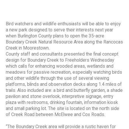
Bird watchers and wildlife enthusiasts will be able to enjoy
a new park designed to serve their interests next year
when Burlington County plans to open the 35-acre
Boundary Creek Natural Resource Area along the Rancocas
Creek in Moorestown.
County staff and consultants presented the final concept
design for Boundary Creek to Freeholders Wednesday
which calls for enhancing wooded areas, wetlands and
meadows for passive recreation, especially watching birds
and other wildlife through the use of several viewing
platforms, blinds and observation decks along 1.4 miles of
trails. Also included are: a bird and butterfly garden, a shade
pavilion and stone overlook, interpretive signage, entry
plaza with restrooms, drinking fountain, information kiosk
and small parking lot. The site is located on the north side
of Creek Road between McElwee and Cox Roads.
“The Boundary Creek area will provide a rustic haven for