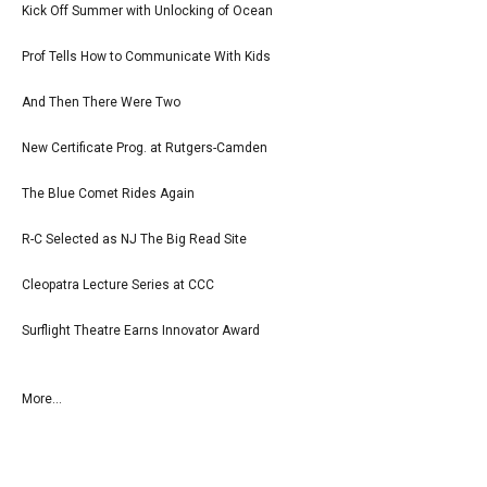
Kick Off Summer with Unlocking of Ocean
Prof Tells How to Communicate With Kids
And Then There Were Two
New Certificate Prog. at Rutgers-Camden
The Blue Comet Rides Again
R-C Selected as NJ The Big Read Site
Cleopatra Lecture Series at CCC
Surflight Theatre Earns Innovator Award
More...