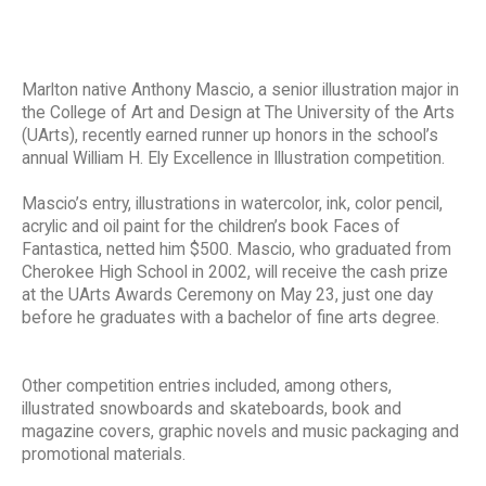
Marlton native Anthony Mascio, a senior illustration major in
the College of Art and Design at The University of the Arts
(UArts), recently earned runner up honors in the school’s
annual William H. Ely Excellence in Illustration competition.
Mascio’s entry, illustrations in watercolor, ink, color pencil,
acrylic and oil paint for the children’s book Faces of
Fantastica, netted him $500. Mascio, who graduated from
Cherokee High School in 2002, will receive the cash prize
at the UArts Awards Ceremony on May 23, just one day
before he graduates with a bachelor of fine arts degree.
Other competition entries included, among others,
illustrated snowboards and skateboards, book and
magazine covers, graphic novels and music packaging and
promotional materials.