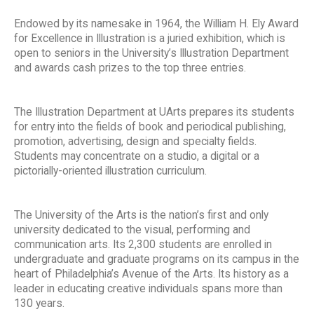
Endowed by its namesake in 1964, the William H. Ely Award
for Excellence in Illustration is a juried exhibition, which is
open to seniors in the University’s Illustration Department
and awards cash prizes to the top three entries.
The Illustration Department at UArts prepares its students
for entry into the fields of book and periodical publishing,
promotion, advertising, design and specialty fields.
Students may concentrate on a studio, a digital or a
pictorially-oriented illustration curriculum.
The University of the Arts is the nation’s first and only
university dedicated to the visual, performing and
communication arts. Its 2,300 students are enrolled in
undergraduate and graduate programs on its campus in the
heart of Philadelphia’s Avenue of the Arts. Its history as a
leader in educating creative individuals spans more than
130 years.