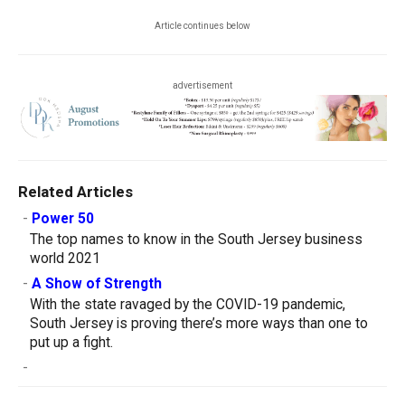
Article continues below
advertisement
Related Articles
-
Power 50
The top names to know in the South Jersey business
world 2021
-
A Show of Strength
With the state ravaged by the COVID-19 pandemic,
South Jersey is proving there’s more ways than one to
put up a fight.
-