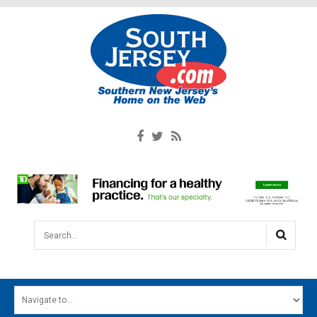
Search...
HOME