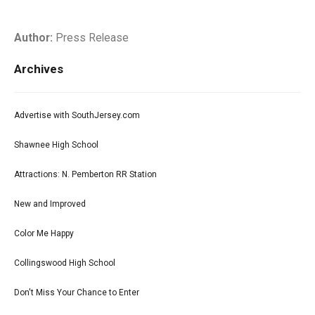
Author:
Press Release
Archives
Advertise with SouthJersey.com
Shawnee High School
Attractions: N. Pemberton RR Station
New and Improved
Color Me Happy
Collingswood High School
Don't Miss Your Chance to Enter