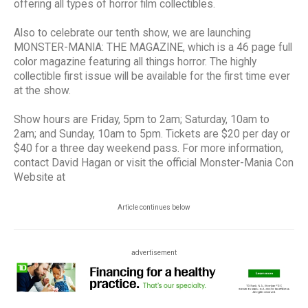
offering all types of horror film collectibles.
Also to celebrate our tenth show, we are launching
MONSTER-MANIA: THE MAGAZINE, which is a 46 page full
color magazine featuring all things horror. The highly
collectible first issue will be available for the first time ever
at the show.
Show hours are Friday, 5pm to 2am; Saturday, 10am to
2am; and Sunday, 10am to 5pm. Tickets are $20 per day or
$40 for a three day weekend pass. For more information,
contact David Hagan or visit the official Monster-Mania Con
Website at
Article continues below
advertisement