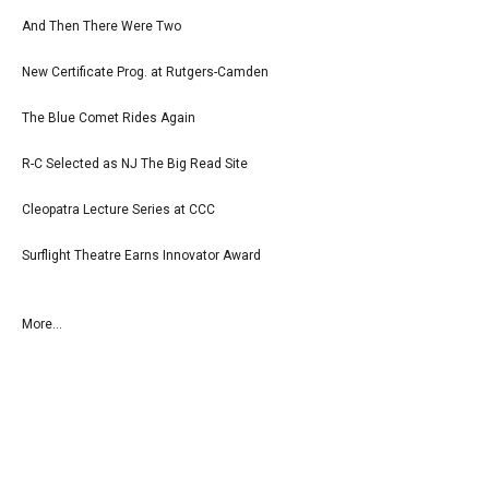
And Then There Were Two
New Certificate Prog. at Rutgers-Camden
The Blue Comet Rides Again
R-C Selected as NJ The Big Read Site
Cleopatra Lecture Series at CCC
Surflight Theatre Earns Innovator Award
More...