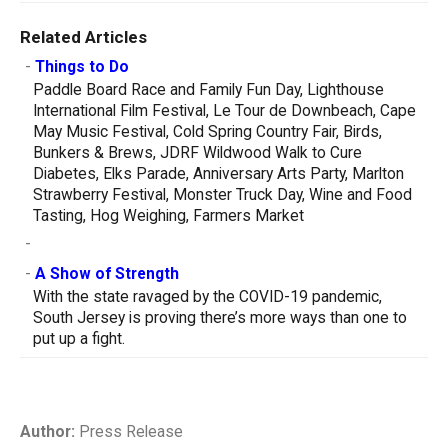
Related Articles
-
Things to Do
Paddle Board Race and Family Fun Day, Lighthouse
International Film Festival, Le Tour de Downbeach, Cape
May Music Festival, Cold Spring Country Fair, Birds,
Bunkers & Brews, JDRF Wildwood Walk to Cure
Diabetes, Elks Parade, Anniversary Arts Party, Marlton
Strawberry Festival, Monster Truck Day, Wine and Food
Tasting, Hog Weighing, Farmers Market
-
-
A Show of Strength
With the state ravaged by the COVID-19 pandemic,
South Jersey is proving there’s more ways than one to
put up a fight.
Author:
Press Release