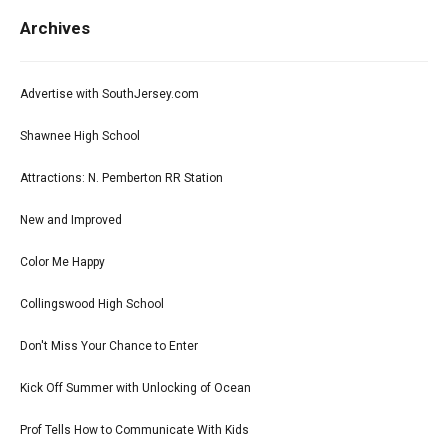
Archives
Advertise with SouthJersey.com
Shawnee High School
Attractions: N. Pemberton RR Station
New and Improved
Color Me Happy
Collingswood High School
Don't Miss Your Chance to Enter
Kick Off Summer with Unlocking of Ocean
Prof Tells How to Communicate With Kids