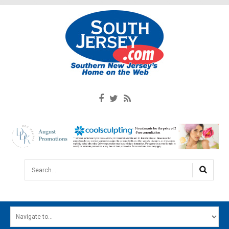
Search...
HOME