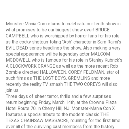
Monster-Mania Con returns to celebrate our tenth show in
what promises to be our biggest show ever! BRUCE
CAMPBELL who is worshipped by horror fans for his role
as the cocky shotgun-toting “Ash” character in Sam Raimi’s
EVIL DEAD series headlines the show. Also making a very
special appearance will be legendary actor MALCOM
MCDOWELL who is famous for his role in Stanley Kubrick’s
A CLOCKWORK ORANGE as well as the more recent Rob
Zombie directed HALLOWEEN. COREY FELDMAN, star of
such films as THE LOST BOYS, GREMLINS and more
recently the reality TV smash THE TWO COREYS will also
join us.
Three days of sheer terror, thrills and a few surprises
return beginning Friday, March 14th, at the Crowne Plaza
Hotel Route 70, in Cherry Hill, NJ. Monster-Mania Con X
features a special tribute to the modern classic THE
TEXAS CHAINSAW MASSACRE, reuniting for the first time
ever all of the surviving cast members from the history