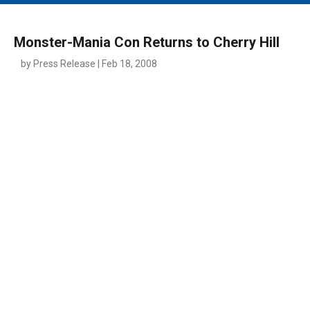
MAIN MENU
EVENTS
Monster-Mania Con Returns to Cherry Hill
CONTESTS
by Press Release | Feb 18, 2008
SOUTH JERSEY'S BEST
DIGITAL EDITIONS
CONTACT