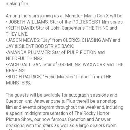
making film.
Among the stars joining us at Monster-Mania Con X will be
• JOBETH WILLIAMS: Star of the POLTERGEIST film series;
•KEITH DAVID: Star of John Carpenter’s THE THING and
THEY LIVE;
•JASON MEWES: “Jay” from CLERKS, CHASING AMY and
JAY & SILENT BOB STRIKE BACK;
•AMANDA PLUMMER: Star of PULP FICTION and
NEEDFUL THINGS;
•ZACH GALLIGAN: Star of GREMLINS, WAXWORK and THE
REAPING;
•BUTCH PATRICK: “Eddie Munster” himself from THE
MUNSTERS;
The guests will be available for autograph sessions and
Question-and-Answer panels. Plus there’ll be a nonstop
film and events program throughout the weekend, including
a special midnight presentation of The Rocky Horror
Picture Show, our now famous Question and Answer
sessions with the stars as well as a large dealers room