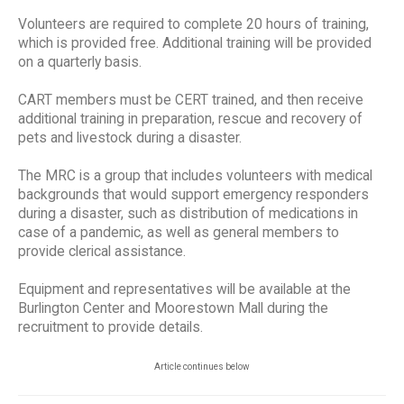
Volunteers are required to complete 20 hours of training,
which is provided free. Additional training will be provided
on a quarterly basis.
CART members must be CERT trained, and then receive
additional training in preparation, rescue and recovery of
pets and livestock during a disaster.
The MRC is a group that includes volunteers with medical
backgrounds that would support emergency responders
during a disaster, such as distribution of medications in
case of a pandemic, as well as general members to
provide clerical assistance.
Equipment and representatives will be available at the
Burlington Center and Moorestown Mall during the
recruitment to provide details.
Article continues below