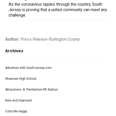
As the coronavirus ripples through the country, South
Jersey is proving that a united community can meet any
challenge.
Author:
Press Release-Burlington County
Archives
Advertise with SouthJersey.com
Shawnee High School
Attractions: N. Pemberton RR Station
New and Improved
Color Me Happy