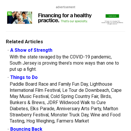
advertisement
Related Articles
-
A Show of Strength
With the state ravaged by the COVID-19 pandemic,
South Jersey is proving there’s more ways than one to
put up a fight.
-
Things to Do
Paddle Board Race and Family Fun Day, Lighthouse
International Film Festival, Le Tour de Downbeach, Cape
May Music Festival, Cold Spring Country Fair, Birds,
Bunkers & Brews, JDRF Wildwood Walk to Cure
Diabetes, Elks Parade, Anniversary Arts Party, Marlton
Strawberry Festival, Monster Truck Day, Wine and Food
Tasting, Hog Weighing, Farmers Market
-
Bouncing Back