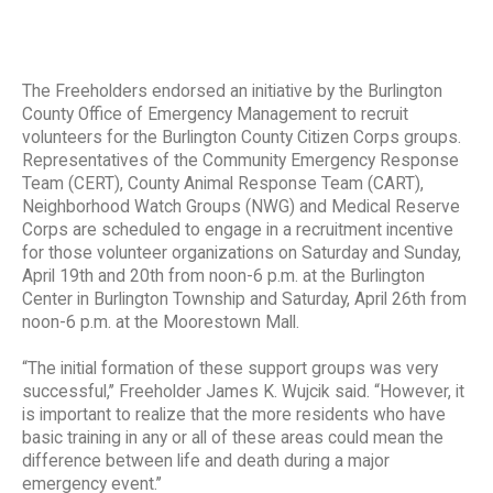
The Freeholders endorsed an initiative by the Burlington
County Office of Emergency Management to recruit
volunteers for the Burlington County Citizen Corps groups.
Representatives of the Community Emergency Response
Team (CERT), County Animal Response Team (CART),
Neighborhood Watch Groups (NWG) and Medical Reserve
Corps are scheduled to engage in a recruitment incentive
for those volunteer organizations on Saturday and Sunday,
April 19th and 20th from noon-6 p.m. at the Burlington
Center in Burlington Township and Saturday, April 26th from
noon-6 p.m. at the Moorestown Mall.
“The initial formation of these support groups was very
successful,’’ Freeholder James K. Wujcik said. “However, it
is important to realize that the more residents who have
basic training in any or all of these areas could mean the
difference between life and death during a major
emergency event.’’