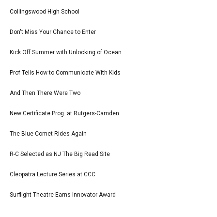
Collingswood High School
Don't Miss Your Chance to Enter
Kick Off Summer with Unlocking of Ocean
Prof Tells How to Communicate With Kids
And Then There Were Two
New Certificate Prog. at Rutgers-Camden
The Blue Comet Rides Again
R-C Selected as NJ The Big Read Site
Cleopatra Lecture Series at CCC
Surflight Theatre Earns Innovator Award