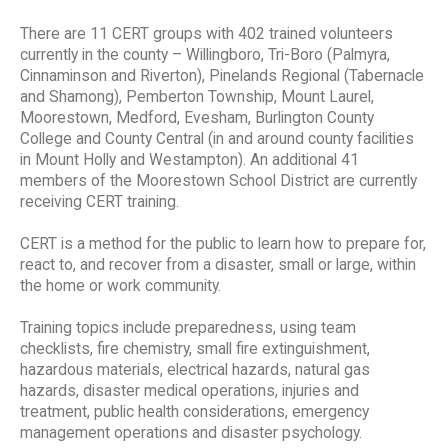
There are 11 CERT groups with 402 trained volunteers
currently in the county – Willingboro, Tri-Boro (Palmyra,
Cinnaminson and Riverton), Pinelands Regional (Tabernacle
and Shamong), Pemberton Township, Mount Laurel,
Moorestown, Medford, Evesham, Burlington County
College and County Central (in and around county facilities
in Mount Holly and Westampton). An additional 41
members of the Moorestown School District are currently
receiving CERT training.
CERT is a method for the public to learn how to prepare for,
react to, and recover from a disaster, small or large, within
the home or work community.
Training topics include preparedness, using team
checklists, fire chemistry, small fire extinguishment,
hazardous materials, electrical hazards, natural gas
hazards, disaster medical operations, injuries and
treatment, public health considerations, emergency
management operations and disaster psychology.