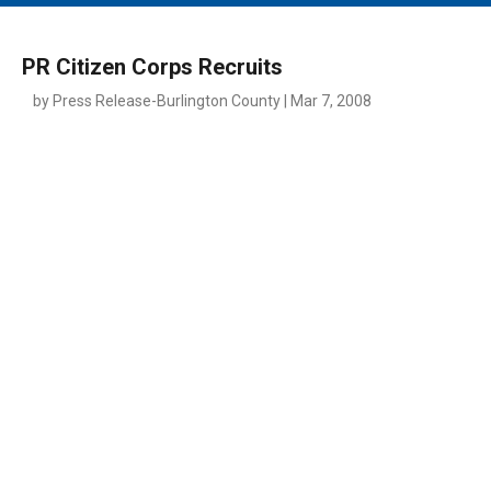
MAIN MENU
EVENTS
PR Citizen Corps Recruits
CONTESTS
by Press Release-Burlington County | Mar 7, 2008
SOUTH JERSEY'S BEST
DIGITAL EDITIONS
CONTACT