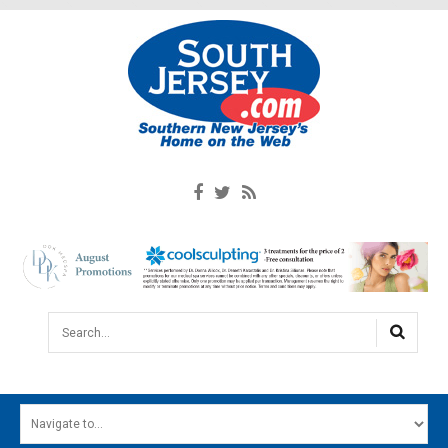
Search...
HOME