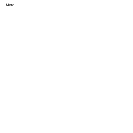
More...