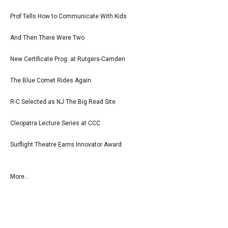
Prof Tells How to Communicate With Kids
And Then There Were Two
New Certificate Prog. at Rutgers-Camden
The Blue Comet Rides Again
R-C Selected as NJ The Big Read Site
Cleopatra Lecture Series at CCC
Surflight Theatre Earns Innovator Award
More...