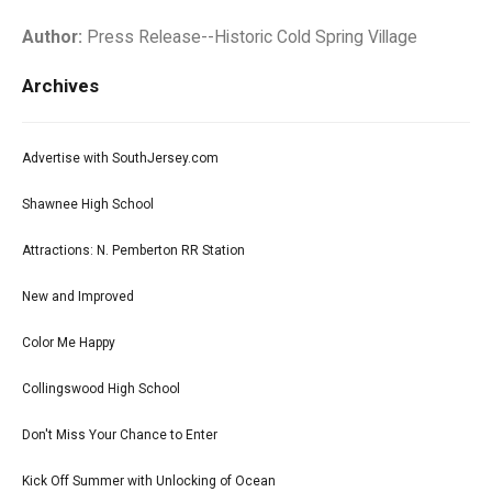
Author:
Press Release--Historic Cold Spring Village
Archives
Advertise with SouthJersey.com
Shawnee High School
Attractions: N. Pemberton RR Station
New and Improved
Color Me Happy
Collingswood High School
Don't Miss Your Chance to Enter
Kick Off Summer with Unlocking of Ocean