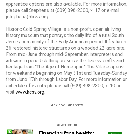
apprentice options are also available. For more information,
please call Stephens at (609) 898-2300, x. 17 or e-mail
jstephens@hcsv.org.
Historic Cold Spring Village is a non-profit, open air living
history museum that portrays the daily life of a rural South
Jersey community of the Early American period. It features
26 restored, historic structures on a wooded 22-acre site.
From mid-June through mid-September, interpreters and
artisans in period clothing preserve the trades, crafts and
heritage from “The Age of Homespun.” The Village opens
for weekends beginning on May 31st and Tuesday-Sunday
from June 17th through Labor Day. For more information or
schedule of events please call (609) 898-2300, x. 10 or
visit
www.hcsv.org
.
Article continues below
advertisement