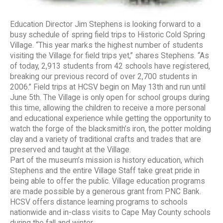
Education Director Jim Stephens is looking forward to a
busy schedule of spring field trips to Historic Cold Spring
Village. “This year marks the highest number of students
visiting the Village for field trips yet,” shares Stephens. “As
of today, 2,913 students from 42 schools have registered,
breaking our previous record of over 2,700 students in
2006.” Field trips at HCSV begin on May 13th and run until
June 5th. The Village is only open for school groups during
this time, allowing the children to receive a more personal
and educational experience while getting the opportunity to
watch the forge of the blacksmith’s iron, the potter molding
clay and a variety of traditional crafts and trades that are
preserved and taught at the Village.
Part of the museum’s mission is history education, which
Stephens and the entire Village Staff take great pride in
being able to offer the public. Village education programs
are made possible by a generous grant from PNC Bank.
HCSV offers distance learning programs to schools
nationwide and in-class visits to Cape May County schools