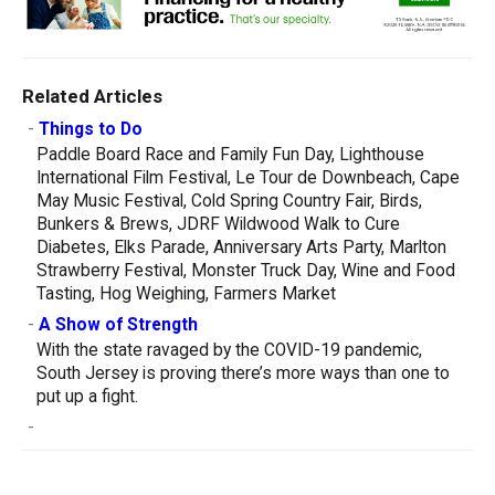
Related Articles
-
Things to Do
Paddle Board Race and Family Fun Day, Lighthouse
International Film Festival, Le Tour de Downbeach, Cape
May Music Festival, Cold Spring Country Fair, Birds,
Bunkers & Brews, JDRF Wildwood Walk to Cure
Diabetes, Elks Parade, Anniversary Arts Party, Marlton
Strawberry Festival, Monster Truck Day, Wine and Food
Tasting, Hog Weighing, Farmers Market
-
A Show of Strength
With the state ravaged by the COVID-19 pandemic,
South Jersey is proving there’s more ways than one to
put up a fight.
-