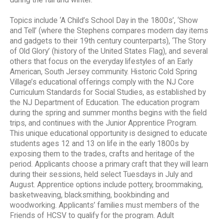
during the fall and winter.
Topics include ‘A Child’s School Day in the 1800s’, ‘Show
and Tell’ (where the Stephens compares modern day items
and gadgets to their 19th century counterparts), ‘The Story
of Old Glory’ (history of the United States Flag), and several
others that focus on the everyday lifestyles of an Early
American, South Jersey community. Historic Cold Spring
Village’s educational offerings comply with the NJ Core
Curriculum Standards for Social Studies, as established by
the NJ Department of Education. The education program
during the spring and summer months begins with the field
trips, and continues with the Junior Apprentice Program.
This unique educational opportunity is designed to educate
students ages 12 and 13 on life in the early 1800s by
exposing them to the trades, crafts and heritage of the
period. Applicants choose a primary craft that they will learn
during their sessions, held select Tuesdays in July and
August. Apprentice options include pottery, broommaking,
basketweaving, blacksmithing, bookbinding and
woodworking. Applicants’ families must members of the
Friends of HCSV to qualify for the program. Adult