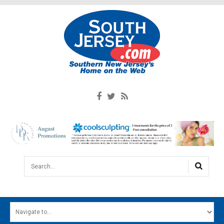
Search...
HOME