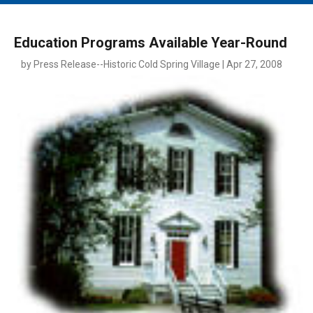
MAIN MENU
EVENTS
Education Programs Available Year-Round
CONTESTS
by Press Release--Historic Cold Spring Village | Apr 27, 2008
SOUTH JERSEY'S BEST
DIGITAL EDITIONS
CONTACT