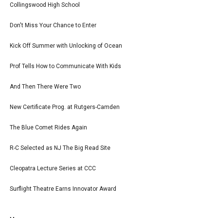
Collingswood High School
Don't Miss Your Chance to Enter
Kick Off Summer with Unlocking of Ocean
Prof Tells How to Communicate With Kids
And Then There Were Two
New Certificate Prog. at Rutgers-Camden
The Blue Comet Rides Again
R-C Selected as NJ The Big Read Site
Cleopatra Lecture Series at CCC
Surflight Theatre Earns Innovator Award