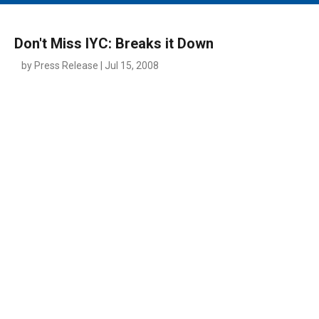
MAIN MENU
EVENTS
Don't Miss IYC: Breaks it Down
CONTESTS
by Press Release | Jul 15, 2008
SOUTH JERSEY'S BEST
DIGITAL EDITIONS
CONTACT