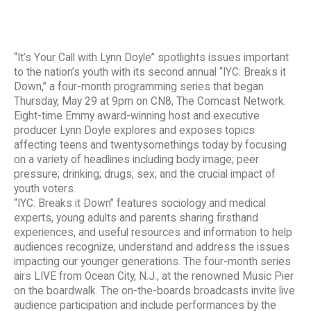
“It’s Your Call with Lynn Doyle” spotlights issues important
to the nation’s youth with its second annual “IYC: Breaks it
Down,” a four-month programming series that began
Thursday, May 29 at 9pm on CN8, The Comcast Network.
Eight-time Emmy award-winning host and executive
producer Lynn Doyle explores and exposes topics
affecting teens and twentysomethings today by focusing
on a variety of headlines including body image; peer
pressure; drinking; drugs; sex; and the crucial impact of
youth voters.
“IYC: Breaks it Down” features sociology and medical
experts, young adults and parents sharing firsthand
experiences, and useful resources and information to help
audiences recognize, understand and address the issues
impacting our younger generations. The four-month series
airs LIVE from Ocean City, N.J., at the renowned Music Pier
on the boardwalk. The on-the-boards broadcasts invite live
audience participation and include performances by the