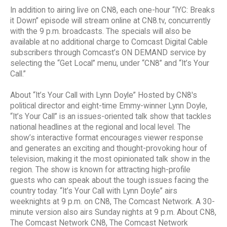
In addition to airing live on CN8, each one-hour “IYC: Breaks
it Down” episode will stream online at CN8.tv, concurrently
with the 9 p.m. broadcasts. The specials will also be
available at no additional charge to Comcast Digital Cable
subscribers through Comcast’s ON DEMAND service by
selecting the “Get Local” menu, under “CN8” and “It’s Your
Call.”
About “It’s Your Call with Lynn Doyle” Hosted by CN8's
political director and eight-time Emmy-winner Lynn Doyle,
“It’s Your Call” is an issues-oriented talk show that tackles
national headlines at the regional and local level. The
show’s interactive format encourages viewer response
and generates an exciting and thought-provoking hour of
television, making it the most opinionated talk show in the
region. The show is known for attracting high-profile
guests who can speak about the tough issues facing the
country today. “It’s Your Call with Lynn Doyle” airs
weeknights at 9 p.m. on CN8, The Comcast Network. A 30-
minute version also airs Sunday nights at 9 p.m. About CN8,
The Comcast Network CN8, The Comcast Network