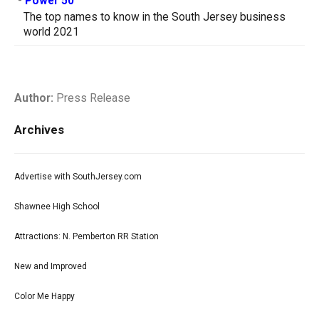
-
Power 50
The top names to know in the South Jersey business
world 2021
Author:
Press Release
Archives
Advertise with SouthJersey.com
Shawnee High School
Attractions: N. Pemberton RR Station
New and Improved
Color Me Happy