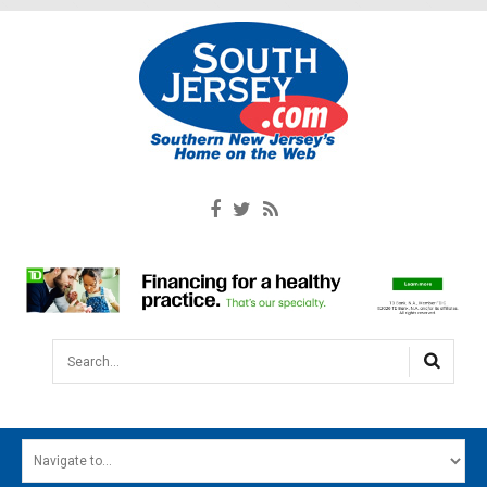
Search...
HOME