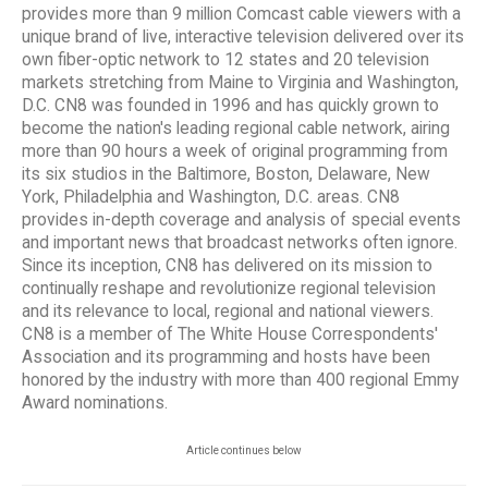
provides more than 9 million Comcast cable viewers with a
unique brand of live, interactive television delivered over its
own fiber-optic network to 12 states and 20 television
markets stretching from Maine to Virginia and Washington,
D.C. CN8 was founded in 1996 and has quickly grown to
become the nation's leading regional cable network, airing
more than 90 hours a week of original programming from
its six studios in the Baltimore, Boston, Delaware, New
York, Philadelphia and Washington, D.C. areas. CN8
provides in-depth coverage and analysis of special events
and important news that broadcast networks often ignore.
Since its inception, CN8 has delivered on its mission to
continually reshape and revolutionize regional television
and its relevance to local, regional and national viewers.
CN8 is a member of The White House Correspondents'
Association and its programming and hosts have been
honored by the industry with more than 400 regional Emmy
Award nominations.
Article continues below