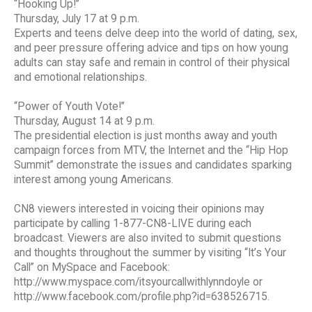
“Hooking Up!”
Thursday, July 17 at 9 p.m.
Experts and teens delve deep into the world of dating, sex,
and peer pressure offering advice and tips on how young
adults can stay safe and remain in control of their physical
and emotional relationships.
“Power of Youth Vote!”
Thursday, August 14 at 9 p.m.
The presidential election is just months away and youth
campaign forces from MTV, the Internet and the “Hip Hop
Summit” demonstrate the issues and candidates sparking
interest among young Americans.
CN8 viewers interested in voicing their opinions may
participate by calling 1-877-CN8-LIVE during each
broadcast. Viewers are also invited to submit questions
and thoughts throughout the summer by visiting “It’s Your
Call” on MySpace and Facebook:
http://www.myspace.com/itsyourcallwithlynndoyle or
http://www.facebook.com/profile.php?id=638526715.