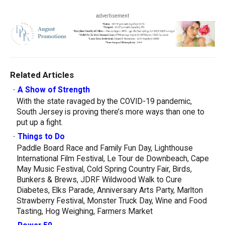
advertisement
Related Articles
-
A Show of Strength
With the state ravaged by the COVID-19 pandemic,
South Jersey is proving there’s more ways than one to
put up a fight.
-
Things to Do
Paddle Board Race and Family Fun Day, Lighthouse
International Film Festival, Le Tour de Downbeach, Cape
May Music Festival, Cold Spring Country Fair, Birds,
Bunkers & Brews, JDRF Wildwood Walk to Cure
Diabetes, Elks Parade, Anniversary Arts Party, Marlton
Strawberry Festival, Monster Truck Day, Wine and Food
Tasting, Hog Weighing, Farmers Market