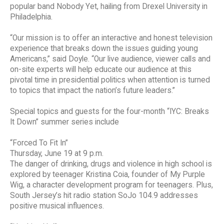
popular band Nobody Yet, hailing from Drexel University in
Philadelphia.
“Our mission is to offer an interactive and honest television
experience that breaks down the issues guiding young
Americans,” said Doyle. “Our live audience, viewer calls and
on-site experts will help educate our audience at this
pivotal time in presidential politics when attention is turned
to topics that impact the nation’s future leaders.”
Special topics and guests for the four-month “IYC: Breaks
It Down” summer series include
“Forced To Fit In”
Thursday, June 19 at 9 p.m.
The danger of drinking, drugs and violence in high school is
explored by teenager Kristina Coia, founder of My Purple
Wig, a character development program for teenagers. Plus,
South Jersey’s hit radio station SoJo 104.9 addresses
positive musical influences.