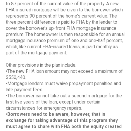
to 87 percent of the current value of the property. A new
FHA-insured mortgage will be given to the borrower which
represents 90 percent of the home's current value. The
three percent difference is paid to FHA by the lender to
cover the borrower's up-front FHA mortgage insurance
premium. The homeowner is then responsible for an annual
mortgage insurance premium of one and one-half percent,
which, like current FHA-insured loans, is paid monthly as
part of the mortgage payment.
Other provisions in the plan include:
•The new FHA loan amount may not exceed a maximum of
$550,440.
•Mortgage lenders must waive prepayment penalties and
late payment fees.
•The borrower cannot take out a second mortgage for the
first five years of the loan, except under certain
circumstances for emergency repairs.
•
Borrowers need to be aware, however, that in
exchange for taking advantage of this program they
must agree to share with FHA both the equity created