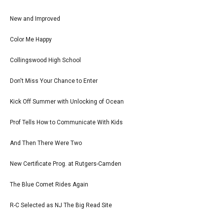
New and Improved
Color Me Happy
Collingswood High School
Don't Miss Your Chance to Enter
Kick Off Summer with Unlocking of Ocean
Prof Tells How to Communicate With Kids
And Then There Were Two
New Certificate Prog. at Rutgers-Camden
The Blue Comet Rides Again
R-C Selected as NJ The Big Read Site