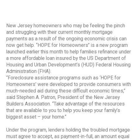
New Jersey homeowners who may be feeling the pinch
and struggling with their current monthly mortgage
payments as a result of the ongoing economic crisis can
now get help. “HOPE for Homeowners” is a new program
launched earlier this month to help families refinance under
a more affordable loan insured by the US Department of
Housing and Urban Development’s (HUD) Federal Housing
Administration (FHA).
“Foreclosure assistance programs such as ‘HOPE for
Homeowners’ were developed to provide consumers with
much-needed aid during these difficult economic times,”
said Stephen A. Patron, President of the New Jersey
Builders Association. “Take advantage of the resources
that are available to you to help you keep your family’s
biggest asset – your home.”
Under the program, lenders holding the troubled mortgage
must agree to accept, as payment-in-full, an amount equal