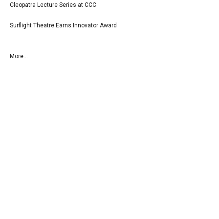
Cleopatra Lecture Series at CCC
Surflight Theatre Earns Innovator Award
More...