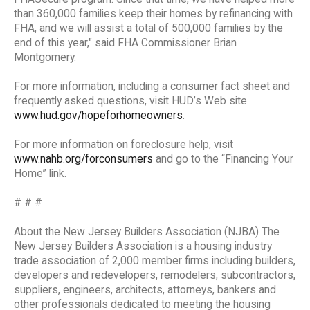
than 360,000 families keep their homes by refinancing with
FHA, and we will assist a total of 500,000 families by the
end of this year," said FHA Commissioner Brian
Montgomery.
For more information, including a consumer fact sheet and
frequently asked questions, visit HUD’s Web site
www.hud.gov/hopeforhomeowners
.
For more information on foreclosure help, visit
www.nahb.org/forconsumers
and go to the “Financing Your
Home” link.
# # #
About the New Jersey Builders Association (NJBA) The
New Jersey Builders Association is a housing industry
trade association of 2,000 member firms including builders,
developers and redevelopers, remodelers, subcontractors,
suppliers, engineers, architects, attorneys, bankers and
other professionals dedicated to meeting the housing