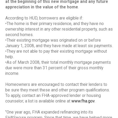
at the beginning of this new mortgage and any future
appreciation in the value of the home
.
According to HUD, borrowers are eligible if:
•The home is their primary residence, and they have no
ownership interest in any other residential property, such as
second homes.
•Their existing mortgage was originated on or before
January 1, 2008, and they have made at least six payments.
•They are not able to pay their existing mortgage without
help.
•As of March 2008, their total monthly mortgage payments
due were more than 31 percent of their gross monthly
income.
Homeowners are encouraged to contact their lenders to
be sure they meet these and other program qualifications.
To apply, contact an FHA-approved lender or housing
counselor; a list is available online at
www.fha.gov
.
"One year ago, FHA expanded refinancing into its
FHASecure program. Since that time, we have helped more