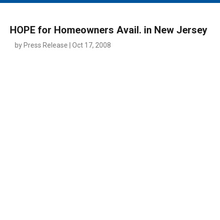
MAIN MENU
EVENTS
HOPE for Homeowners Avail. in New Jersey
CONTESTS
by Press Release | Oct 17, 2008
SOUTH JERSEY'S BEST
DIGITAL EDITIONS
CONTACT