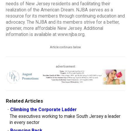
needs of New Jersey residents and facilitating their
realization of the American Dream. NJBA serves as a
resource for its members through continuing education and
advocacy. The NJBA and its members strive for a better,
greener, more affordable New Jersey. Additional
information is available at www.njba.org.
Article continues below
advertisement
Related Articles
-
Climbing the Corporate Ladder
The executives working to make South Jersey a leader
in every sector
-
Bouncing Back