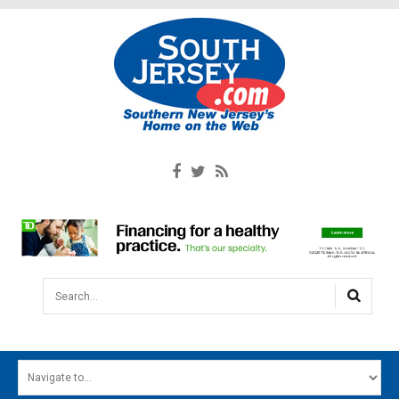
Search...
HOME