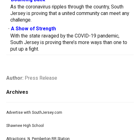
As the coronavirus ripples through the country, South
Jersey is proving that a united community can meet any
challenge.
-
A Show of Strength
With the state ravaged by the COVID-19 pandemic,
South Jersey is proving there’s more ways than one to
put up a fight.
Author:
Press Release
Archives
Advertise with SouthJersey.com
Shawnee High School
Attractions: N. Pemberton RR Station