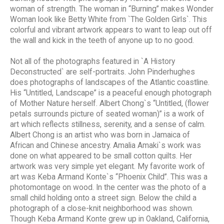
woman of strength. The woman in “Burning” makes Wonder
Woman look like Betty White from `The Golden Girls`. This
colorful and vibrant artwork appears to want to leap out off
the wall and kick in the teeth of anyone up to no good.
Not all of the photographs featured in `A History
Deconstructed` are self-portraits. John Pinderhughes
does photographs of landscapes of the Atlantic coastline.
His “Untitled, Landscape” is a peaceful enough photograph
of Mother Nature herself. Albert Chong`s “Untitled, (flower
petals surrounds picture of seated woman)” is a work of
art which reflects stillness, serenity, and a sense of calm.
Albert Chong is an artist who was born in Jamaica of
African and Chinese ancestry. Amalia Amaki`s work was
done on what appeared to be small cotton quilts. Her
artwork was very simple yet elegant. My favorite work of
art was Keba Armand Konte`s “Phoenix Child”. This was a
photomontage on wood. In the center was the photo of a
small child holding onto a street sign. Below the child a
photograph of a close-knit neighborhood was shown.
Though Keba Armand Konte grew up in Oakland, California,