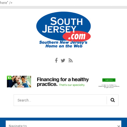
here" />
Search...
HOME