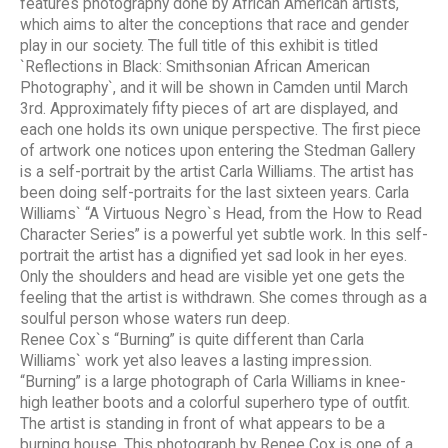
features photography done by African American artists,
which aims to alter the conceptions that race and gender
play in our society. The full title of this exhibit is titled
`Reflections in Black: Smithsonian African American
Photography`, and it will be shown in Camden until March
3rd. Approximately fifty pieces of art are displayed, and
each one holds its own unique perspective. The first piece
of artwork one notices upon entering the Stedman Gallery
is a self-portrait by the artist Carla Williams. The artist has
been doing self-portraits for the last sixteen years. Carla
Williams` “A Virtuous Negro`s Head, from the How to Read
Character Series” is a powerful yet subtle work. In this self-
portrait the artist has a dignified yet sad look in her eyes.
Only the shoulders and head are visible yet one gets the
feeling that the artist is withdrawn. She comes through as a
soulful person whose waters run deep.
Renee Cox`s “Burning” is quite different than Carla
Williams` work yet also leaves a lasting impression.
“Burning” is a large photograph of Carla Williams in knee-
high leather boots and a colorful superhero type of outfit.
The artist is standing in front of what appears to be a
burning house. This photograph by Renee Cox is one of a