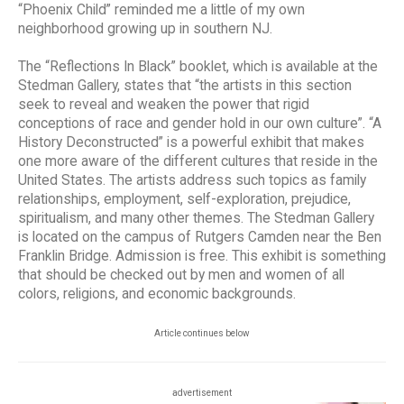
“Phoenix Child” reminded me a little of my own
neighborhood growing up in southern NJ.
The “Reflections In Black” booklet, which is available at the
Stedman Gallery, states that “the artists in this section
seek to reveal and weaken the power that rigid
conceptions of race and gender hold in our own culture”. “A
History Deconstructed” is a powerful exhibit that makes
one more aware of the different cultures that reside in the
United States. The artists address such topics as family
relationships, employment, self-exploration, prejudice,
spiritualism, and many other themes. The Stedman Gallery
is located on the campus of Rutgers Camden near the Ben
Franklin Bridge. Admission is free. This exhibit is something
that should be checked out by men and women of all
colors, religions, and economic backgrounds.
Article continues below
advertisement