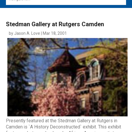
MAIN MENU
EVENTS
Stedman Gallery at Rutgers Camden
CONTESTS
by Jason A. Love | Mar 18, 2001
SOUTH JERSEY'S BEST
DIGITAL EDITIONS
CONTACT
Presently featured at the Stedman Gallery at Rutgers in
Camden is `A History Deconstructed` exhibit. This exhibit