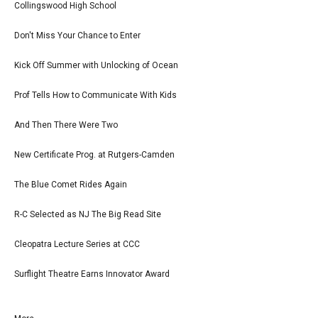
Collingswood High School
Don't Miss Your Chance to Enter
Kick Off Summer with Unlocking of Ocean
Prof Tells How to Communicate With Kids
And Then There Were Two
New Certificate Prog. at Rutgers-Camden
The Blue Comet Rides Again
R-C Selected as NJ The Big Read Site
Cleopatra Lecture Series at CCC
Surflight Theatre Earns Innovator Award