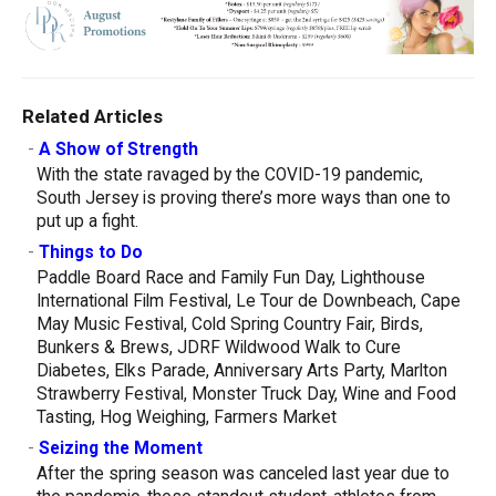
Related Articles
-
A Show of Strength
With the state ravaged by the COVID-19 pandemic,
South Jersey is proving there’s more ways than one to
put up a fight.
-
Things to Do
Paddle Board Race and Family Fun Day, Lighthouse
International Film Festival, Le Tour de Downbeach, Cape
May Music Festival, Cold Spring Country Fair, Birds,
Bunkers & Brews, JDRF Wildwood Walk to Cure
Diabetes, Elks Parade, Anniversary Arts Party, Marlton
Strawberry Festival, Monster Truck Day, Wine and Food
Tasting, Hog Weighing, Farmers Market
-
Seizing the Moment
After the spring season was canceled last year due to