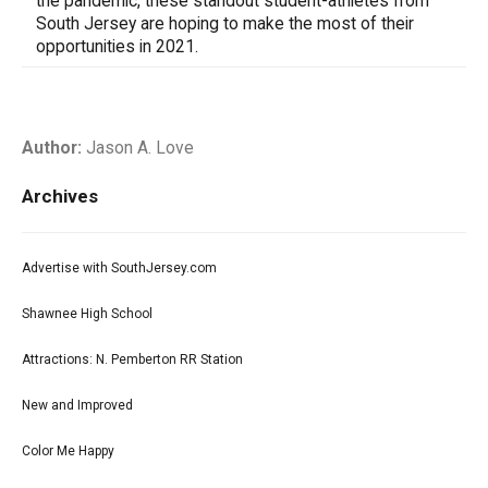
the pandemic, these standout student-athletes from
South Jersey are hoping to make the most of their
opportunities in 2021.
Author:
Jason A. Love
Archives
Advertise with SouthJersey.com
Shawnee High School
Attractions: N. Pemberton RR Station
New and Improved
Color Me Happy