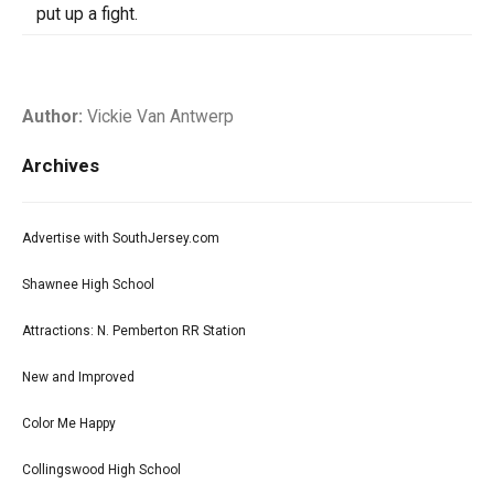
put up a fight.
Author:
Vickie Van Antwerp
Archives
Advertise with SouthJersey.com
Shawnee High School
Attractions: N. Pemberton RR Station
New and Improved
Color Me Happy
Collingswood High School