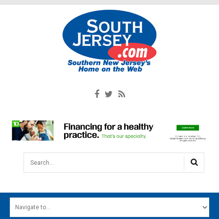
Search...
HOME