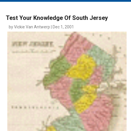
MAIN MENU
EVENTS
Test Your Knowledge Of South Jersey
CONTESTS
by Vickie Van Antwerp | Dec 1, 2001
SOUTH JERSEY'S BEST
DIGITAL EDITIONS
CONTACT