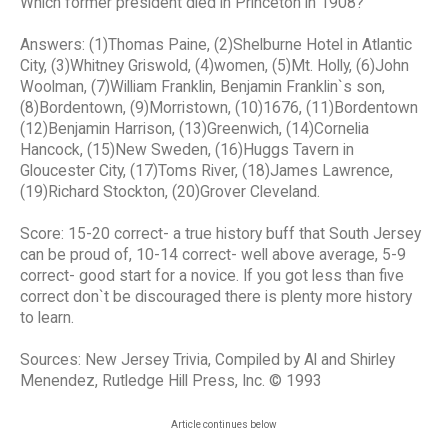
Which former president died in Princeton in 1908?
Answers: (1)Thomas Paine, (2)Shelburne Hotel in Atlantic
City, (3)Whitney Griswold, (4)women, (5)Mt. Holly, (6)John
Woolman, (7)William Franklin, Benjamin Franklin`s son,
(8)Bordentown, (9)Morristown, (10)1676, (11)Bordentown
(12)Benjamin Harrison, (13)Greenwich, (14)Cornelia
Hancock, (15)New Sweden, (16)Huggs Tavern in
Gloucester City, (17)Toms River, (18)James Lawrence,
(19)Richard Stockton, (20)Grover Cleveland.
Score: 15-20 correct- a true history buff that South Jersey
can be proud of, 10-14 correct- well above average, 5-9
correct- good start for a novice. If you got less than five
correct don`t be discouraged there is plenty more history
to learn.
Sources: New Jersey Trivia, Compiled by Al and Shirley
Menendez, Rutledge Hill Press, Inc. © 1993
Article continues below