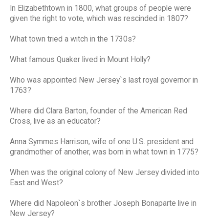
In Elizabethtown in 1800, what groups of people were
given the right to vote, which was rescinded in 1807?
What town tried a witch in the 1730s?
What famous Quaker lived in Mount Holly?
Who was appointed New Jersey`s last royal governor in
1763?
Where did Clara Barton, founder of the American Red
Cross, live as an educator?
Anna Symmes Harrison, wife of one U.S. president and
grandmother of another, was born in what town in 1775?
When was the original colony of New Jersey divided into
East and West?
Where did Napoleon`s brother Joseph Bonaparte live in
New Jersey?